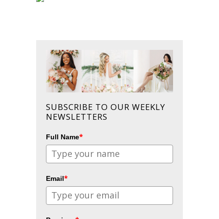
SUBSCRIBE TO OUR WEEKLY
NEWSLETTERS
*
Full Name
*
Email