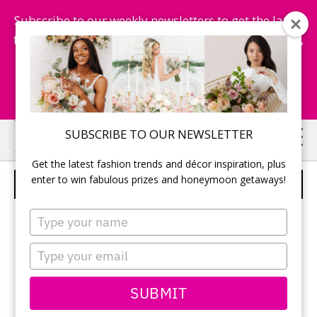
Subscribe to our weekly newsletters to get the latest
fashion trends, chance to win honeymoon getaways,
and more...
Subscribe Now!
Skip
Skip
SUBSCRIBE TO OUR NEWSLETTER
to
to
Get the latest fashion trends and décor inspiration, plus
main
primary
enter to win fabulous prizes and honeymoon getaways!
PRONOVIAS – STYLE EMPORIUM
content
sidebar
Type
your
name
Type
your
email
SUBMIT