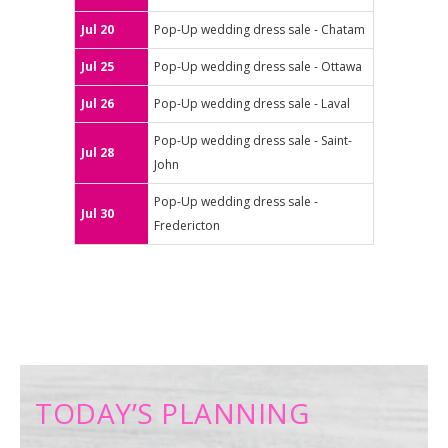
Jul 20
Pop-Up wedding dress sale - Chatam
Jul 25
Pop-Up wedding dress sale - Ottawa
Jul 26
Pop-Up wedding dress sale - Laval
Pop-Up wedding dress sale - Saint-
Jul 28
John
Pop-Up wedding dress sale -
Jul 30
Fredericton
TODAY’S PLANNING