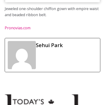
Jeweled one-shoulder chiffon gown with empire waist
and beaded ribbon belt.
Pronovias.com
Sehui Park