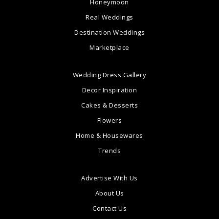
Honeymoon
Real Weddings
Destination Weddings
Marketplace
Wedding Dress Gallery
Decor Inspiration
Cakes & Desserts
Flowers
Home & Housewares
Trends
Advertise With Us
About Us
Contact Us