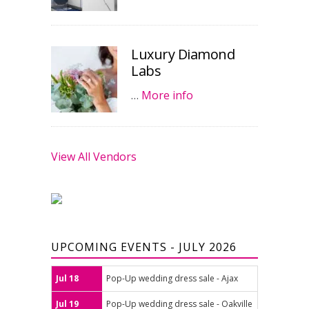
Luxury Diamond
Labs
…
More info
View All Vendors
UPCOMING EVENTS - JULY 2026
Jul 18
Pop-Up wedding dress sale - Ajax
Jul 19
Pop-Up wedding dress sale - Oakville