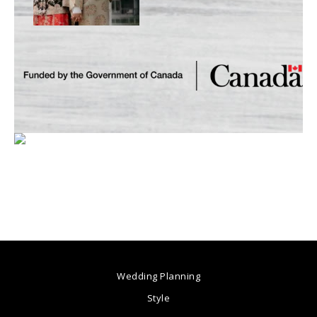
Wedding Planning
Style