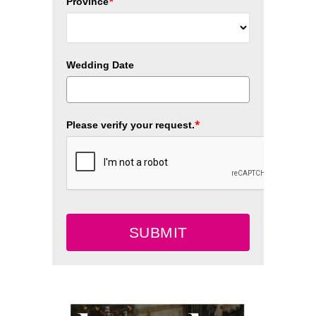
*
Province
Wedding Date
*
Please verify your request.
SUBMIT