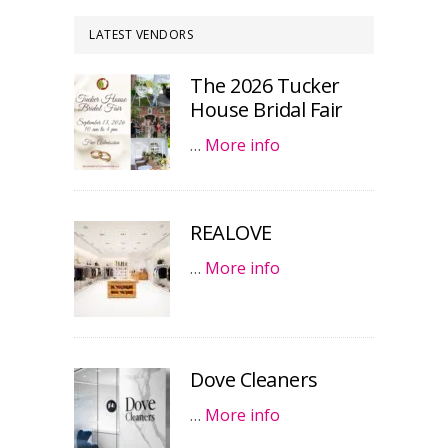
LATEST VENDORS
The 2026 Tucker
House Bridal Fair
…
More info
REALOVE
…
More info
Dove Cleaners
…
More info