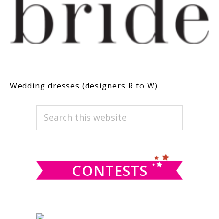
Wedding dresses (designers R to W)
PRIMARY
Search
this
SIDEBAR
website
CONTESTS