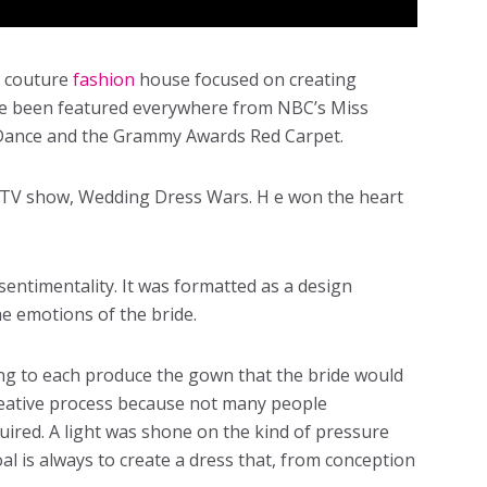
a couture
fashion
house focused on creating
ave been featured everywhere from NBC’s Miss
Dance and the Grammy Awards Red Carpet.
ty TV show, Wedding Dress Wars. H e won the heart
entimentality. It was formatted as a design
e emotions of the bride.
ng to each produce the gown that the bride would
creative process because not many people
quired. A light was shone on the kind of pressure
oal is always to create a dress that, from conception