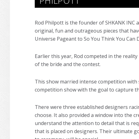
PHILPOTT
Rod Philpott is the founder of SHKANK INC 
original, fun and outrageous pieces that h
Universe Pageant to So You Think You Can 
Earlier this year, Rod competed in the reali
of the bride and the contest.
This show married intense competition with s
competition show with the goal to capture th
There were three established designers raci
choose. It also provided a window into the 
understand the attention to detail that is re
that is placed on designers. Their ultimate g