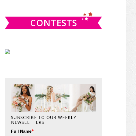
website
CONTESTS
SUBSCRIBE TO OUR WEEKLY
NEWSLETTERS
*
Full Name