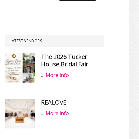
LATEST VENDORS
The 2026 Tucker
House Bridal Fair
…
More info
REALOVE
…
More info