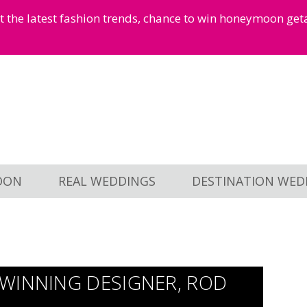
et the latest fashion trends, chance to win honeymoon ge
OON
REAL WEDDINGS
DESTINATION WED
WINNING DESIGNER, ROD