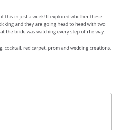
 this in just a week! It explored whether these
 ticking and they are going head to head with two
at the bride was watching every step of rhe way.
 cocktail, red carpet, prom and wedding creations.