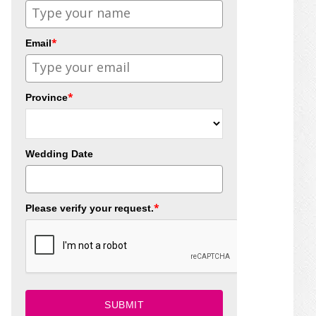
*
Email
*
Province
Wedding Date
*
Please verify your request.
SUBMIT