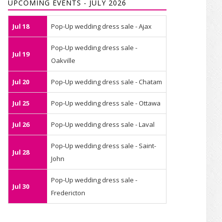
UPCOMING EVENTS - JULY 2026
Jul 18
Pop-Up wedding dress sale - Ajax
Pop-Up wedding dress sale -
Jul 19
Oakville
Jul 20
Pop-Up wedding dress sale - Chatam
Jul 25
Pop-Up wedding dress sale - Ottawa
Jul 26
Pop-Up wedding dress sale - Laval
Pop-Up wedding dress sale - Saint-
Jul 28
John
Pop-Up wedding dress sale -
Jul 30
Fredericton