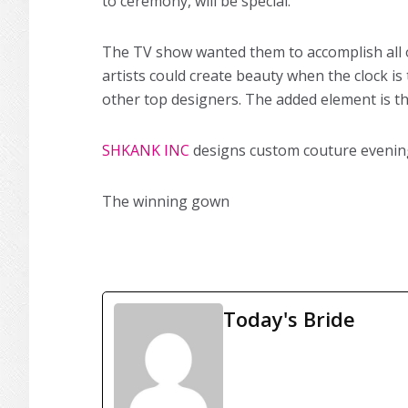
to ceremony, will be special.
The TV show wanted them to accomplish all of
artists could create beauty when the clock is
other top designers. The added element is th
SHKANK INC
designs custom couture evening,
The winning gown
Today's Bride