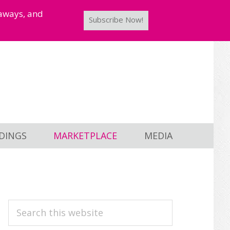
taways, and
Subscribe Now!
DINGS
MARKETPLACE
MEDIA
PRIMARY
Search
this
SIDEBAR