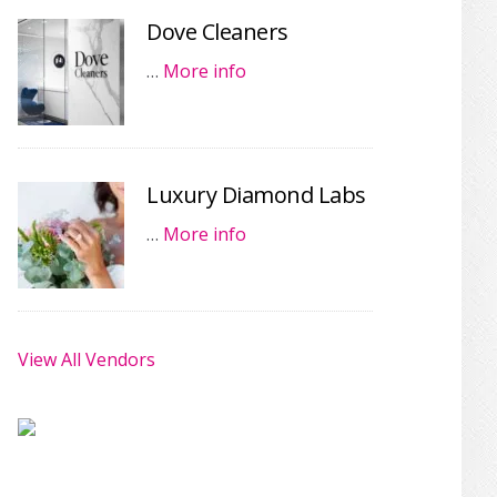
Dove Cleaners
…
More info
Luxury Diamond Labs
…
More info
View All Vendors