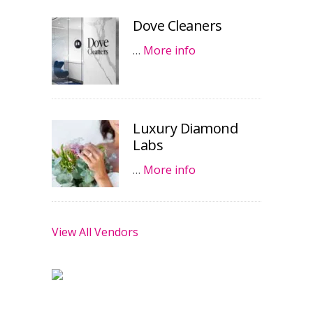
Dove Cleaners
…
More info
Luxury Diamond
Labs
…
More info
View All Vendors