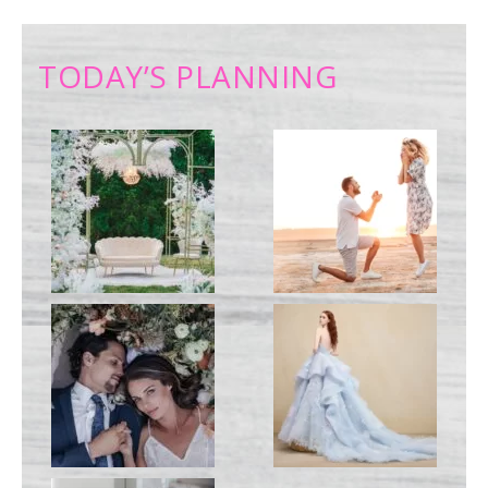
TODAY’S PLANNING