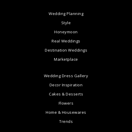
Wedding Planning
Style
Honeymoon
Real Weddings
Destination Weddings
Marketplace
Wedding Dress Gallery
Decor Inspiration
Cakes & Desserts
Flowers
Home & Housewares
Trends