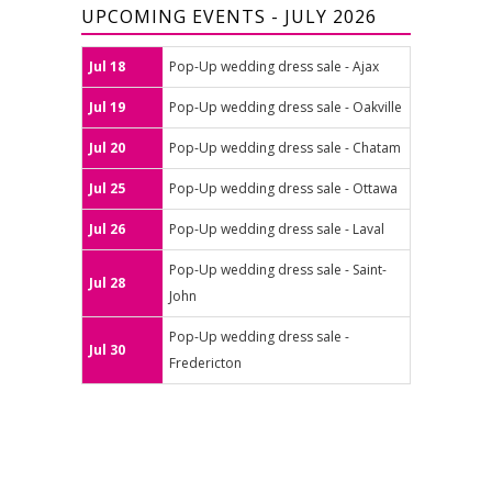
UPCOMING EVENTS - JULY 2026
Jul 18
Pop-Up wedding dress sale - Ajax
Jul 19
Pop-Up wedding dress sale - Oakville
Jul 20
Pop-Up wedding dress sale - Chatam
Jul 25
Pop-Up wedding dress sale - Ottawa
Jul 26
Pop-Up wedding dress sale - Laval
Pop-Up wedding dress sale - Saint-
Jul 28
John
Pop-Up wedding dress sale -
Jul 30
Fredericton