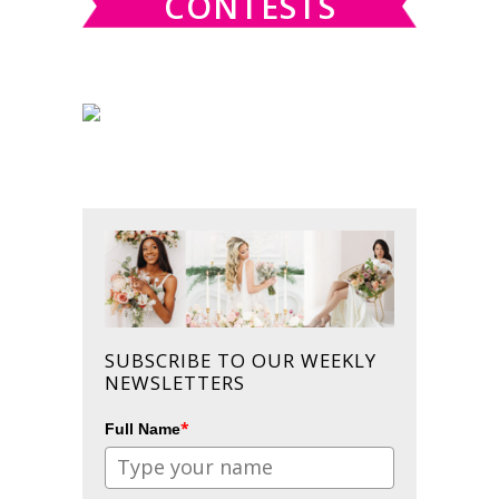
CONTESTS
SUBSCRIBE TO OUR WEEKLY
NEWSLETTERS
*
Full Name