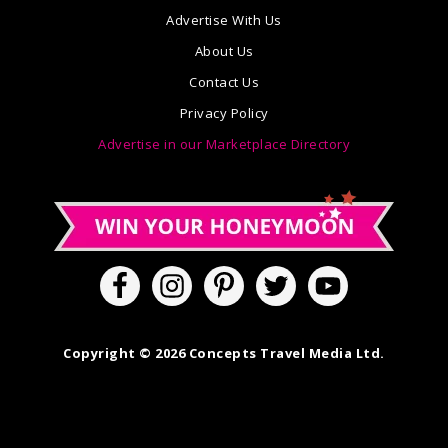
Advertise With Us
About Us
Contact Us
Privacy Policy
Advertise in our Marketplace Directory
Copyright © 2026 Concepts Travel Media Ltd.