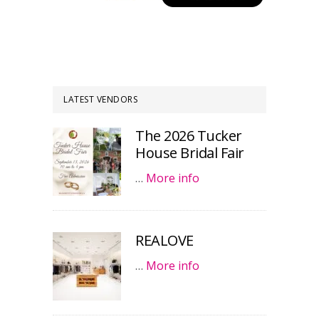
LATEST VENDORS
The 2026 Tucker
House Bridal Fair
…
More info
REALOVE
…
More info