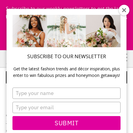
Subscribe to our weekly newsletters to get the latest
fashion trends, chance to win honeymoon getaways,
and more...
Subscribe Now!
Skip
Skip
SUBSCRIBE TO OUR NEWSLETTER
to
to
Get the latest fashion trends and décor inspiration, plus
main
primary
enter to win fabulous prizes and honeymoon getaways!
STELLA YORK – STYLE 6487
content
sidebar
Type
your
name
Type
your
Neckline:
V-Neck
email
SUBMIT
Silhouette:
Mermaid
Designer:
Stella York