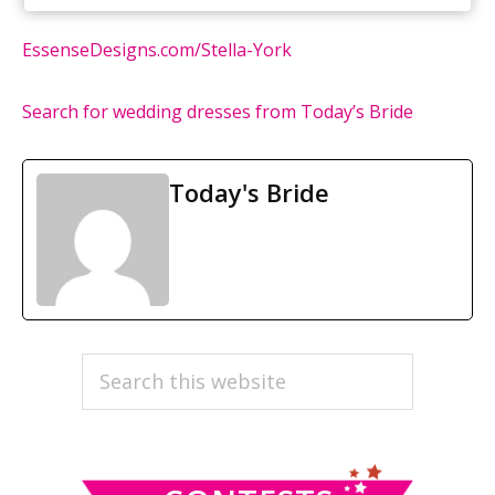
EssenseDesigns.com/Stella-York
Search for wedding dresses from Today’s Bride
Today's Bride
PRIMARY
Search
this
SIDEBAR
website