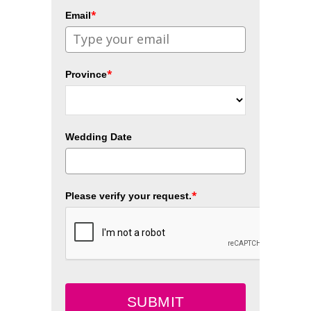
*
Email
*
Province
Wedding Date
*
Please verify your request.
SUBMIT