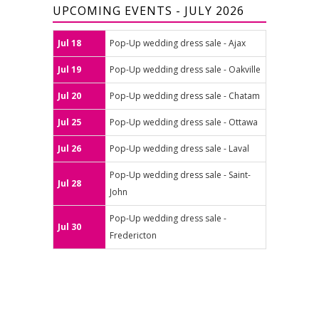
UPCOMING EVENTS - JULY 2026
Jul 18
Pop-Up wedding dress sale - Ajax
Jul 19
Pop-Up wedding dress sale - Oakville
Jul 20
Pop-Up wedding dress sale - Chatam
Jul 25
Pop-Up wedding dress sale - Ottawa
Jul 26
Pop-Up wedding dress sale - Laval
Pop-Up wedding dress sale - Saint-
Jul 28
John
Pop-Up wedding dress sale -
Jul 30
Fredericton