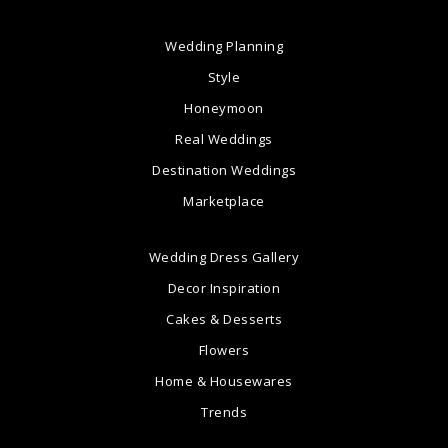
Wedding Planning
Style
Honeymoon
Real Weddings
Destination Weddings
Marketplace
Wedding Dress Gallery
Decor Inspiration
Cakes & Desserts
Flowers
Home & Housewares
Trends