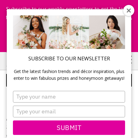
Subscribe to our weekly newsletters to get the latest
fashion trends, chance to win honeymoon getaways,
and more...
Subscribe Now!
Skip
Skip
SUBSCRIBE TO OUR NEWSLETTER
to
to
Get the latest fashion trends and décor inspiration, plus
main
primary
enter to win fabulous prizes and honeymoon getaways!
BONNY BRIDAL – STYLE 1805
content
sidebar
Type
your
name
Type
your
Neckline:
Sweetheart
email
SUBMIT
Silhouette:
A-Line
Designer:
Bonny Bridal