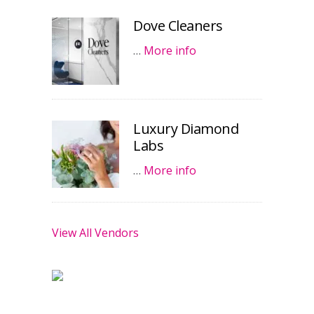
Dove Cleaners
…
More info
Luxury Diamond
Labs
…
More info
View All Vendors