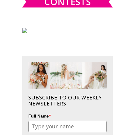
CONTESTS
SUBSCRIBE TO OUR WEEKLY
NEWSLETTERS
*
Full Name