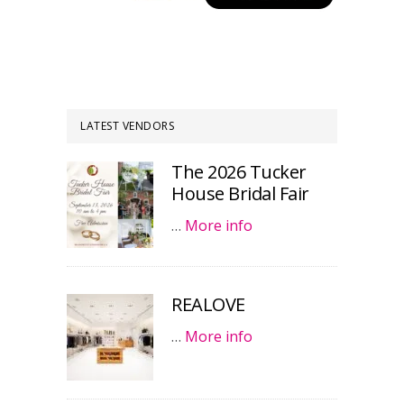
LATEST VENDORS
The 2026 Tucker
House Bridal Fair
…
More info
REALOVE
…
More info