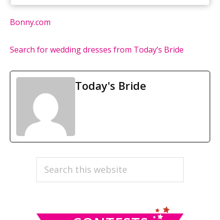
Bonny.com
Search for wedding dresses from Today’s Bride
Today's Bride
PRIMARY
Search
this
SIDEBAR
website