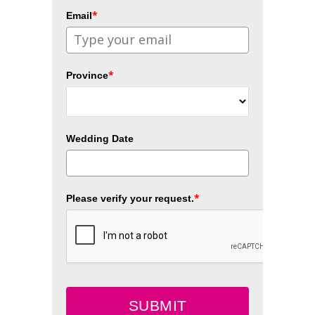
*
Email
*
Province
Wedding Date
*
Please verify your request.
SUBMIT