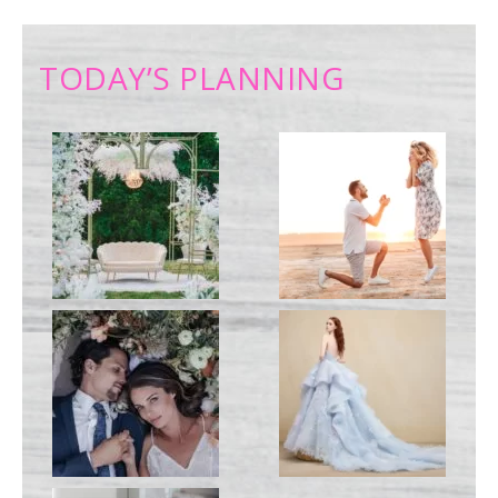
TODAY’S PLANNING