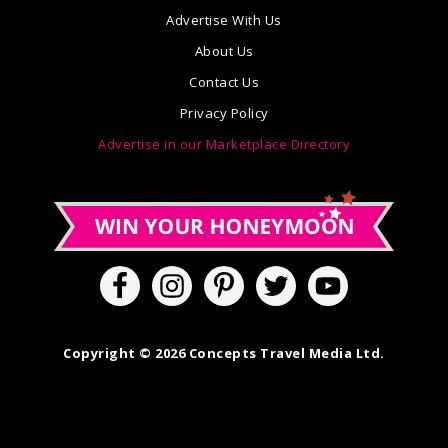
Advertise With Us
About Us
Contact Us
Privacy Policy
Advertise in our Marketplace Directory
Copyright © 2026 Concepts Travel Media Ltd.