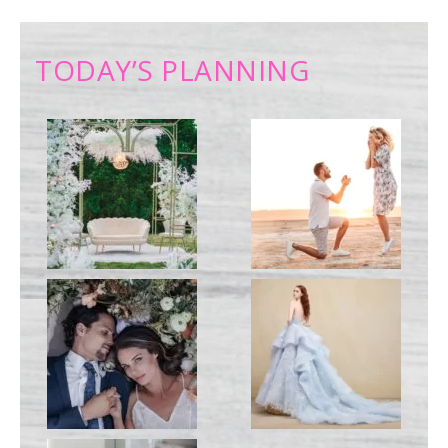
TODAY’S PLANNING