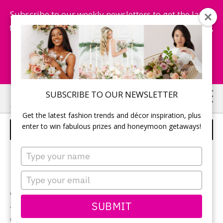
Subscribe to our weekly newsletters to get the latest
fashion trends, chance to win honeymoon getaways,
and more...
Subscribe Now!
Skip
Skip
SUBSCRIBE TO OUR NEWSLETTER
to
to
Get the latest fashion trends and décor inspiration, plus
main
primary
enter to win fabulous prizes and honeymoon getaways!
PRONOVIAS – STYLE AMANDA
content
sidebar
Type
your
name
Type
your
Neckline:
Sweetheart
email
SUBMIT
Silhouette:
Ball Gown
Designer:
Pronovias