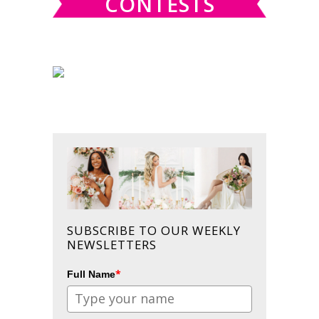
CONTESTS
SUBSCRIBE TO OUR WEEKLY
NEWSLETTERS
*
Full Name