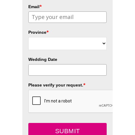
*
Email
*
Province
Wedding Date
*
Please verify your request.
SUBMIT