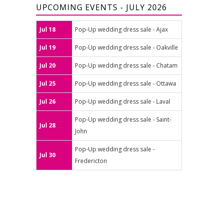
UPCOMING EVENTS - JULY 2026
Jul 18
Pop-Up wedding dress sale - Ajax
Jul 19
Pop-Up wedding dress sale - Oakville
Jul 20
Pop-Up wedding dress sale - Chatam
Jul 25
Pop-Up wedding dress sale - Ottawa
Jul 26
Pop-Up wedding dress sale - Laval
Pop-Up wedding dress sale - Saint-
Jul 28
John
Pop-Up wedding dress sale -
Jul 30
Fredericton