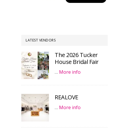
LATEST VENDORS
The 2026 Tucker
House Bridal Fair
…
More info
REALOVE
…
More info