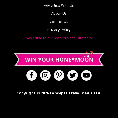
Advertise With Us
About Us
Contact Us
Privacy Policy
Advertise in our Marketplace Directory
Copyright © 2026 Concepts Travel Media Ltd.