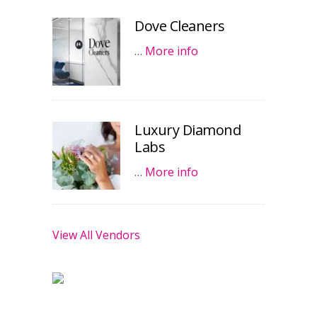
Dove Cleaners
…
More info
Luxury Diamond
Labs
…
More info
View All Vendors