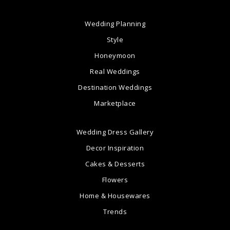
Wedding Planning
Style
Honeymoon
Real Weddings
Destination Weddings
Marketplace
Wedding Dress Gallery
Decor Inspiration
Cakes & Desserts
Flowers
Home & Housewares
Trends