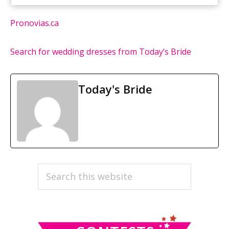
Pronovias.ca
Search for wedding dresses from Today’s Bride
Today's Bride
PRIMARY
Search
this
SIDEBAR
website