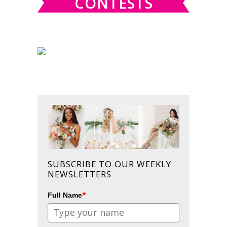
CONTESTS
SUBSCRIBE TO OUR WEEKLY
NEWSLETTERS
*
Full Name