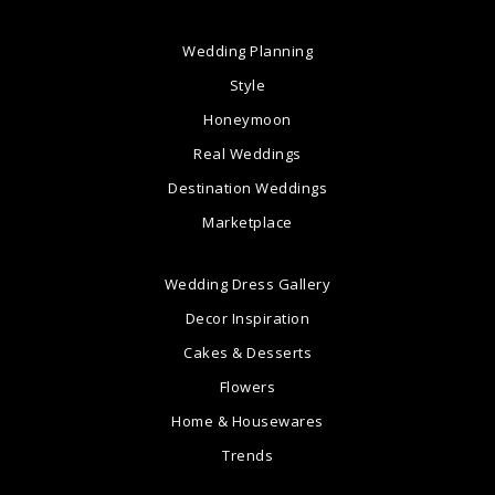
Wedding Planning
Style
Honeymoon
Real Weddings
Destination Weddings
Marketplace
Wedding Dress Gallery
Decor Inspiration
Cakes & Desserts
Flowers
Home & Housewares
Trends