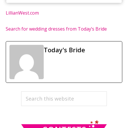
LillianWest.com
Search for wedding dresses from Today’s Bride
Today's Bride
PRIMARY
Search
this
SIDEBAR
website