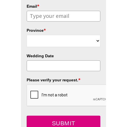
*
Email
*
Province
Wedding Date
*
Please verify your request.
SUBMIT