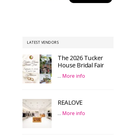
LATEST VENDORS
The 2026 Tucker
House Bridal Fair
…
More info
REALOVE
…
More info