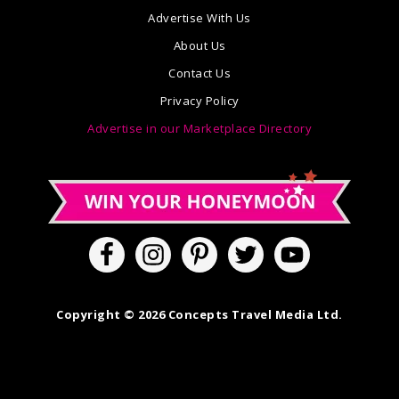
Advertise With Us
About Us
Contact Us
Privacy Policy
Advertise in our Marketplace Directory
Copyright © 2026 Concepts Travel Media Ltd.