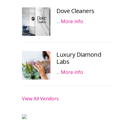
Dove Cleaners
…
More info
Luxury Diamond
Labs
…
More info
View All Vendors