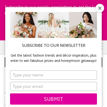
Subscribe to our weekly newsletters to get the latest
fashion trends, chance to win honeymoon getaways,
and more...
Subscribe Now!
Skip
Skip
SUBSCRIBE TO OUR NEWSLETTER
to
to
Get the latest fashion trends and décor inspiration, plus
main
primary
enter to win fabulous prizes and honeymoon getaways!
LILLIAN WEST – STYLE 6425
content
sidebar
Type
your
name
Type
your
Neckline:
Sweetheart
email
SUBMIT
Silhouette:
Mermaid
Designer:
Lillian West