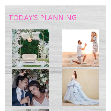
TODAY’S PLANNING