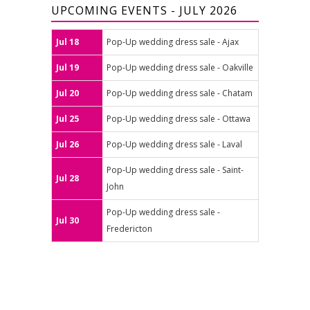
UPCOMING EVENTS - JULY 2026
Jul 18
Pop-Up wedding dress sale - Ajax
Jul 19
Pop-Up wedding dress sale - Oakville
Jul 20
Pop-Up wedding dress sale - Chatam
Jul 25
Pop-Up wedding dress sale - Ottawa
Jul 26
Pop-Up wedding dress sale - Laval
Pop-Up wedding dress sale - Saint-
Jul 28
John
Pop-Up wedding dress sale -
Jul 30
Fredericton