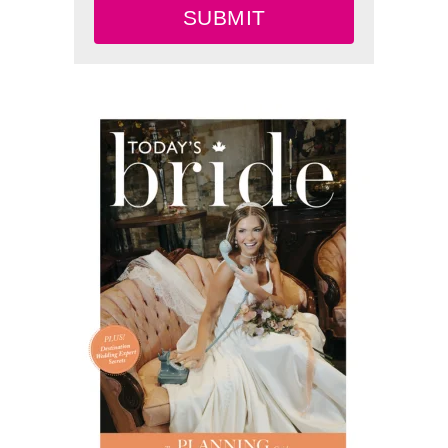
SUBMIT