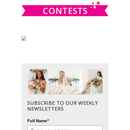
CONTESTS
SUBSCRIBE TO OUR WEEKLY
NEWSLETTERS
*
Full Name