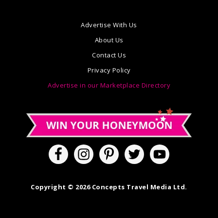
Advertise With Us
About Us
Contact Us
Privacy Policy
Advertise in our Marketplace Directory
Copyright © 2026 Concepts Travel Media Ltd.