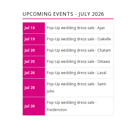
UPCOMING EVENTS - JULY 2026
Jul 18
Pop-Up wedding dress sale - Ajax
Jul 19
Pop-Up wedding dress sale - Oakville
Jul 20
Pop-Up wedding dress sale - Chatam
Jul 25
Pop-Up wedding dress sale - Ottawa
Jul 26
Pop-Up wedding dress sale - Laval
Pop-Up wedding dress sale - Saint-
Jul 28
John
Pop-Up wedding dress sale -
Jul 30
Fredericton