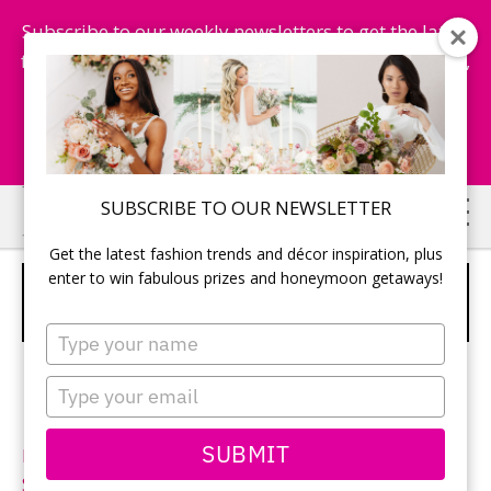
Subscribe to our weekly newsletters to get the latest
fashion trends, chance to win honeymoon getaways,
and more...
Subscribe Now!
Skip
Skip
SUBSCRIBE TO OUR NEWSLETTER
to
to
Get the latest fashion trends and décor inspiration, plus
main
primary
enter to win fabulous prizes and honeymoon getaways!
CALLISTA BRIDE – STYLE
content
sidebar
GRENADINES
Type
your
name
Type
your
email
SUBMIT
Neckline:
V-Neck
Silhouette:
A-Line