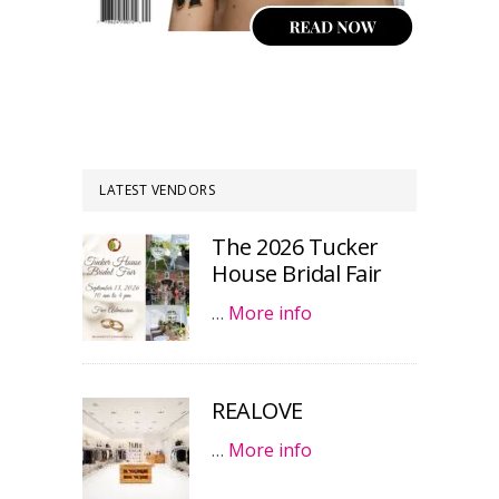
LATEST VENDORS
The 2026 Tucker
House Bridal Fair
…
More info
REALOVE
…
More info