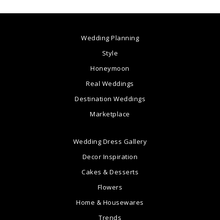
Wedding Planning
Style
Honeymoon
Real Weddings
Destination Weddings
Marketplace
Wedding Dress Gallery
Decor Inspiration
Cakes & Desserts
Flowers
Home & Housewares
Trends