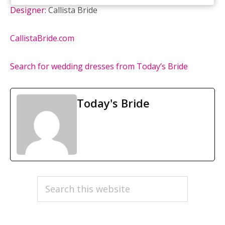
Designer:
Callista Bride
CallistaBride.com
Search for wedding dresses from Today’s Bride
Today's Bride
PRIMARY
Search
this
SIDEBAR
website