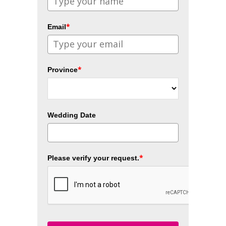
*
Email
*
Province
Wedding Date
*
Please verify your request.