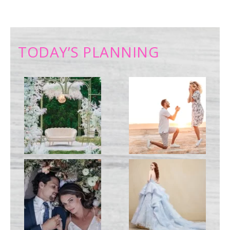
TODAY’S PLANNING