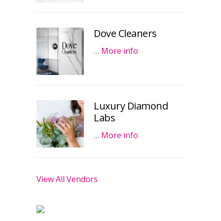
Dove Cleaners
…
More info
Luxury Diamond
Labs
…
More info
View All Vendors