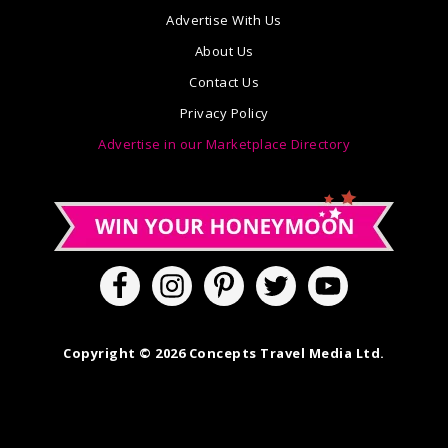
Advertise With Us
About Us
Contact Us
Privacy Policy
Advertise in our Marketplace Directory
Copyright © 2026 Concepts Travel Media Ltd.