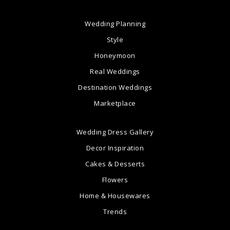
Wedding Planning
Style
Honeymoon
Real Weddings
Destination Weddings
Marketplace
Wedding Dress Gallery
Decor Inspiration
Cakes & Desserts
Flowers
Home & Housewares
Trends