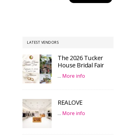
LATEST VENDORS
The 2026 Tucker
House Bridal Fair
…
More info
REALOVE
…
More info