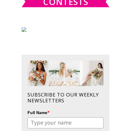
CONTESTS
SUBSCRIBE TO OUR WEEKLY
NEWSLETTERS
*
Full Name