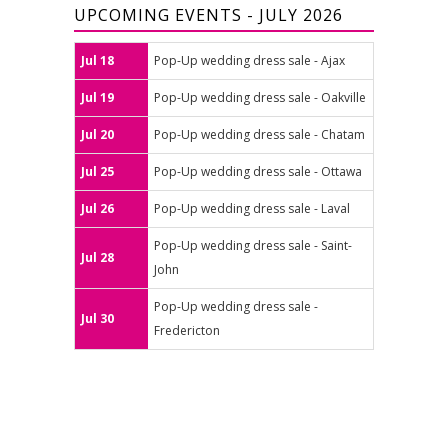
UPCOMING EVENTS - JULY 2026
Jul 18
Pop-Up wedding dress sale - Ajax
Jul 19
Pop-Up wedding dress sale - Oakville
Jul 20
Pop-Up wedding dress sale - Chatam
Jul 25
Pop-Up wedding dress sale - Ottawa
Jul 26
Pop-Up wedding dress sale - Laval
Pop-Up wedding dress sale - Saint-
Jul 28
John
Pop-Up wedding dress sale -
Jul 30
Fredericton