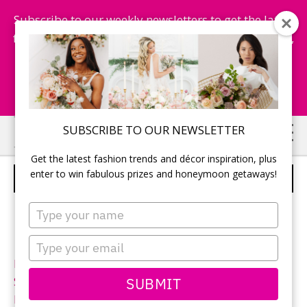
Subscribe to our weekly newsletters to get the latest
fashion trends, chance to win honeymoon getaways,
and more...
Subscribe Now!
Skip
Skip
SUBSCRIBE TO OUR NEWSLETTER
to
to
Get the latest fashion trends and décor inspiration, plus
main
primary
enter to win fabulous prizes and honeymoon getaways!
STELLA YORK – STYLE 6229
content
sidebar
Type
your
name
Type
your
Neckline:
Sweetheart
email
SUBMIT
Silhouette:
Sheath
Designer:
Stella York