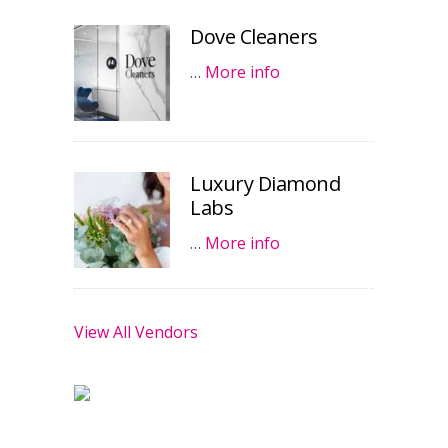
Dove Cleaners
…
More info
Luxury Diamond
Labs
…
More info
View All Vendors