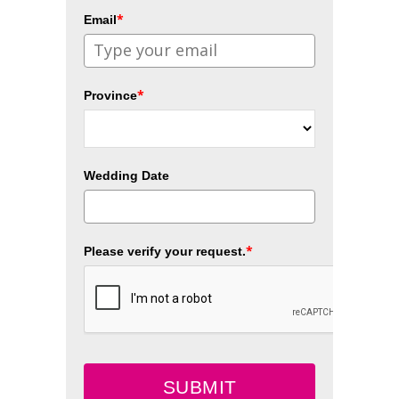
*
Email
*
Province
Wedding Date
*
Please verify your request.
SUBMIT