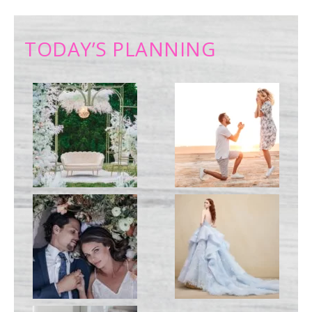
TODAY’S PLANNING