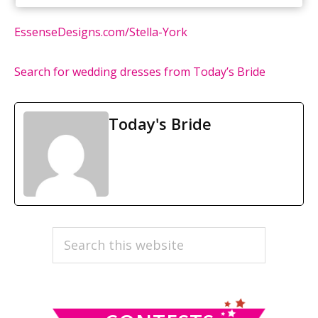
EssenseDesigns.com/Stella-York
Search for wedding dresses from Today’s Bride
Today's Bride
PRIMARY
Search
this
SIDEBAR
website