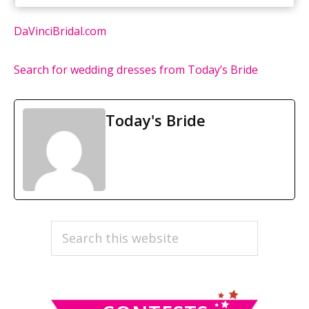
DaVinciBridal.com
Search for wedding dresses from Today’s Bride
Today's Bride
PRIMARY
Search
this
SIDEBAR
website