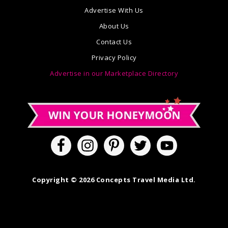
Advertise With Us
About Us
Contact Us
Privacy Policy
Advertise in our Marketplace Directory
Copyright © 2026 Concepts Travel Media Ltd.