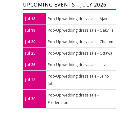
UPCOMING EVENTS - JULY 2026
Jul 18
Pop-Up wedding dress sale - Ajax
Jul 19
Pop-Up wedding dress sale - Oakville
Jul 20
Pop-Up wedding dress sale - Chatam
Jul 25
Pop-Up wedding dress sale - Ottawa
Jul 26
Pop-Up wedding dress sale - Laval
Pop-Up wedding dress sale - Saint-
Jul 28
John
Pop-Up wedding dress sale -
Jul 30
Fredericton