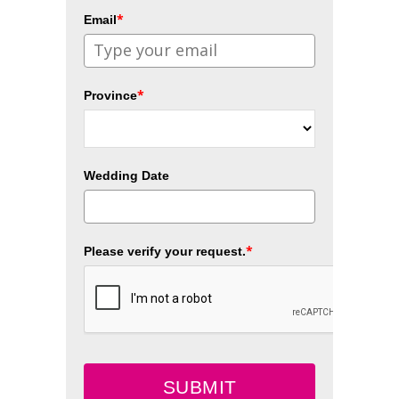
*
Email
*
Province
Wedding Date
*
Please verify your request.
SUBMIT