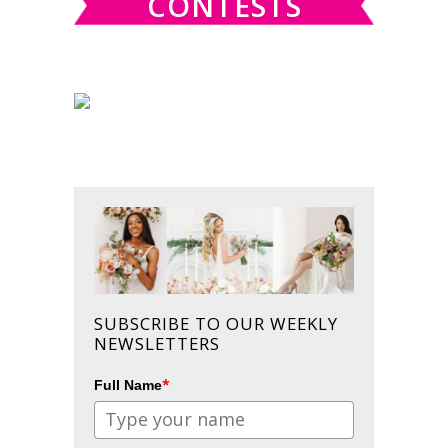
CONTESTS
SUBSCRIBE TO OUR WEEKLY
NEWSLETTERS
*
Full Name