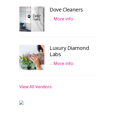
Dove Cleaners
…
More info
Luxury Diamond
Labs
…
More info
View All Vendors