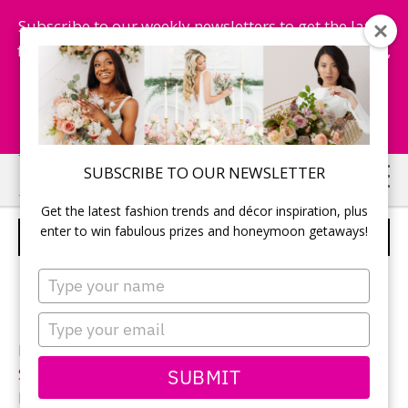
Subscribe to our weekly newsletters to get the latest
fashion trends, chance to win honeymoon getaways,
and more...
Subscribe Now!
Skip
Skip
SUBSCRIBE TO OUR NEWSLETTER
to
to
Get the latest fashion trends and décor inspiration, plus
main
primary
enter to win fabulous prizes and honeymoon getaways!
DA VINCI – STYLE 50291
content
sidebar
Type
your
name
Type
your
Neckline:
High Neck
email
SUBMIT
Silhouette:
A-Line
Designer:
Da Vinci