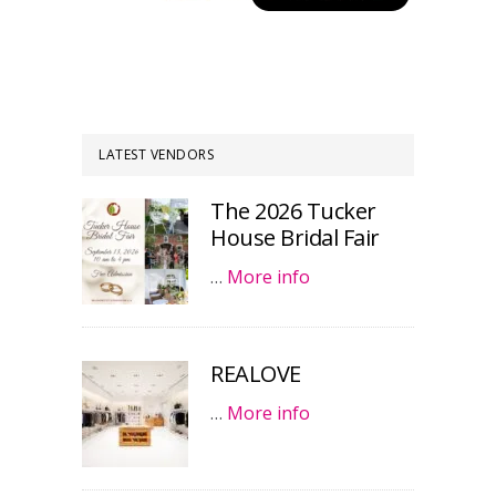
LATEST VENDORS
The 2026 Tucker
House Bridal Fair
…
More info
REALOVE
…
More info