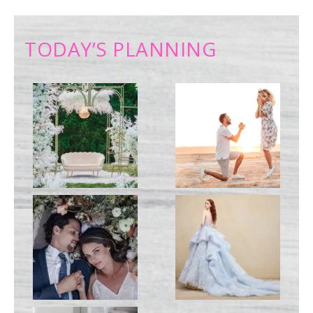
TODAY’S PLANNING