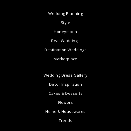
Wedding Planning
Style
Honeymoon
Real Weddings
Destination Weddings
Marketplace
Wedding Dress Gallery
Decor Inspiration
Cakes & Desserts
Flowers
Home & Housewares
Trends