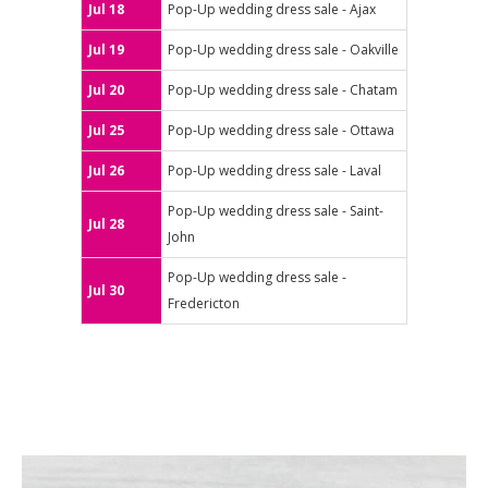
Jul 18
Pop-Up wedding dress sale - Ajax
Jul 19
Pop-Up wedding dress sale - Oakville
Jul 20
Pop-Up wedding dress sale - Chatam
Jul 25
Pop-Up wedding dress sale - Ottawa
Jul 26
Pop-Up wedding dress sale - Laval
Pop-Up wedding dress sale - Saint-
Jul 28
John
Pop-Up wedding dress sale -
Jul 30
Fredericton