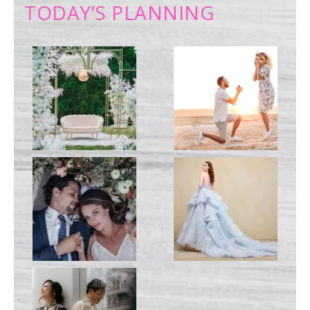
TODAY’S PLANNING