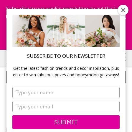
Subscribe to our weekly newsletters to get the latest
fashion trends, chance to win honeymoon getaways,
and more...
Subscribe Now!
Skip
Skip
SUBSCRIBE TO OUR NEWSLETTER
to
to
Get the latest fashion trends and décor inspiration, plus
main
primary
enter to win fabulous prizes and honeymoon getaways!
DA VINCI – STYLE 50254
content
sidebar
Type
your
name
Type
your
email
SUBMIT
DaVinciBridal.com