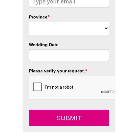
*
Province
Wedding Date
*
Please verify your request.
SUBMIT