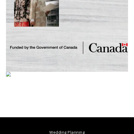
Wedding Planning