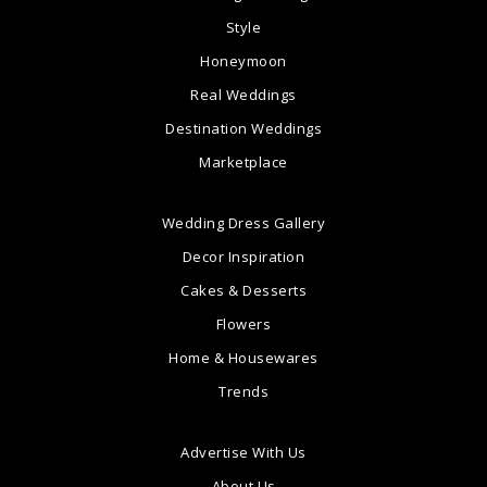
Style
Honeymoon
Real Weddings
Destination Weddings
Marketplace
Wedding Dress Gallery
Decor Inspiration
Cakes & Desserts
Flowers
Home & Housewares
Trends
Advertise With Us
About Us