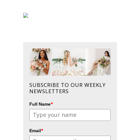
SUBSCRIBE TO OUR WEEKLY
NEWSLETTERS
*
Full Name
*
Email