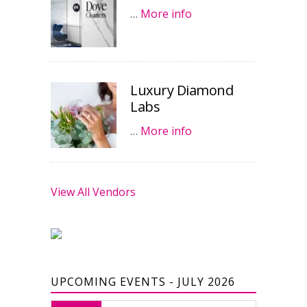
…
More info
Luxury Diamond
Labs
…
More info
View All Vendors
UPCOMING EVENTS - JULY 2026