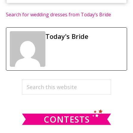
Search for wedding dresses from Today’s Bride
Today's Bride
PRIMARY
Search
this
SIDEBAR
website
CONTESTS