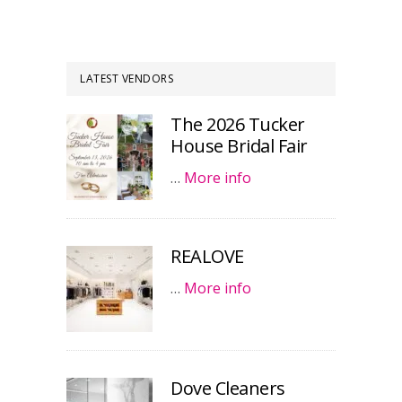
LATEST VENDORS
The 2026 Tucker
House Bridal Fair
…
More info
REALOVE
…
More info
Dove Cleaners