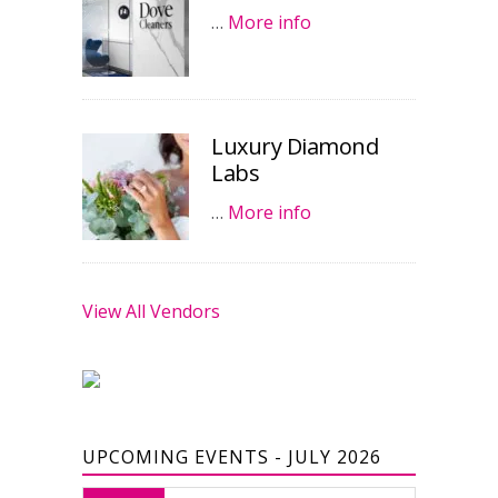
…
More info
Luxury Diamond
Labs
…
More info
View All Vendors
UPCOMING EVENTS - JULY 2026