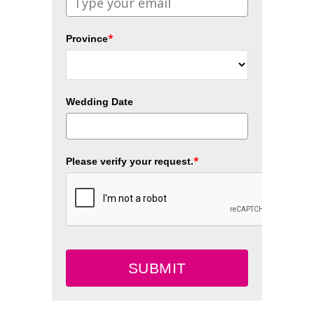
*
Province
Wedding Date
*
Please verify your request.
SUBMIT