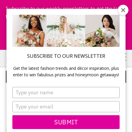
Subscribe to our weekly newsletters to get the latest
fashion trends, chance to win honeymoon getaways,
and more...
Subscribe Now!
Skip
Skip
SUBSCRIBE TO OUR NEWSLETTER
to
to
Get the latest fashion trends and décor inspiration, plus
main
primary
enter to win fabulous prizes and honeymoon getaways!
DA VINCI – STYLE 50231
content
sidebar
Type
your
name
Type
your
email
SUBMIT
DaVinciBridal.com