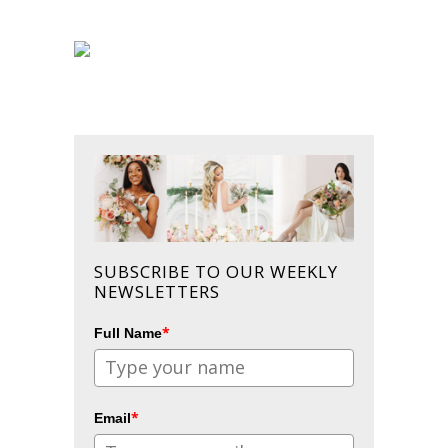
SUBSCRIBE TO OUR WEEKLY
NEWSLETTERS
*
Full Name
*
Email