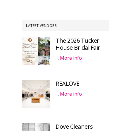
LATEST VENDORS
The 2026 Tucker
House Bridal Fair
…
More info
REALOVE
…
More info
Dove Cleaners