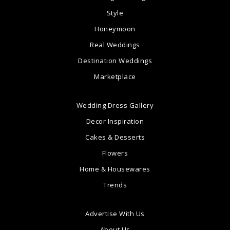
Style
Honeymoon
Real Weddings
Destination Weddings
Marketplace
Wedding Dress Gallery
Decor Inspiration
Cakes & Desserts
Flowers
Home & Housewares
Trends
Advertise With Us
About Us