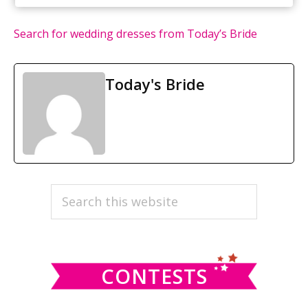
Search for wedding dresses from Today’s Bride
Today's Bride
PRIMARY
Search
this
SIDEBAR
website
CONTESTS