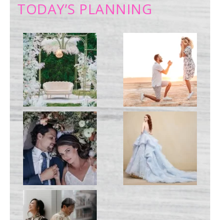
TODAY’S PLANNING