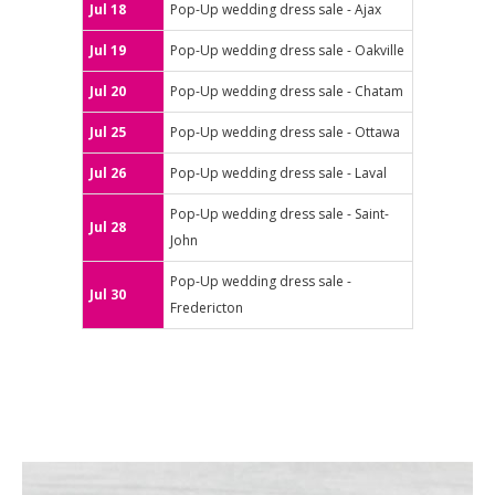
Jul 18
Pop-Up wedding dress sale - Ajax
Jul 19
Pop-Up wedding dress sale - Oakville
Jul 20
Pop-Up wedding dress sale - Chatam
Jul 25
Pop-Up wedding dress sale - Ottawa
Jul 26
Pop-Up wedding dress sale - Laval
Pop-Up wedding dress sale - Saint-
Jul 28
John
Pop-Up wedding dress sale -
Jul 30
Fredericton