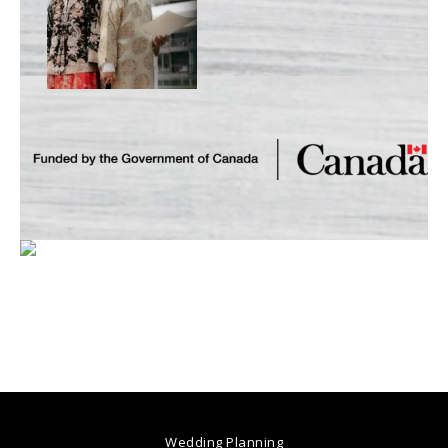
Wedding Planning