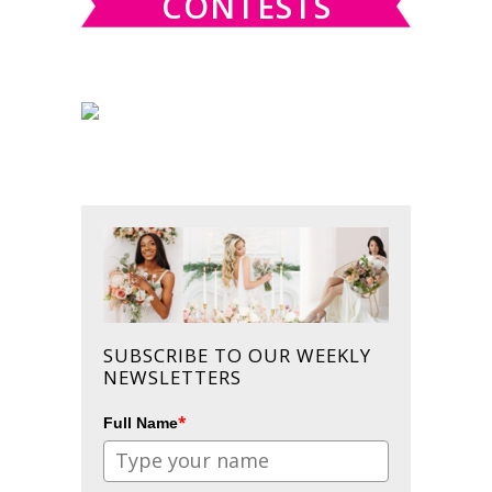
CONTESTS
SUBSCRIBE TO OUR WEEKLY
NEWSLETTERS
*
Full Name