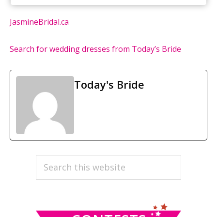
JasmineBridal.ca
Search for wedding dresses from Today’s Bride
Today's Bride
PRIMARY
Search
this
SIDEBAR
website