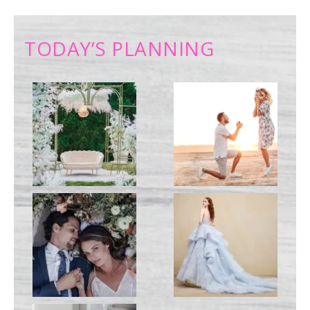
TODAY’S PLANNING