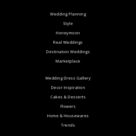
Wedding Planning
Style
Honeymoon
Real Weddings
Destination Weddings
Marketplace
Wedding Dress Gallery
Decor Inspiration
Cakes & Desserts
Flowers
Home & Housewares
Trends