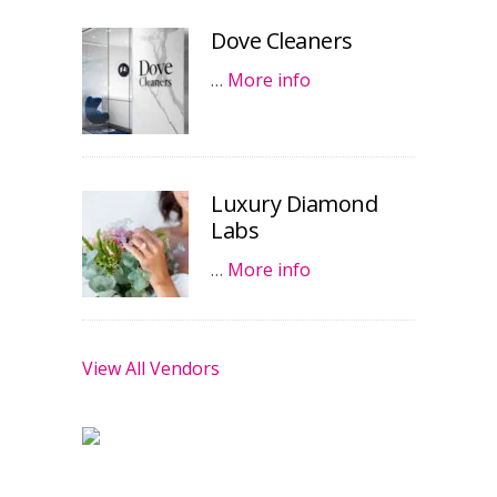
Dove Cleaners
…
More info
Luxury Diamond
Labs
…
More info
View All Vendors