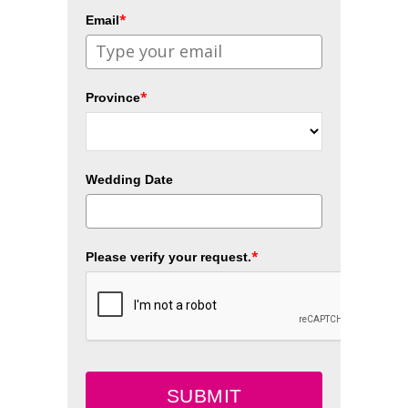
*
Email
*
Province
Wedding Date
*
Please verify your request.
SUBMIT