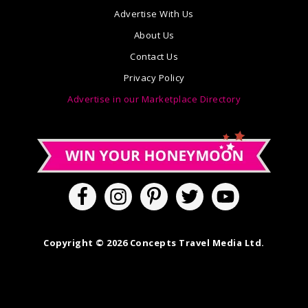
Advertise With Us
About Us
Contact Us
Privacy Policy
Advertise in our Marketplace Directory
Copyright © 2026 Concepts Travel Media Ltd.