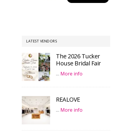
LATEST VENDORS
The 2026 Tucker
House Bridal Fair
…
More info
REALOVE
…
More info