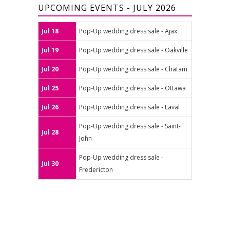
UPCOMING EVENTS - JULY 2026
Jul 18
Pop-Up wedding dress sale - Ajax
Jul 19
Pop-Up wedding dress sale - Oakville
Jul 20
Pop-Up wedding dress sale - Chatam
Jul 25
Pop-Up wedding dress sale - Ottawa
Jul 26
Pop-Up wedding dress sale - Laval
Pop-Up wedding dress sale - Saint-
Jul 28
John
Pop-Up wedding dress sale -
Jul 30
Fredericton