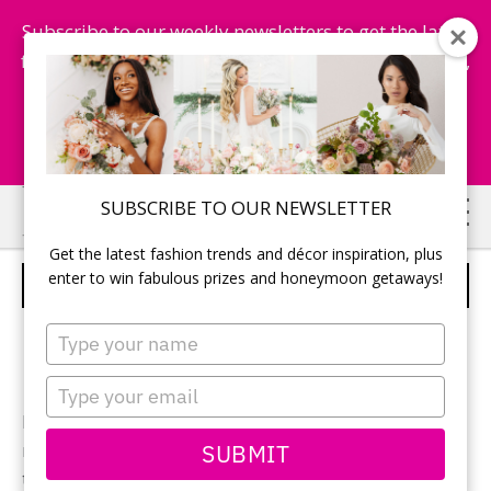
Subscribe to our weekly newsletters to get the latest
fashion trends, chance to win honeymoon getaways,
and more...
Subscribe Now!
Skip
Skip
SUBSCRIBE TO OUR NEWSLETTER
to
to
Get the latest fashion trends and décor inspiration, plus
main
primary
enter to win fabulous prizes and honeymoon getaways!
JASMINE – STYLE F161011
content
sidebar
Type
your
name
Type
your
Ivory Alencon Lace over gold satin gown, V-strap
email
SUBMIT
neckline and open low back, accented with beaded
trim.