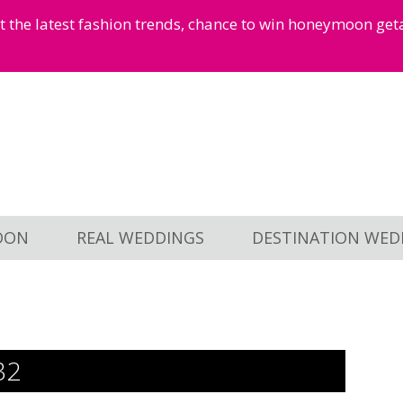
et the latest fashion trends, chance to win honeymoon ge
OON
REAL WEDDINGS
DESTINATION WED
32