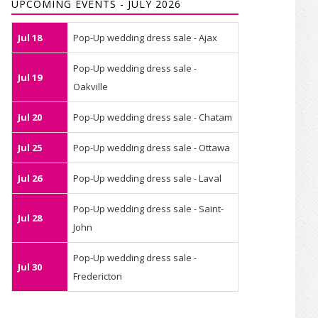
UPCOMING EVENTS - JULY 2026
Jul 18
Pop-Up wedding dress sale - Ajax
Pop-Up wedding dress sale -
Jul 19
Oakville
Jul 20
Pop-Up wedding dress sale - Chatam
Jul 25
Pop-Up wedding dress sale - Ottawa
Jul 26
Pop-Up wedding dress sale - Laval
Pop-Up wedding dress sale - Saint-
Jul 28
John
Pop-Up wedding dress sale -
Jul 30
Fredericton