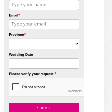
*
Email
*
Province
Wedding Date
*
Please verify your request.
SUBMIT