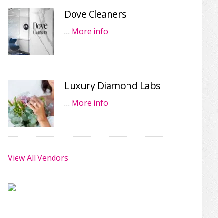
Dove Cleaners
…
More info
Luxury Diamond Labs
…
More info
View All Vendors