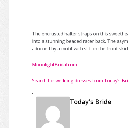
The encrusted halter straps on this sweethe
into a stunning beaded racer back. The asymm
adorned by a motif with slit on the front skirt
MoonlightBridal.com
Search for wedding dresses from Today’s Br
Today's Bride