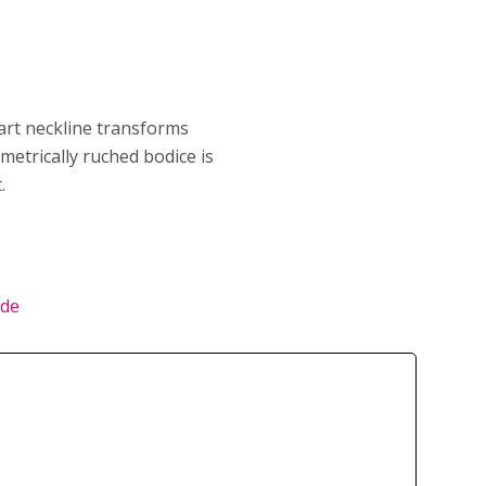
art neckline transforms
etrically ruched bodice is
.
ide