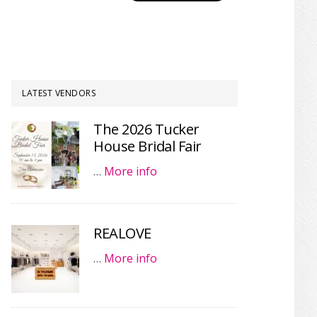
LATEST VENDORS
The 2026 Tucker
House Bridal Fair
…
More info
REALOVE
…
More info