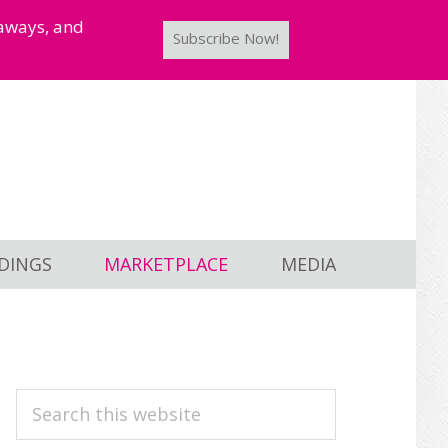
taways, and
Subscribe Now!
DINGS
MARKETPLACE
MEDIA
PRIMARY
Search
this
SIDEBAR