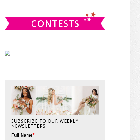
website
CONTESTS
SUBSCRIBE TO OUR WEEKLY
NEWSLETTERS
*
Full Name