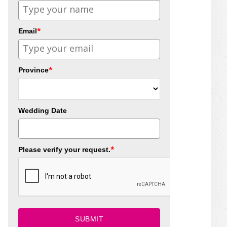
*
Email
*
Province
Wedding Date
*
Please verify your request.
SUBMIT