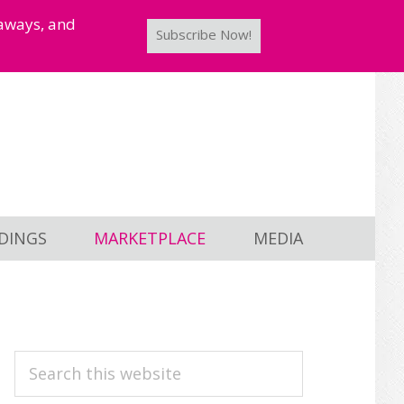
taways, and
Subscribe Now!
DINGS
MARKETPLACE
MEDIA
PRIMARY
Search
this
SIDEBAR