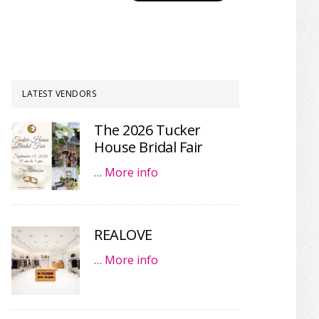
LATEST VENDORS
The 2026 Tucker
House Bridal Fair
…
More info
REALOVE
…
More info