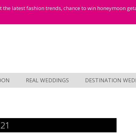
et the latest fashion trends, chance to win honeymoon ge
OON
REAL WEDDINGS
DESTINATION WED
521