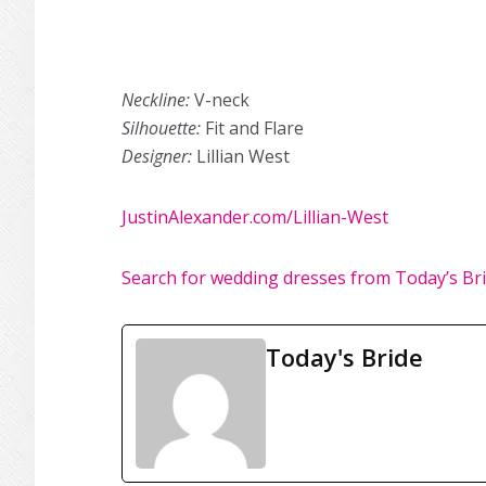
Neckline:
V-neck
Silhouette:
Fit and Flare
Designer:
Lillian West
JustinAlexander.com/Lillian-West
Search for wedding dresses from Today’s Br
Today's Bride