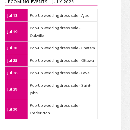
UPCOMING EVENTS - JULY 2026
Jul 18
Pop-Up wedding dress sale - Ajax
Pop-Up wedding dress sale -
Jul 19
Oakville
Jul 20
Pop-Up wedding dress sale - Chatam
Jul 25
Pop-Up wedding dress sale - Ottawa
Jul 26
Pop-Up wedding dress sale - Laval
Pop-Up wedding dress sale - Saint-
Jul 28
John
Pop-Up wedding dress sale -
Jul 30
Fredericton