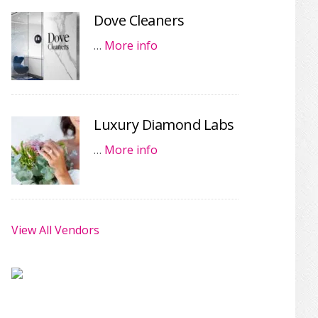
Dove Cleaners
…
More info
Luxury Diamond Labs
…
More info
View All Vendors