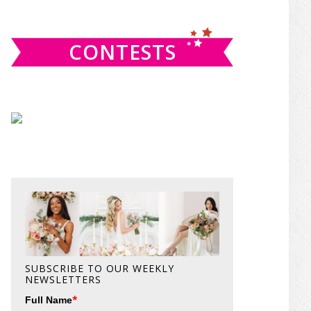
website
CONTESTS
SUBSCRIBE TO OUR WEEKLY
NEWSLETTERS
*
Full Name