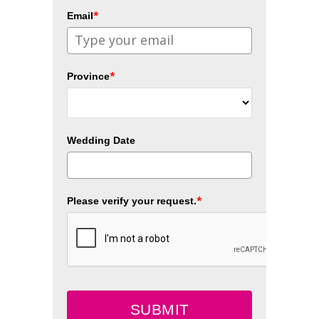
*
Email
*
Province
Wedding Date
*
Please verify your request.
SUBMIT