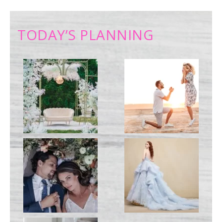
TODAY’S PLANNING