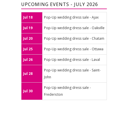
UPCOMING EVENTS - JULY 2026
Jul 18
Pop-Up wedding dress sale - Ajax
Jul 19
Pop-Up wedding dress sale - Oakville
Jul 20
Pop-Up wedding dress sale - Chatam
Jul 25
Pop-Up wedding dress sale - Ottawa
Jul 26
Pop-Up wedding dress sale - Laval
Pop-Up wedding dress sale - Saint-
Jul 28
John
Pop-Up wedding dress sale -
Jul 30
Fredericton