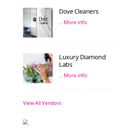
Dove Cleaners
…
More info
Luxury Diamond
Labs
…
More info
View All Vendors