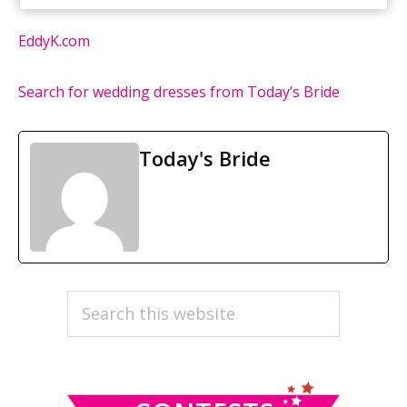
EddyK.com
Search for wedding dresses from Today’s Bride
Today's Bride
PRIMARY
Search
this
SIDEBAR
website