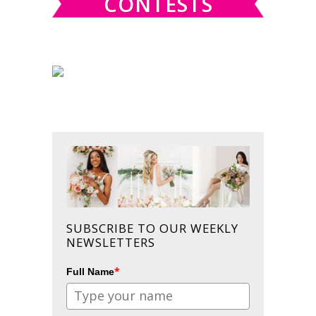
CONTESTS
SUBSCRIBE TO OUR WEEKLY
NEWSLETTERS
*
Full Name