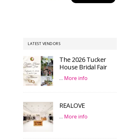
LATEST VENDORS
The 2026 Tucker
House Bridal Fair
…
More info
REALOVE
…
More info