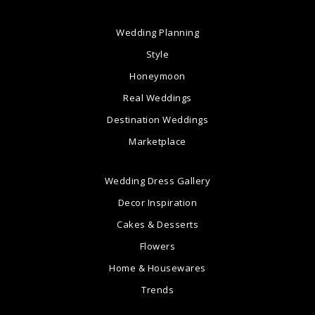
Wedding Planning
Style
Honeymoon
Real Weddings
Destination Weddings
Marketplace
Wedding Dress Gallery
Decor Inspiration
Cakes & Desserts
Flowers
Home & Housewares
Trends