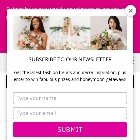
Subscribe to our weekly newsletters to get the latest
fashion trends, chance to win honeymoon getaways,
and more...
Subscribe Now!
Skip
Skip
SUBSCRIBE TO OUR NEWSLETTER
to
to
Get the latest fashion trends and décor inspiration, plus
main
primary
enter to win fabulous prizes and honeymoon getaways!
EDDYK – STYLE MD209
content
sidebar
Type
your
name
Type
your
Neckline:
Scoop
email
SUBMIT
Silhouette:
Sheath
Designer:
EddyK