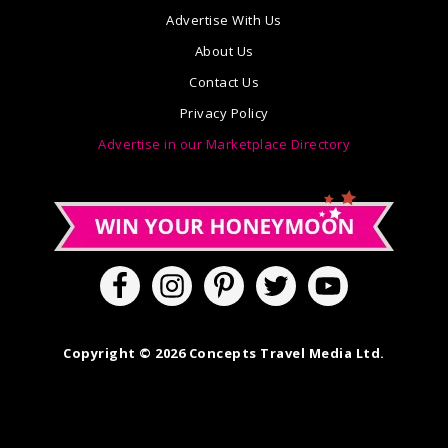
Advertise With Us
About Us
Contact Us
Privacy Policy
Advertise in our Marketplace Directory
Copyright © 2026 Concepts Travel Media Ltd.