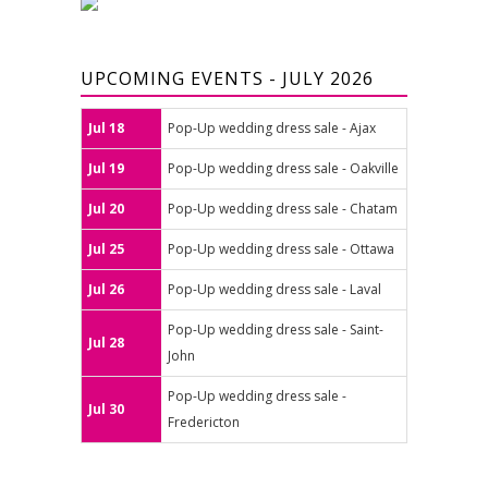
UPCOMING EVENTS - JULY 2026
Jul 18
Pop-Up wedding dress sale - Ajax
Jul 19
Pop-Up wedding dress sale - Oakville
Jul 20
Pop-Up wedding dress sale - Chatam
Jul 25
Pop-Up wedding dress sale - Ottawa
Jul 26
Pop-Up wedding dress sale - Laval
Pop-Up wedding dress sale - Saint-
Jul 28
John
Pop-Up wedding dress sale -
Jul 30
Fredericton