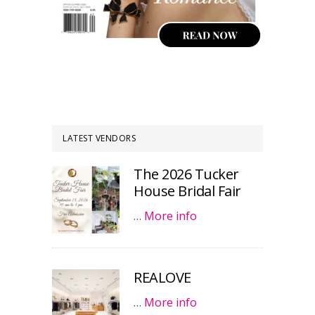
LATEST VENDORS
The 2026 Tucker
House Bridal Fair
…
More info
REALOVE
…
More info