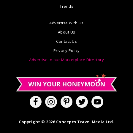
Trends
Advertise With Us
About Us
Contact Us
Privacy Policy
Advertise in our Marketplace Directory
Copyright © 2026 Concepts Travel Media Ltd.