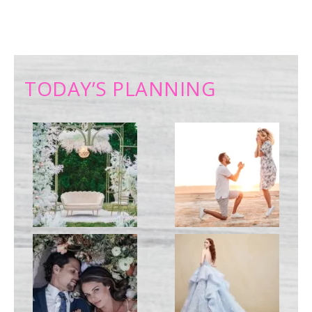
TODAY’S PLANNING