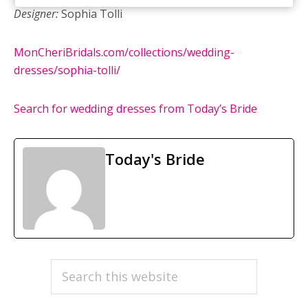
Designer:
Sophia Tolli
MonCheriBridals.com/collections/wedding-
dresses/sophia-tolli/
Search for wedding dresses from Today’s Bride
Today's Bride
PRIMARY
Search
this
SIDEBAR