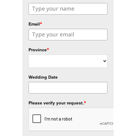
*
Email
*
Province
Wedding Date
*
Please verify your request.