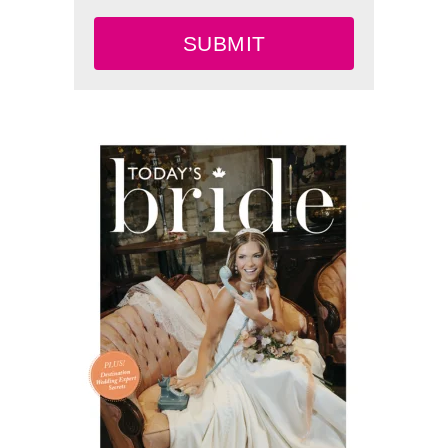
SUBMIT