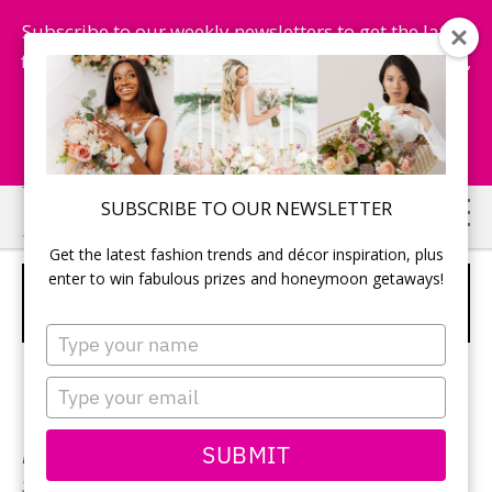
Subscribe to our weekly newsletters to get the latest
fashion trends, chance to win honeymoon getaways,
and more...
Subscribe Now!
Skip
Skip
SUBSCRIBE TO OUR NEWSLETTER
to
to
Get the latest fashion trends and décor inspiration, plus
main
primary
enter to win fabulous prizes and honeymoon getaways!
SOPHIA TOLLI – STYLE Y21664
content
sidebar
VITTORIA
Type
your
name
Type
your
email
SUBMIT
Neckline:
Sweetheart
Silhouette:
Fit & Flare