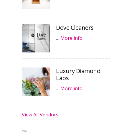
Dove Cleaners
…
More info
Luxury Diamond
Labs
…
More info
View All Vendors