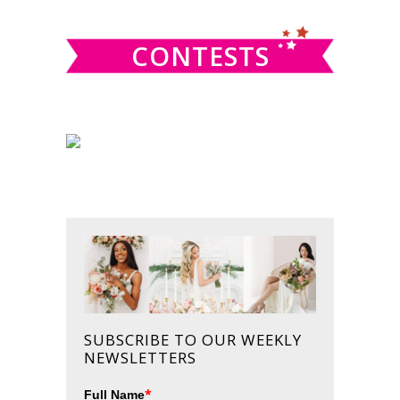
website
CONTESTS
SUBSCRIBE TO OUR WEEKLY
NEWSLETTERS
*
Full Name