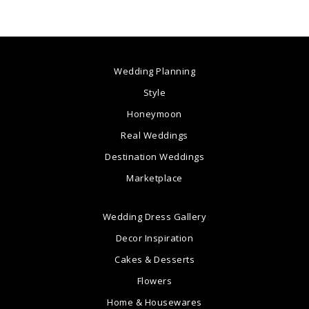
Wedding Planning
Style
Honeymoon
Real Weddings
Destination Weddings
Marketplace
Wedding Dress Gallery
Decor Inspiration
Cakes & Desserts
Flowers
Home & Housewares