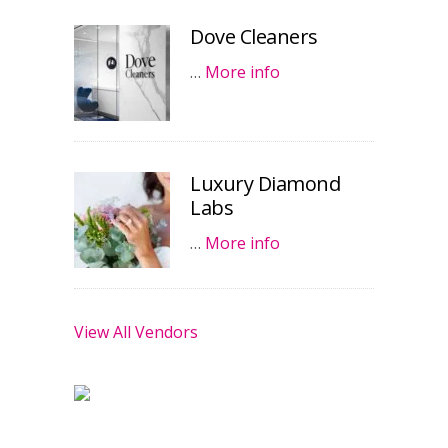
Dove Cleaners
…
More info
Luxury Diamond
Labs
…
More info
View All Vendors