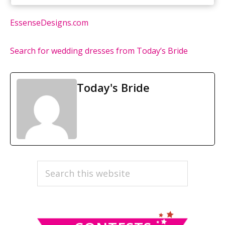
EssenseDesigns.com
Search for wedding dresses from Today’s Bride
Today's Bride
PRIMARY
Search
this
SIDEBAR
website