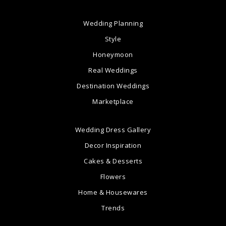
Wedding Planning
Style
Honeymoon
Real Weddings
Destination Weddings
Marketplace
Wedding Dress Gallery
Decor Inspiration
Cakes & Desserts
Flowers
Home & Housewares
Trends