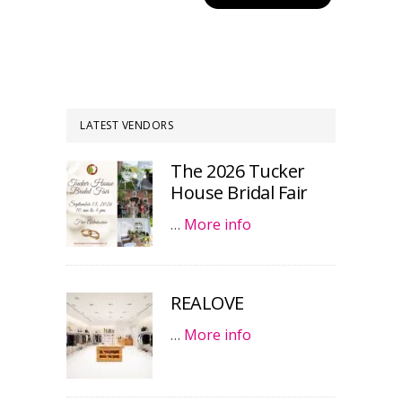
LATEST VENDORS
The 2026 Tucker
House Bridal Fair
…
More info
REALOVE
…
More info