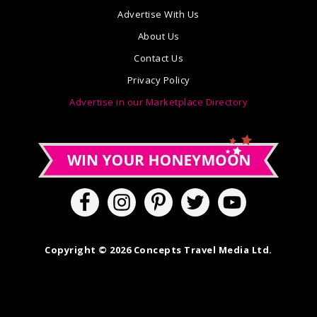
Advertise With Us
About Us
Contact Us
Privacy Policy
Advertise in our Marketplace Directory
Copyright © 2026 Concepts Travel Media Ltd.