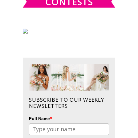
CONTESTS
SUBSCRIBE TO OUR WEEKLY
NEWSLETTERS
*
Full Name