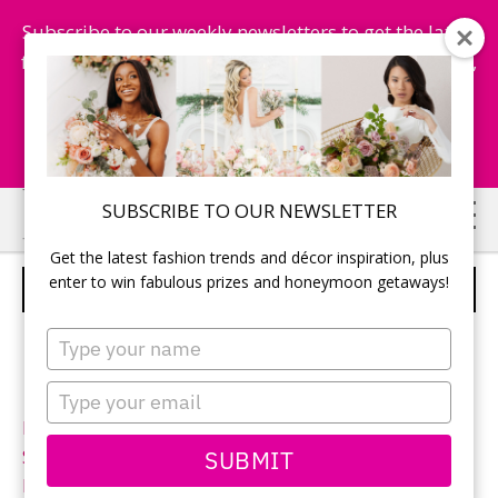
Subscribe to our weekly newsletters to get the latest
fashion trends, chance to win honeymoon getaways,
and more...
Subscribe Now!
Skip
Skip
SUBSCRIBE TO OUR NEWSLETTER
to
to
Get the latest fashion trends and décor inspiration, plus
main
primary
enter to win fabulous prizes and honeymoon getaways!
MARTINA LIANA – STYLE 697
content
sidebar
Type
your
name
Type
your
Neckline:
Strapless
email
SUBMIT
Silhouette:
Fit and Flare
Designer:
Martina Liana