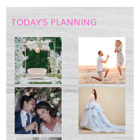
TODAY’S PLANNING