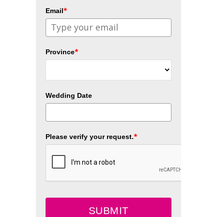
*
Email
*
Province
Wedding Date
*
Please verify your request.
SUBMIT