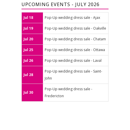
UPCOMING EVENTS - JULY 2026
Jul 18
Pop-Up wedding dress sale - Ajax
Jul 19
Pop-Up wedding dress sale - Oakville
Jul 20
Pop-Up wedding dress sale - Chatam
Jul 25
Pop-Up wedding dress sale - Ottawa
Jul 26
Pop-Up wedding dress sale - Laval
Pop-Up wedding dress sale - Saint-
Jul 28
John
Pop-Up wedding dress sale -
Jul 30
Fredericton