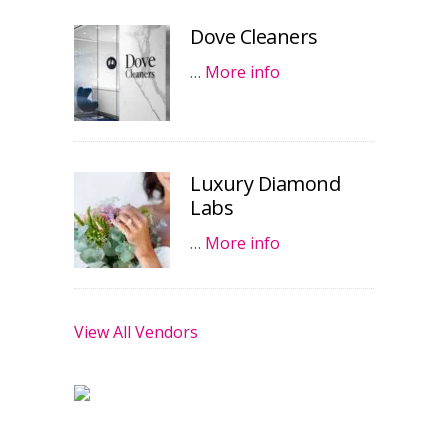
Dove Cleaners
…
More info
Luxury Diamond
Labs
…
More info
View All Vendors