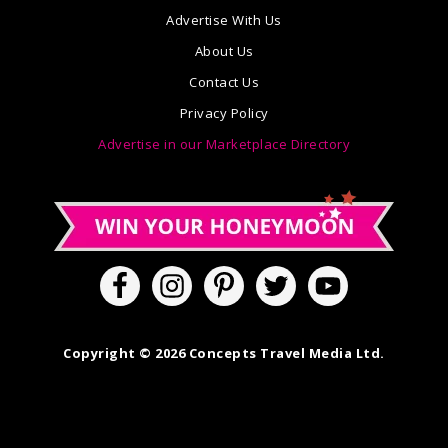
Advertise With Us
About Us
Contact Us
Privacy Policy
Advertise in our Marketplace Directory
Copyright © 2026 Concepts Travel Media Ltd.