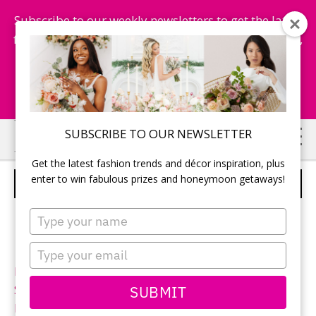
Subscribe to our weekly newsletters to get the latest
fashion trends, chance to win honeymoon getaways,
and more...
Subscribe Now!
Skip
Skip
SUBSCRIBE TO OUR NEWSLETTER
to
to
Get the latest fashion trends and décor inspiration, plus
main
primary
enter to win fabulous prizes and honeymoon getaways!
MORI LEE – STYLE 1952
content
sidebar
Type
your
name
Type
your
Neckline:
Sweetheart
email
SUBMIT
Silhouette:
Ball gown
Designer:
Mori Lee