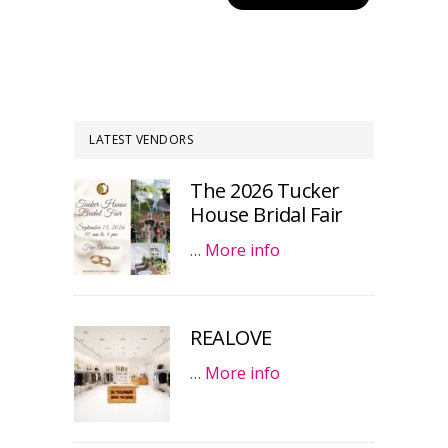
LATEST VENDORS
The 2026 Tucker
House Bridal Fair
…
More info
REALOVE
…
More info