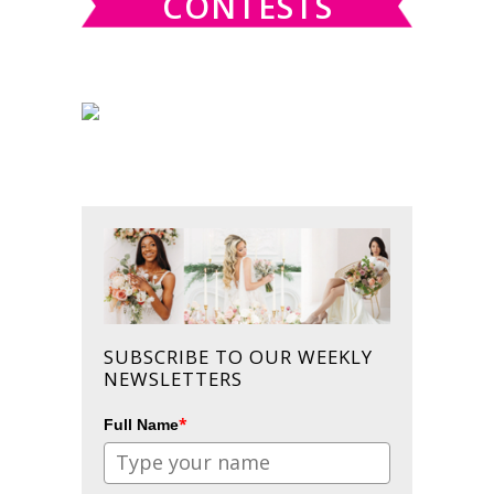
CONTESTS
SUBSCRIBE TO OUR WEEKLY
NEWSLETTERS
*
Full Name