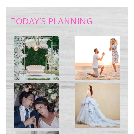
TODAY’S PLANNING