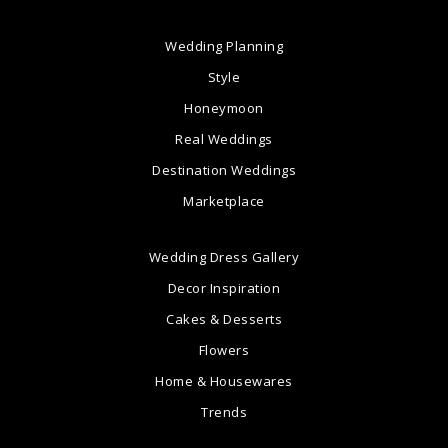
Wedding Planning
Style
Honeymoon
Real Weddings
Destination Weddings
Marketplace
Wedding Dress Gallery
Decor Inspiration
Cakes & Desserts
Flowers
Home & Housewares
Trends