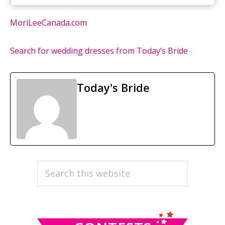
MoriLeeCanada.com
Search for wedding dresses from Today’s Bride
Today's Bride
PRIMARY
Search
this
SIDEBAR
website