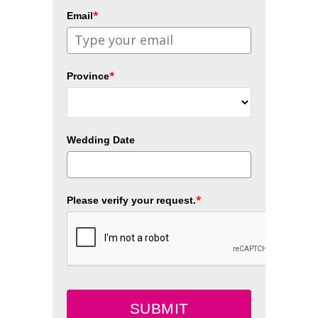
*
Email
*
Province
Wedding Date
*
Please verify your request.
SUBMIT