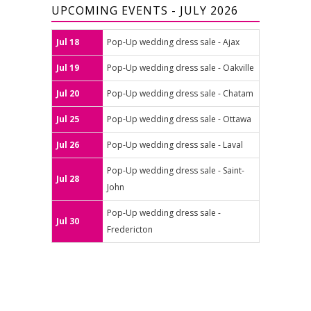
UPCOMING EVENTS - JULY 2026
Jul 18
Pop-Up wedding dress sale - Ajax
Jul 19
Pop-Up wedding dress sale - Oakville
Jul 20
Pop-Up wedding dress sale - Chatam
Jul 25
Pop-Up wedding dress sale - Ottawa
Jul 26
Pop-Up wedding dress sale - Laval
Pop-Up wedding dress sale - Saint-
Jul 28
John
Pop-Up wedding dress sale -
Jul 30
Fredericton