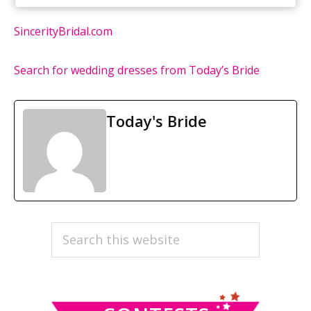
SincerityBridal.com
Search for wedding dresses from Today’s Bride
Today's Bride
PRIMARY
Search
this
SIDEBAR
website