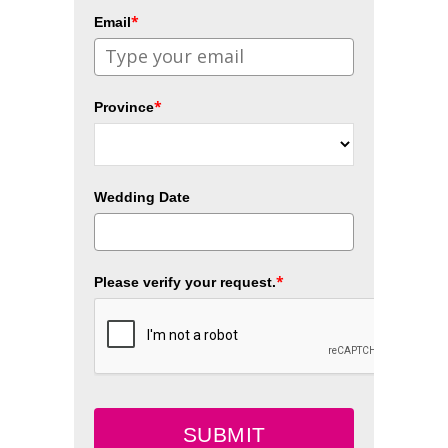
*
Email
*
Province
Wedding Date
*
Please verify your request.
SUBMIT