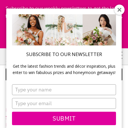
Subscribe to our weekly newsletters to get the latest
fashion trends, chance to win honeymoon getaways,
and more...
Subscribe Now!
Skip
Skip
SUBSCRIBE TO OUR NEWSLETTER
to
to
Get the latest fashion trends and décor inspiration, plus
main
primary
enter to win fabulous prizes and honeymoon getaways!
SINCERITY – STYLE 3737
content
sidebar
Type
your
name
Type
your
Neckline:
Bateau
email
SUBMIT
Silhouette:
Ball gown
Designer:
Sincerity Bridal