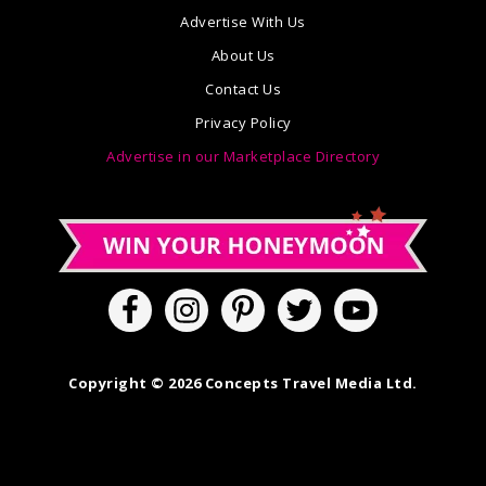
Advertise With Us
About Us
Contact Us
Privacy Policy
Advertise in our Marketplace Directory
Copyright © 2026 Concepts Travel Media Ltd.