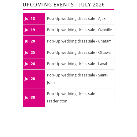
UPCOMING EVENTS - JULY 2026
Jul 18
Pop-Up wedding dress sale - Ajax
Jul 19
Pop-Up wedding dress sale - Oakville
Jul 20
Pop-Up wedding dress sale - Chatam
Jul 25
Pop-Up wedding dress sale - Ottawa
Jul 26
Pop-Up wedding dress sale - Laval
Pop-Up wedding dress sale - Saint-
Jul 28
John
Pop-Up wedding dress sale -
Jul 30
Fredericton