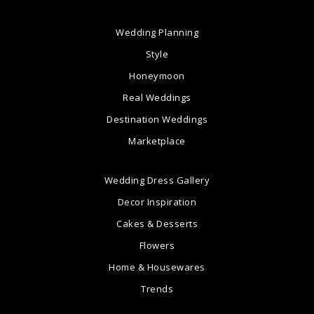
Wedding Planning
Style
Honeymoon
Real Weddings
Destination Weddings
Marketplace
Wedding Dress Gallery
Decor Inspiration
Cakes & Desserts
Flowers
Home & Housewares
Trends