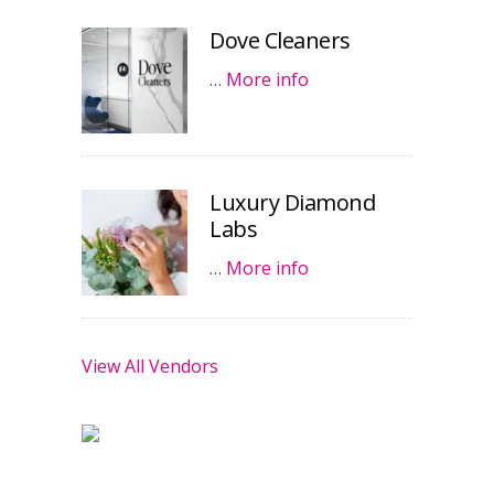
Dove Cleaners
…
More info
Luxury Diamond
Labs
…
More info
View All Vendors