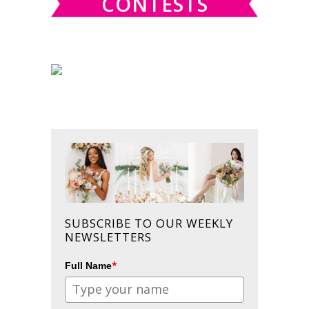
CONTESTS
SUBSCRIBE TO OUR WEEKLY
NEWSLETTERS
*
Full Name