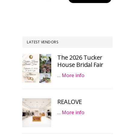
LATEST VENDORS
The 2026 Tucker
House Bridal Fair
…
More info
REALOVE
…
More info