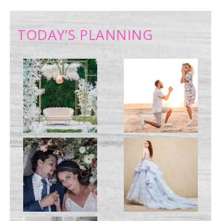
TODAY’S PLANNING