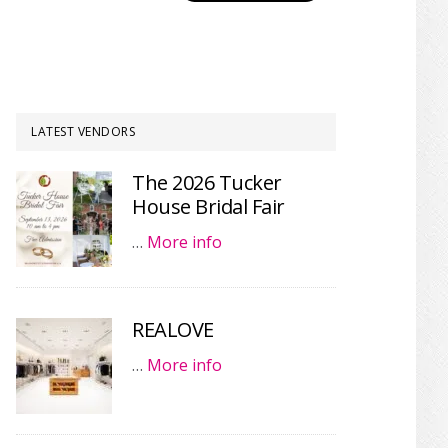
LATEST VENDORS
The 2026 Tucker
House Bridal Fair
…
More info
REALOVE
…
More info