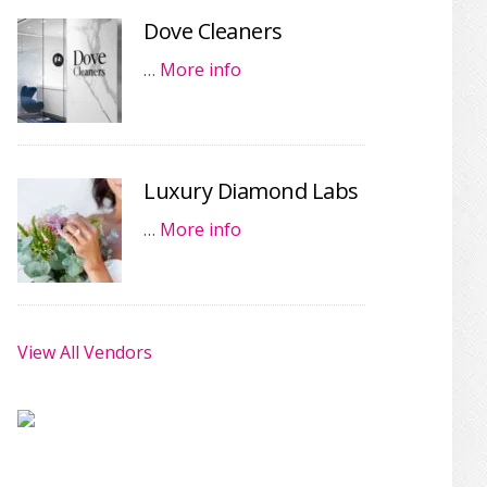
Dove Cleaners
…
More info
Luxury Diamond Labs
…
More info
View All Vendors