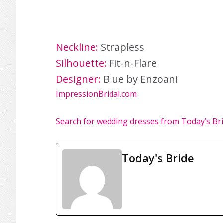
Neckline:
Strapless
Silhouette:
Fit-n-Flare
Designer:
Blue by Enzoani
ImpressionBridal.com
Search for wedding dresses from Today’s Br
Today's Bride