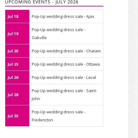
UPCOMING EVENTS - JULY 2026
Jul 18
Pop-Up wedding dress sale - Ajax
Pop-Up wedding dress sale -
Jul 19
Oakville
Jul 20
Pop-Up wedding dress sale - Chatam
Jul 25
Pop-Up wedding dress sale - Ottawa
Jul 26
Pop-Up wedding dress sale - Laval
Pop-Up wedding dress sale - Saint-
Jul 28
John
Pop-Up wedding dress sale -
Jul 30
Fredericton