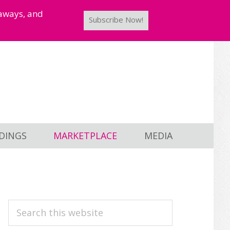
taways, and
Subscribe Now!
DINGS
MARKETPLACE
MEDIA
PRIMARY
Search
this
SIDEBAR