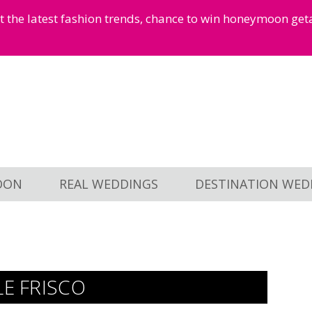
et the latest fashion trends, chance to win honeymoon ge
OON
REAL WEDDINGS
DESTINATION WED
LE FRISCO