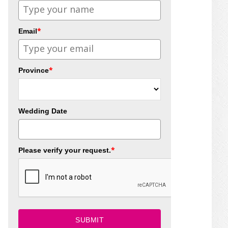
*
Email
*
Province
Wedding Date
*
Please verify your request.
SUBMIT