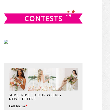
website
CONTESTS
SUBSCRIBE TO OUR WEEKLY
NEWSLETTERS
*
Full Name