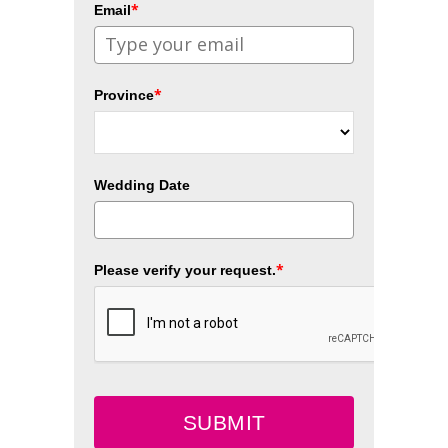
*
Email
*
Province
Wedding Date
*
Please verify your request.
SUBMIT