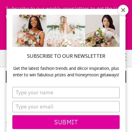
Subscribe to our weekly newsletters to get the latest
fashion trends, chance to win honeymoon getaways,
and more...
Subscribe Now!
Skip
Skip
SUBSCRIBE TO OUR NEWSLETTER
to
to
Get the latest fashion trends and décor inspiration, plus
main
primary
enter to win fabulous prizes and honeymoon getaways!
BLUE BY ENZOANI – STYLE FLORO
content
sidebar
Type
your
name
Type
your
Neckline:
One shoulder
email
SUBMIT
Silhouette:
A-line