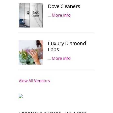
Dove Cleaners
…
More info
Luxury Diamond
Labs
…
More info
View All Vendors