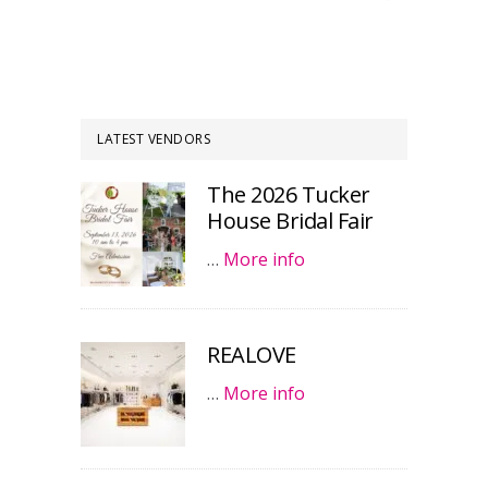
LATEST VENDORS
The 2026 Tucker
House Bridal Fair
…
More info
REALOVE
…
More info