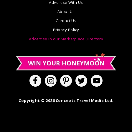
Advertise With Us
About Us
Contact Us
Privacy Policy
Advertise in our Marketplace Directory
Copyright © 2026 Concepts Travel Media Ltd.