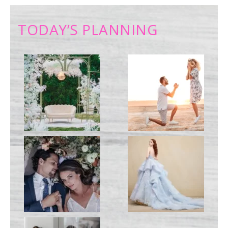
TODAY’S PLANNING