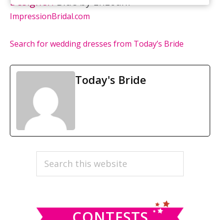
Designer:
Blue by Enzoani
ImpressionBridal.com
Search for wedding dresses from Today’s Bride
Today's Bride
PRIMARY
Search
this
SIDEBAR
website
CONTESTS