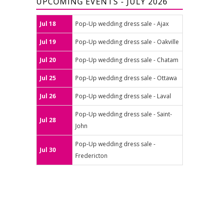
UPCOMING EVENTS - JULY 2026
Jul 18
Pop-Up wedding dress sale - Ajax
Jul 19
Pop-Up wedding dress sale - Oakville
Jul 20
Pop-Up wedding dress sale - Chatam
Jul 25
Pop-Up wedding dress sale - Ottawa
Jul 26
Pop-Up wedding dress sale - Laval
Pop-Up wedding dress sale - Saint-
Jul 28
John
Pop-Up wedding dress sale -
Jul 30
Fredericton