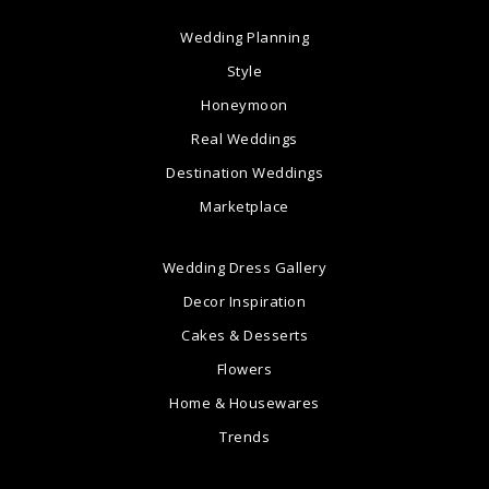
Wedding Planning
Style
Honeymoon
Real Weddings
Destination Weddings
Marketplace
Wedding Dress Gallery
Decor Inspiration
Cakes & Desserts
Flowers
Home & Housewares
Trends