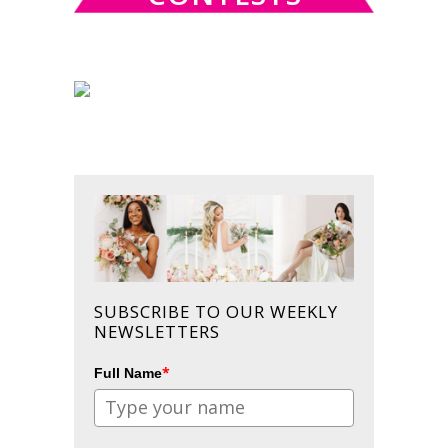
SUBSCRIBE TO OUR WEEKLY
NEWSLETTERS
*
Full Name