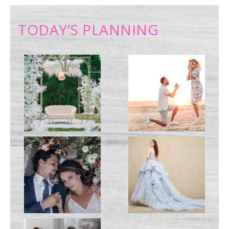
TODAY’S PLANNING