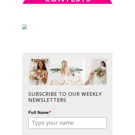
SUBSCRIBE TO OUR WEEKLY
NEWSLETTERS
*
Full Name