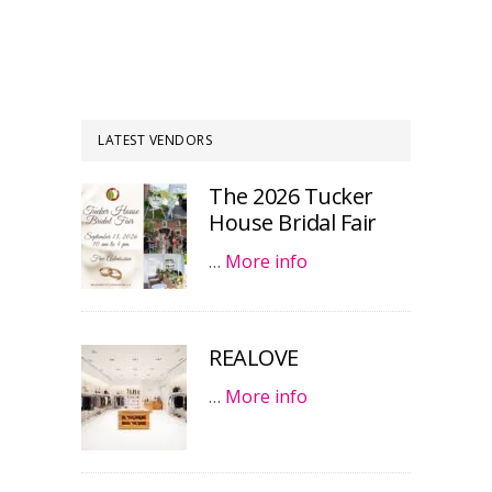
LATEST VENDORS
The 2026 Tucker
House Bridal Fair
…
More info
REALOVE
…
More info