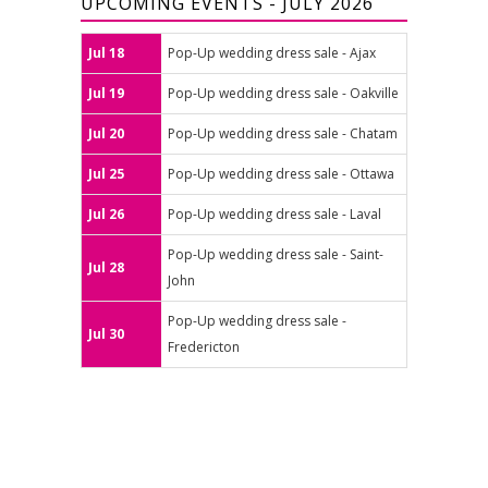
UPCOMING EVENTS - JULY 2026
Jul 18
Pop-Up wedding dress sale - Ajax
Jul 19
Pop-Up wedding dress sale - Oakville
Jul 20
Pop-Up wedding dress sale - Chatam
Jul 25
Pop-Up wedding dress sale - Ottawa
Jul 26
Pop-Up wedding dress sale - Laval
Pop-Up wedding dress sale - Saint-
Jul 28
John
Pop-Up wedding dress sale -
Jul 30
Fredericton