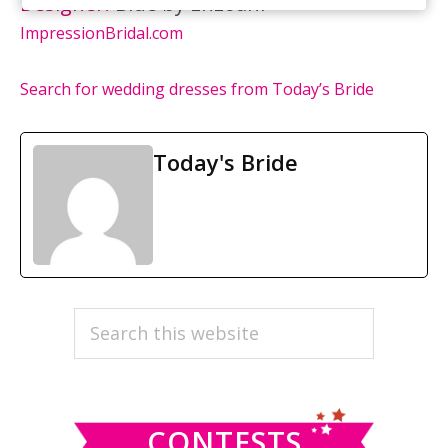
Designer:
Blue by Enzoani
ImpressionBridal.com
Search for wedding dresses from Today’s Bride
Today's Bride
PRIMARY
Search
this
SIDEBAR
website
CONTESTS