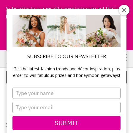
Subscribe to our weekly newsletters to get the latest
fashion trends, chance to win honeymoon getaways,
and more...
Subscribe Now!
Skip
Skip
SUBSCRIBE TO OUR NEWSLETTER
to
to
Get the latest fashion trends and décor inspiration, plus
main
primary
enter to win fabulous prizes and honeymoon getaways!
BLUE BY ENZOANI – STYLE FINLAND
content
sidebar
Type
your
name
Type
your
Neckline:
Sweetheart
email
SUBMIT
Silhouette:
Ball gown