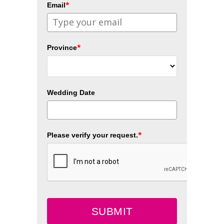
*
Email
*
Province
Wedding Date
*
Please verify your request.
SUBMIT