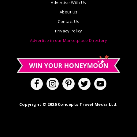
Advertise With Us
About Us
Contact Us
Privacy Policy
Advertise in our Marketplace Directory
Copyright © 2026 Concepts Travel Media Ltd.