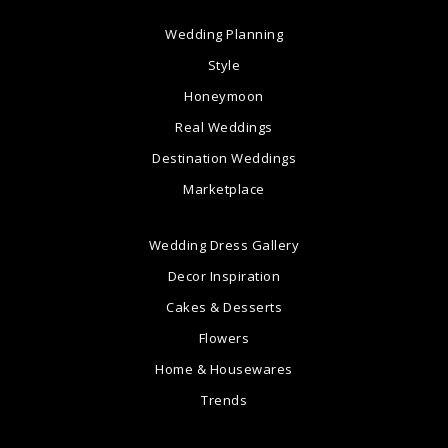
Wedding Planning
Style
Honeymoon
Real Weddings
Destination Weddings
Marketplace
Wedding Dress Gallery
Decor Inspiration
Cakes & Desserts
Flowers
Home & Housewares
Trends