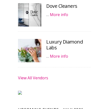
Dove Cleaners
…
More info
Luxury Diamond
Labs
…
More info
View All Vendors