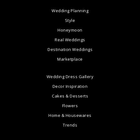
Wedding Planning
Style
Honeymoon
Real Weddings
Destination Weddings
Marketplace
Wedding Dress Gallery
Decor Inspiration
Cakes & Desserts
Flowers
Home & Housewares
Trends