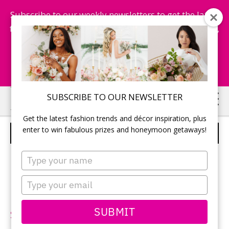
Subscribe to our weekly newsletters to get the latest
fashion trends, chance to win honeymoon getaways,
and more...
Subscribe Now!
Skip
Skip
SUBSCRIBE TO OUR NEWSLETTER
to
to
Get the latest fashion trends and décor inspiration, plus
main
primary
enter to win fabulous prizes and honeymoon getaways!
BLUE BY ENZOANI – STYLE FELDA
content
sidebar
Type
your
name
Type
your
Neckline:
V-neck
email
SUBMIT
Silhouette:
Sheath