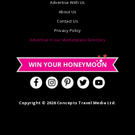
Advertise With Us
About Us
Contact Us
Privacy Policy
Advertise in our Marketplace Directory
Copyright © 2026 Concepts Travel Media Ltd.