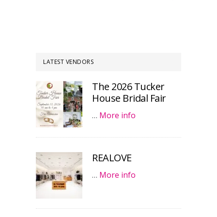
LATEST VENDORS
The 2026 Tucker
House Bridal Fair
…
More info
REALOVE
…
More info