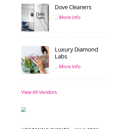
Dove Cleaners
…
More info
Luxury Diamond
Labs
…
More info
View All Vendors