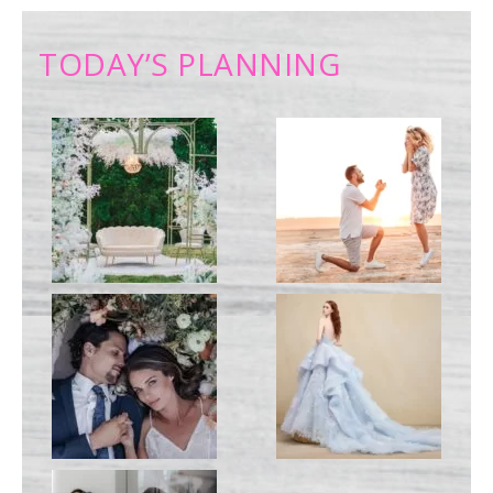
TODAY’S PLANNING