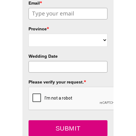
*
Email
*
Province
Wedding Date
*
Please verify your request.
SUBMIT