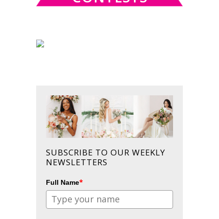
SUBSCRIBE TO OUR WEEKLY
NEWSLETTERS
*
Full Name