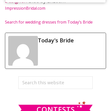
Designer:
Blue by Enzoani
ImpressionBridal.com
Search for wedding dresses from Today’s Bride
Today's Bride
PRIMARY
Search
this
SIDEBAR
website
CONTESTS