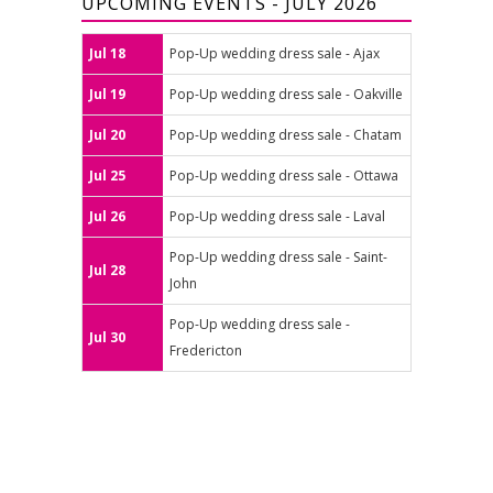
UPCOMING EVENTS - JULY 2026
Jul 18
Pop-Up wedding dress sale - Ajax
Jul 19
Pop-Up wedding dress sale - Oakville
Jul 20
Pop-Up wedding dress sale - Chatam
Jul 25
Pop-Up wedding dress sale - Ottawa
Jul 26
Pop-Up wedding dress sale - Laval
Pop-Up wedding dress sale - Saint-
Jul 28
John
Pop-Up wedding dress sale -
Jul 30
Fredericton