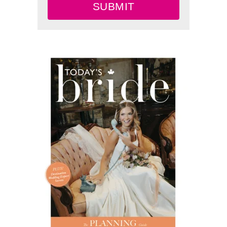
SUBMIT