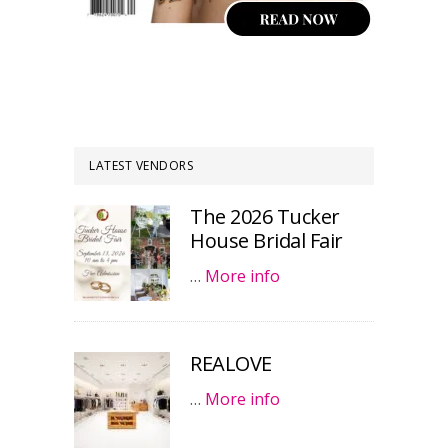
LATEST VENDORS
The 2026 Tucker
House Bridal Fair
…
More info
REALOVE
…
More info