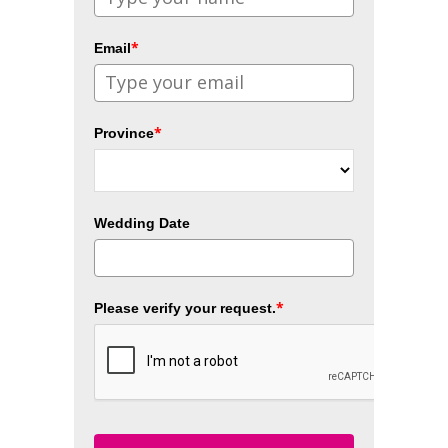
*
Email
*
Province
Wedding Date
*
Please verify your request.