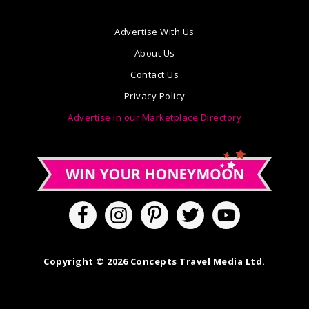
Advertise With Us
About Us
Contact Us
Privacy Policy
Advertise in our Marketplace Directory
Copyright © 2026 Concepts Travel Media Ltd.