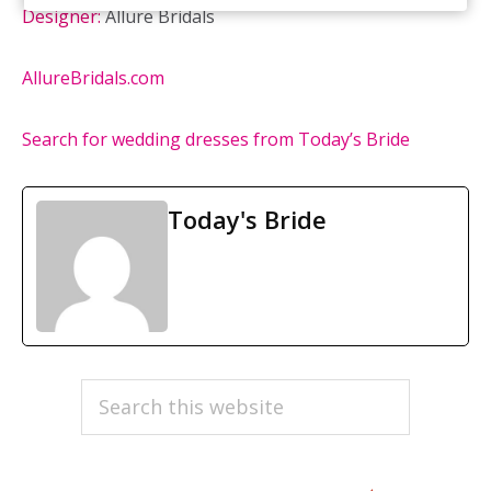
Designer:
Allure Bridals
AllureBridals.com
Search for wedding dresses from Today’s Bride
Today's Bride
PRIMARY
Search
this
SIDEBAR
website