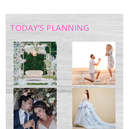
TODAY’S PLANNING