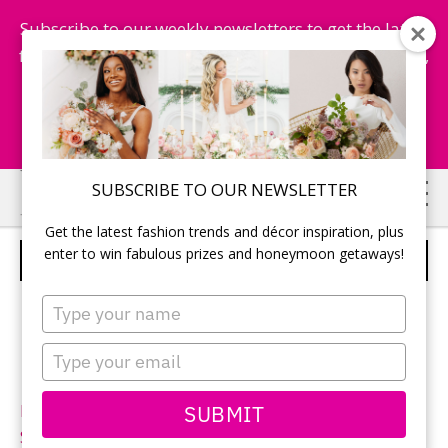
Subscribe to our weekly newsletters to get the latest
fashion trends, chance to win honeymoon getaways,
and more...
Subscribe Now!
Skip
Skip
SUBSCRIBE TO OUR NEWSLETTER
to
to
Get the latest fashion trends and décor inspiration, plus
main
primary
enter to win fabulous prizes and honeymoon getaways!
ALLURE BRIDALS – STYLE 9012
content
sidebar
Type
your
name
Type
your
email
SUBMIT
Neckline:
Sweetheart
Silhouette:
Fit-n-Flare