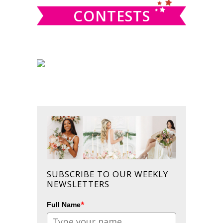
CONTESTS
SUBSCRIBE TO OUR WEEKLY
NEWSLETTERS
*
Full Name