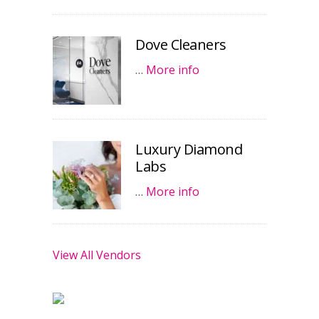
Dove Cleaners
…
More info
Luxury Diamond
Labs
…
More info
View All Vendors