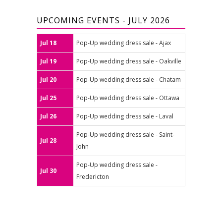
UPCOMING EVENTS - JULY 2026
Jul 18
Pop-Up wedding dress sale - Ajax
Jul 19
Pop-Up wedding dress sale - Oakville
Jul 20
Pop-Up wedding dress sale - Chatam
Jul 25
Pop-Up wedding dress sale - Ottawa
Jul 26
Pop-Up wedding dress sale - Laval
Pop-Up wedding dress sale - Saint-
Jul 28
John
Pop-Up wedding dress sale -
Jul 30
Fredericton