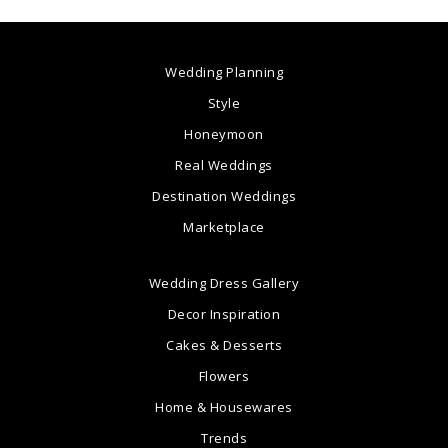
Wedding Planning
Style
Honeymoon
Real Weddings
Destination Weddings
Marketplace
Wedding Dress Gallery
Decor Inspiration
Cakes & Desserts
Flowers
Home & Housewares
Trends