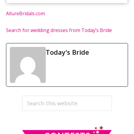
AllureBridals.com
Search for wedding dresses from Today’s Bride
Today's Bride
PRIMARY
Search
this
SIDEBAR
website