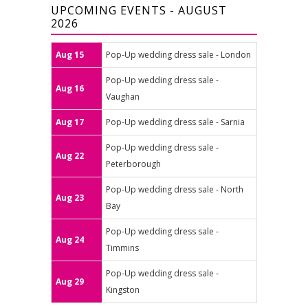
UPCOMING EVENTS - AUGUST
2026
Aug 15
Pop-Up wedding dress sale - London
Pop-Up wedding dress sale -
Aug 16
Vaughan
Aug 17
Pop-Up wedding dress sale - Sarnia
Pop-Up wedding dress sale -
Aug 22
Peterborough
Pop-Up wedding dress sale - North
Aug 23
Bay
Pop-Up wedding dress sale -
Aug 24
Timmins
Pop-Up wedding dress sale -
Aug 29
Kingston