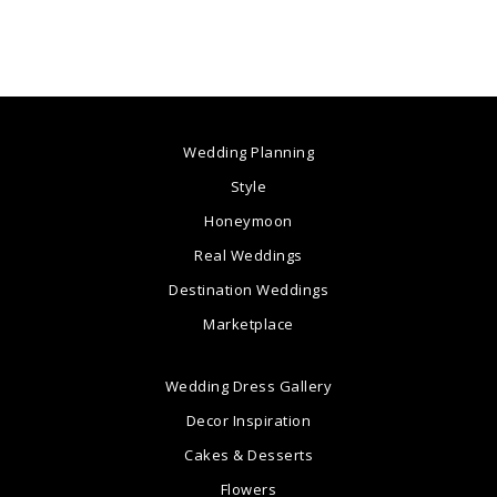
Wedding Planning
Style
Honeymoon
Real Weddings
Destination Weddings
Marketplace
Wedding Dress Gallery
Decor Inspiration
Cakes & Desserts
Flowers