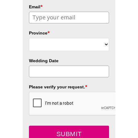
*
Email
*
Province
Wedding Date
*
Please verify your request.
SUBMIT