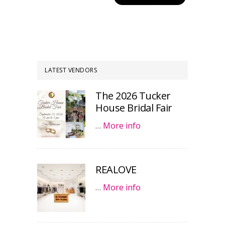
LATEST VENDORS
The 2026 Tucker
House Bridal Fair
…
More info
REALOVE
…
More info