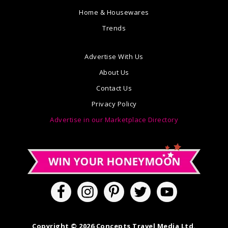
Home & Housewares
Trends
Advertise With Us
About Us
Contact Us
Privacy Policy
Advertise in our Marketplace Directory
Copyright © 2026 Concepts Travel Media Ltd.