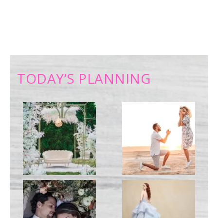
TODAY’S PLANNING