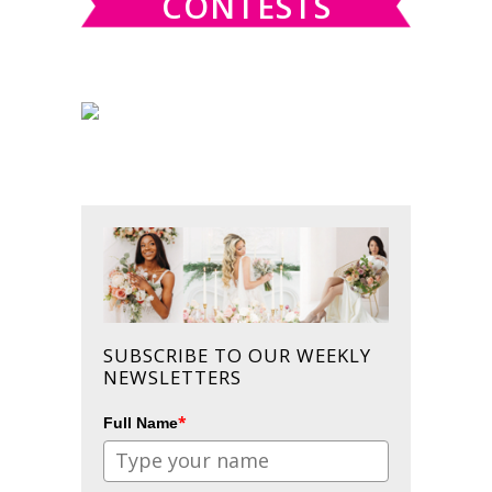
CONTESTS
SUBSCRIBE TO OUR WEEKLY
NEWSLETTERS
*
Full Name