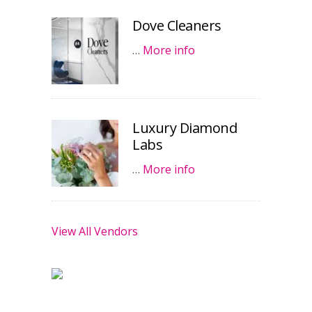
Dove Cleaners
…
More info
Luxury Diamond
Labs
…
More info
View All Vendors