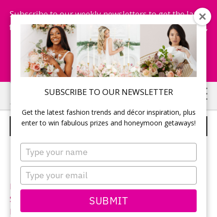
Subscribe to our weekly newsletters to get the latest
fashion trends, chance to win honeymoon getaways,
and more...
Subscribe Now!
Skip
Skip
SUBSCRIBE TO OUR NEWSLETTER
to
to
Get the latest fashion trends and décor inspiration, plus
main
primary
enter to win fabulous prizes and honeymoon getaways!
ALLURE BRIDALS – STYLE 9007
content
sidebar
Type
your
name
Type
your
Neckline:
Sweetheart
email
SUBMIT
Silhouette:
Fit-n-Flare
Designer:
Allure Bridals