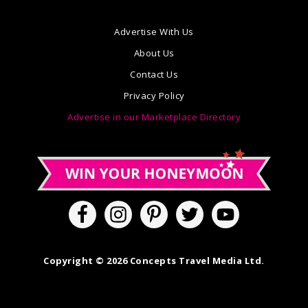
Advertise With Us
About Us
Contact Us
Privacy Policy
Advertise in our Marketplace Directory
Copyright © 2026 Concepts Travel Media Ltd.