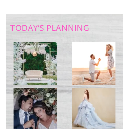
TODAY’S PLANNING