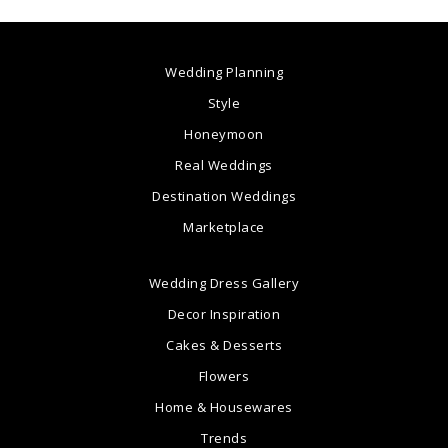
Wedding Planning
Style
Honeymoon
Real Weddings
Destination Weddings
Marketplace
Wedding Dress Gallery
Decor Inspiration
Cakes & Desserts
Flowers
Home & Housewares
Trends