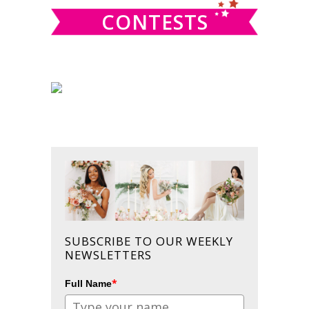
CONTESTS
SUBSCRIBE TO OUR WEEKLY
NEWSLETTERS
*
Full Name