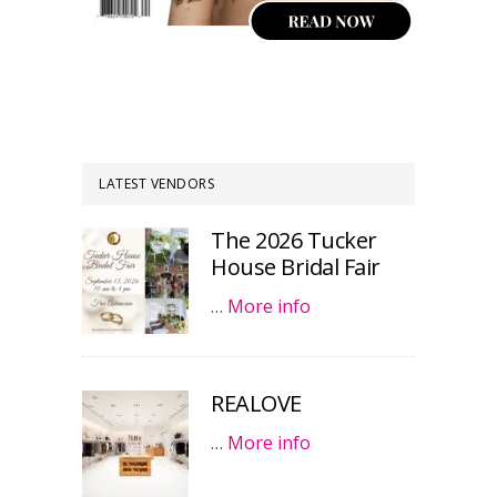
LATEST VENDORS
The 2026 Tucker
House Bridal Fair
…
More info
REALOVE
…
More info