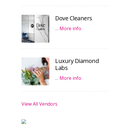
Dove Cleaners
…
More info
Luxury Diamond
Labs
…
More info
View All Vendors