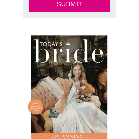
SUBMIT