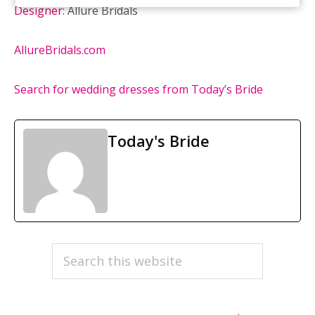
Designer:
Allure Bridals
AllureBridals.com
Search for wedding dresses from Today’s Bride
Today's Bride
PRIMARY
Search
this
SIDEBAR
website