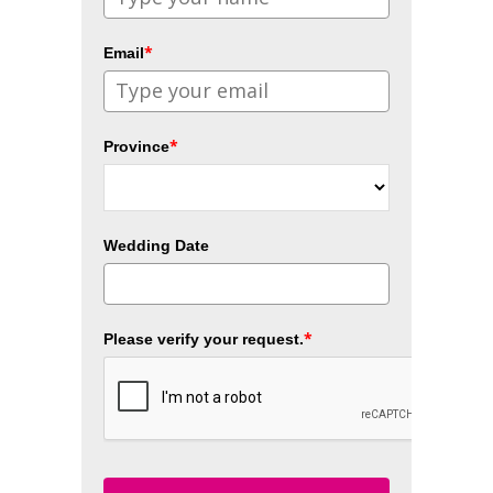
*
Email
*
Province
Wedding Date
*
Please verify your request.