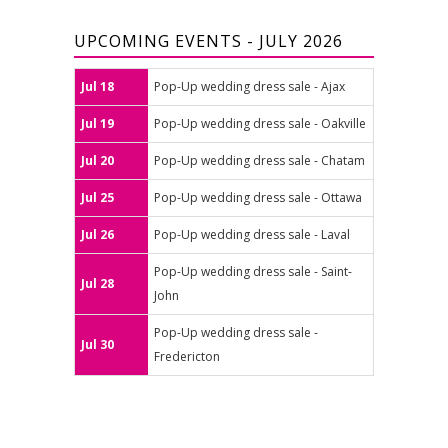
UPCOMING EVENTS - JULY 2026
Jul 18
Pop-Up wedding dress sale - Ajax
Jul 19
Pop-Up wedding dress sale - Oakville
Jul 20
Pop-Up wedding dress sale - Chatam
Jul 25
Pop-Up wedding dress sale - Ottawa
Jul 26
Pop-Up wedding dress sale - Laval
Pop-Up wedding dress sale - Saint-
Jul 28
John
Pop-Up wedding dress sale -
Jul 30
Fredericton