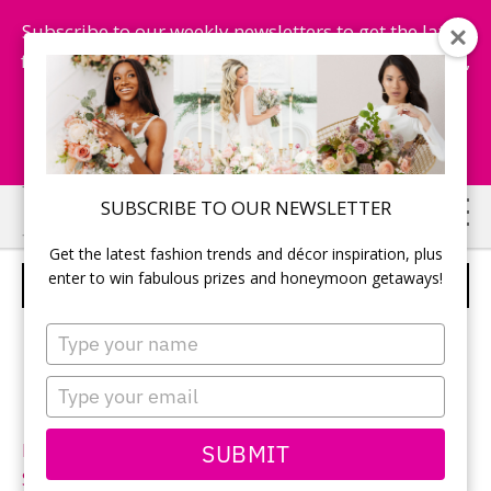
Subscribe to our weekly newsletters to get the latest
fashion trends, chance to win honeymoon getaways,
and more...
Subscribe Now!
Skip
Skip
SUBSCRIBE TO OUR NEWSLETTER
to
to
Get the latest fashion trends and décor inspiration, plus
main
primary
enter to win fabulous prizes and honeymoon getaways!
ALLURE BRIDALS – STYLE 2616
content
sidebar
Type
your
name
Type
your
email
SUBMIT
Neckline:
Sweetheart
Silhouette:
Fit-n-Flare