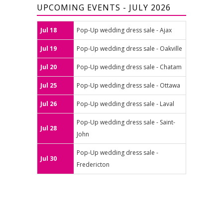
UPCOMING EVENTS - JULY 2026
Jul 18
Pop-Up wedding dress sale - Ajax
Jul 19
Pop-Up wedding dress sale - Oakville
Jul 20
Pop-Up wedding dress sale - Chatam
Jul 25
Pop-Up wedding dress sale - Ottawa
Jul 26
Pop-Up wedding dress sale - Laval
Pop-Up wedding dress sale - Saint-
Jul 28
John
Pop-Up wedding dress sale -
Jul 30
Fredericton