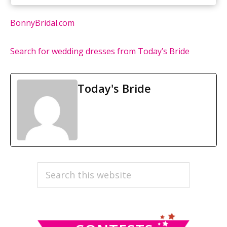
BonnyBridal.com
Search for wedding dresses from Today’s Bride
Today's Bride
PRIMARY
Search
this
SIDEBAR
website