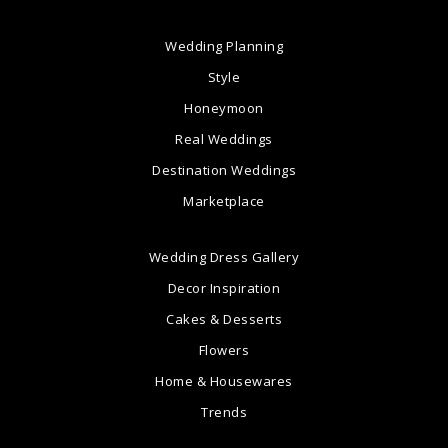
Wedding Planning
Style
Honeymoon
Real Weddings
Destination Weddings
Marketplace
Wedding Dress Gallery
Decor Inspiration
Cakes & Desserts
Flowers
Home & Housewares
Trends