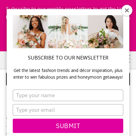
Subscribe to our weekly newsletters to get the latest
fashion trends, chance to win honeymoon getaways,
and more...
Subscribe Now!
Skip
Skip
SUBSCRIBE TO OUR NEWSLETTER
to
to
Get the latest fashion trends and décor inspiration, plus
main
primary
enter to win fabulous prizes and honeymoon getaways!
BONNY BRIDAL – STYLE 1729
content
sidebar
Type
your
name
Type
your
Neckline:
V-Neck
email
SUBMIT
Silhouette:
Fit & Flare
Designer:
Bonny Bridal