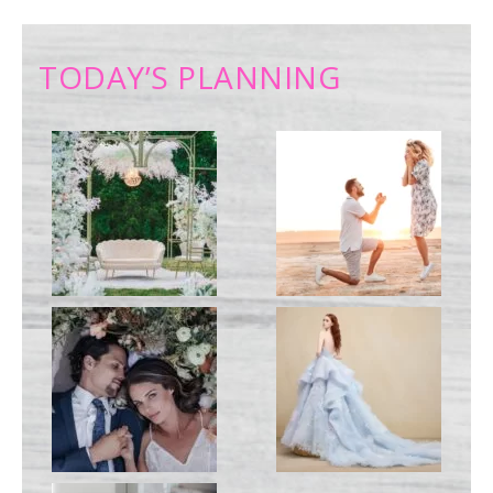
TODAY’S PLANNING