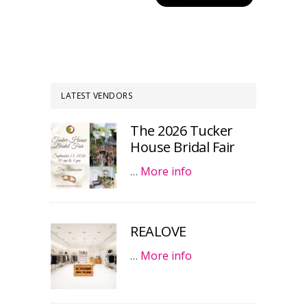
LATEST VENDORS
The 2026 Tucker
House Bridal Fair
…
More info
REALOVE
…
More info