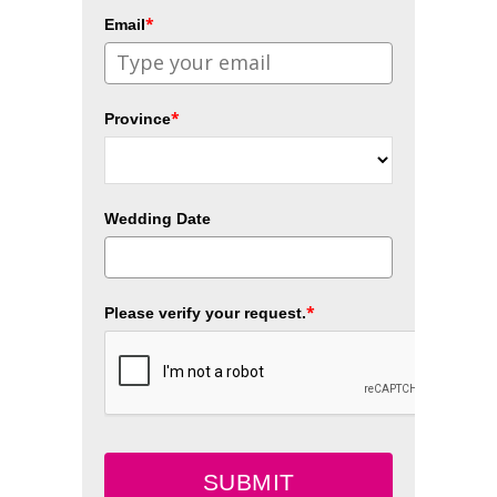
*
Email
*
Province
Wedding Date
*
Please verify your request.
SUBMIT