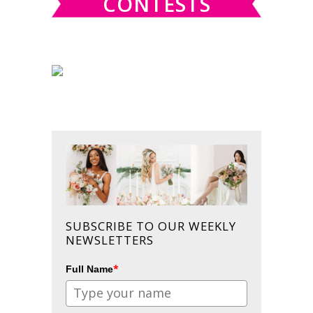
CONTESTS
SUBSCRIBE TO OUR WEEKLY
NEWSLETTERS
*
Full Name