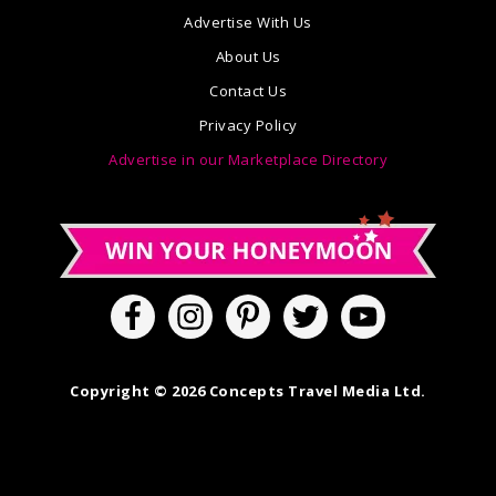
Advertise With Us
About Us
Contact Us
Privacy Policy
Advertise in our Marketplace Directory
Copyright © 2026 Concepts Travel Media Ltd.