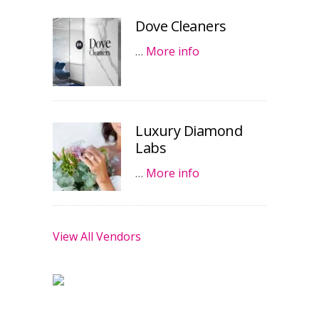
Dove Cleaners
…
More info
Luxury Diamond
Labs
…
More info
View All Vendors