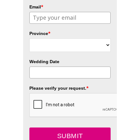
*
Email
*
Province
Wedding Date
*
Please verify your request.
SUBMIT