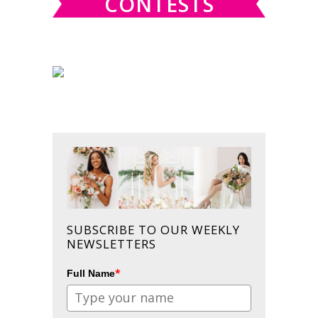
CONTESTS
SUBSCRIBE TO OUR WEEKLY
NEWSLETTERS
*
Full Name