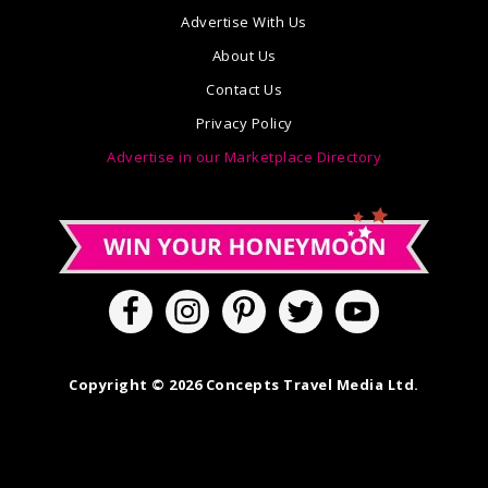
Advertise With Us
About Us
Contact Us
Privacy Policy
Advertise in our Marketplace Directory
Copyright © 2026 Concepts Travel Media Ltd.