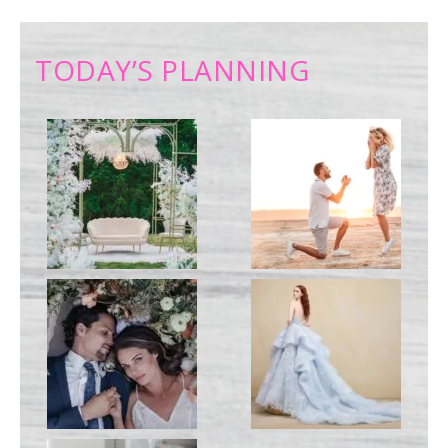
TODAY’S PLANNING