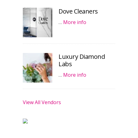
Dove Cleaners
…
More info
Luxury Diamond
Labs
…
More info
View All Vendors