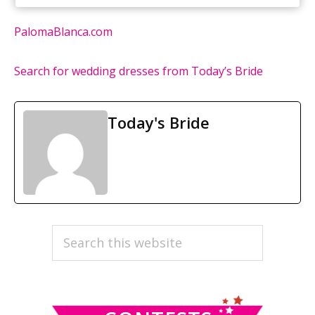
PalomaBlanca.com
Search for wedding dresses from Today’s Bride
Today's Bride
PRIMARY
Search
this
SIDEBAR
website