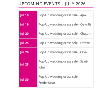
UPCOMING EVENTS - JULY 2026
Jul 18
Pop-Up wedding dress sale - Ajax
Jul 19
Pop-Up wedding dress sale - Oakville
Jul 20
Pop-Up wedding dress sale - Chatam
Jul 25
Pop-Up wedding dress sale - Ottawa
Jul 26
Pop-Up wedding dress sale - Laval
Pop-Up wedding dress sale - Saint-
Jul 28
John
Pop-Up wedding dress sale -
Jul 30
Fredericton