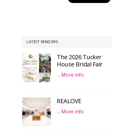
LATEST VENDORS
The 2026 Tucker
House Bridal Fair
…
More info
REALOVE
…
More info