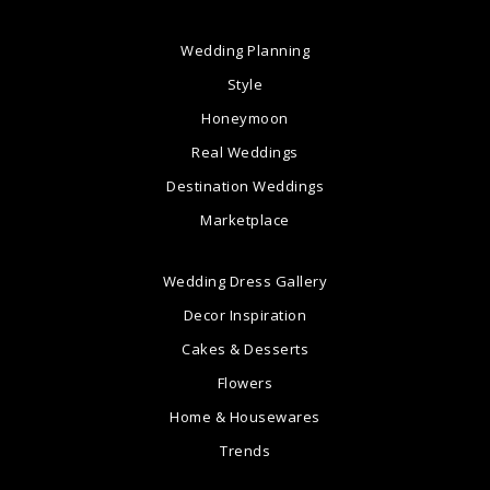
Wedding Planning
Style
Honeymoon
Real Weddings
Destination Weddings
Marketplace
Wedding Dress Gallery
Decor Inspiration
Cakes & Desserts
Flowers
Home & Housewares
Trends