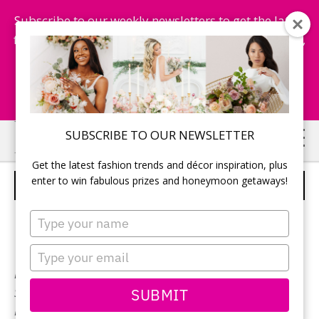
Subscribe to our weekly newsletters to get the latest
fashion trends, chance to win honeymoon getaways,
and more...
Subscribe Now!
Skip
Skip
SUBSCRIBE TO OUR NEWSLETTER
to
to
Get the latest fashion trends and décor inspiration, plus
main
primary
enter to win fabulous prizes and honeymoon getaways!
PALOMA BLANCA – STYLE 4769
content
sidebar
Type
your
name
Type
your
Neckline:
Sweetheart
email
SUBMIT
Silhouette:
A-Line
Designer:
Paloma Blanca