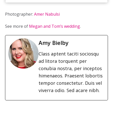
Photographer:
Amer Nabulsi
See more of
Megan and Tom’s wedding
.
Amy Bielby
Class aptent taciti sociosqu
ad litora torquent per
conubia nostra, per inceptos
himenaeos. Praesent lobortis
tempor consectetur. Duis vel
viverra odio. Sed acare nibh.