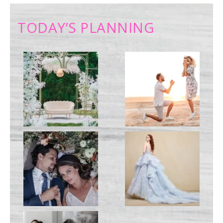
TODAY’S PLANNING