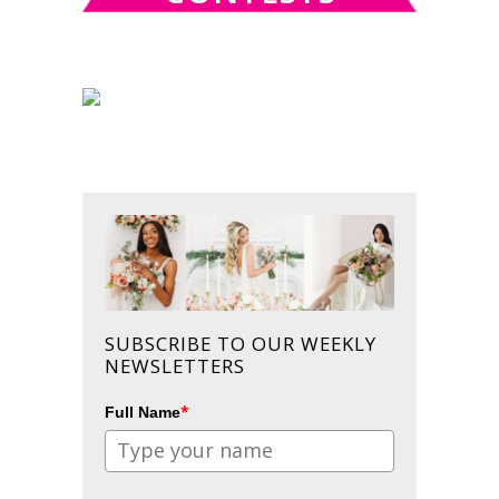
SUBSCRIBE TO OUR WEEKLY
NEWSLETTERS
*
Full Name