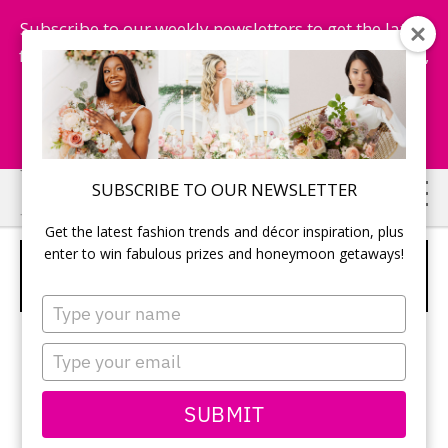
Subscribe to our weekly newsletters to get the latest
fashion trends, chance to win honeymoon getaways,
and more...
Subscribe Now!
Skip
Skip
SUBSCRIBE TO OUR NEWSLETTER
to
to
Get the latest fashion trends and décor inspiration, plus
main
primary
enter to win fabulous prizes and honeymoon getaways!
WALL PAINTINGS AS RECEPTION
content
sidebar
DECOR IN A GALLERY VENUE
Type
your
name
Type
your
email
SUBMIT