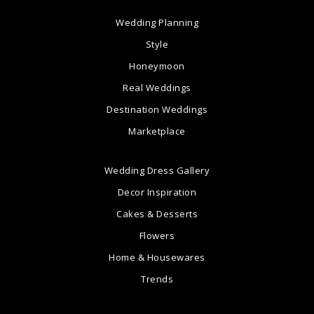
Wedding Planning
Style
Honeymoon
Real Weddings
Destination Weddings
Marketplace
Wedding Dress Gallery
Decor Inspiration
Cakes & Desserts
Flowers
Home & Housewares
Trends