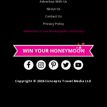
Advertise With Us
About Us
Contact Us
Privacy Policy
Advertise in our Marketplace Directory
Copyright © 2026 Concepts Travel Media Ltd.