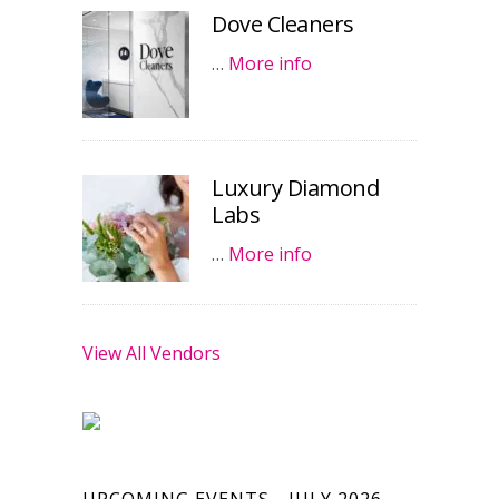
Dove Cleaners
…
More info
Luxury Diamond
Labs
…
More info
View All Vendors