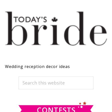
Wedding reception decor ideas
PRIMARY
Search
this
SIDEBAR
website
CONTESTS