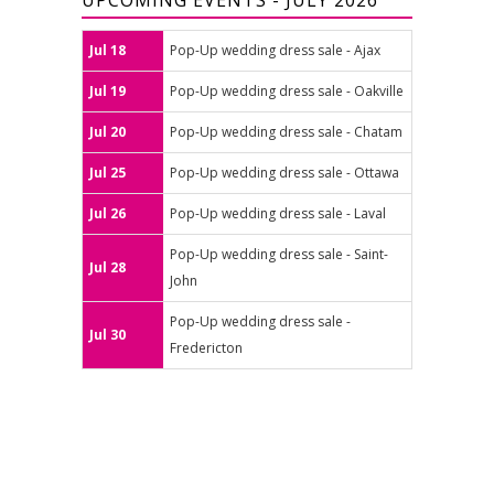
UPCOMING EVENTS - JULY 2026
Jul 18
Pop-Up wedding dress sale - Ajax
Jul 19
Pop-Up wedding dress sale - Oakville
Jul 20
Pop-Up wedding dress sale - Chatam
Jul 25
Pop-Up wedding dress sale - Ottawa
Jul 26
Pop-Up wedding dress sale - Laval
Pop-Up wedding dress sale - Saint-
Jul 28
John
Pop-Up wedding dress sale -
Jul 30
Fredericton