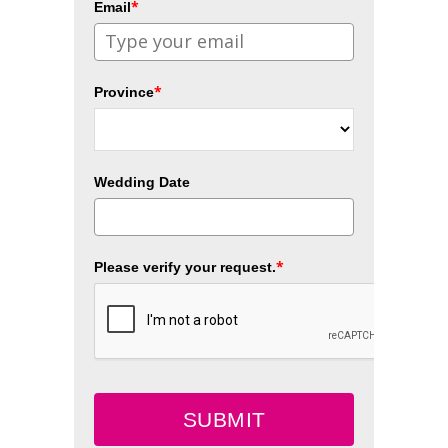
*
Email
*
Province
Wedding Date
*
Please verify your request.
SUBMIT