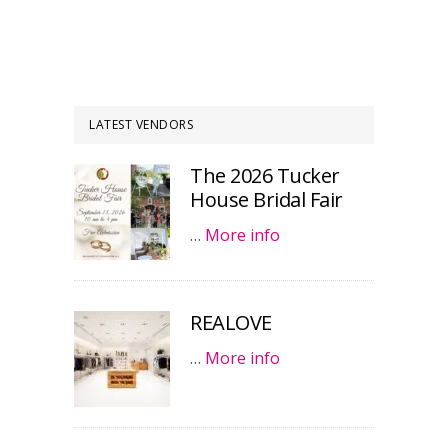
LATEST VENDORS
The 2026 Tucker
House Bridal Fair
…
More info
REALOVE
…
More info