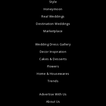
Style
Honeymoon
Real Weddings
Destination Weddings
Marketplace
Wedding Dress Gallery
Decor Inspiration
Cakes & Desserts
Flowers
Home & Housewares
Trends
Advertise With Us
About Us