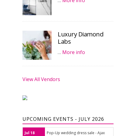
…
More info
Luxury Diamond
Labs
…
More info
View All Vendors
UPCOMING EVENTS - JULY 2026
Jul 18
Pop-Up wedding dress sale - Ajax