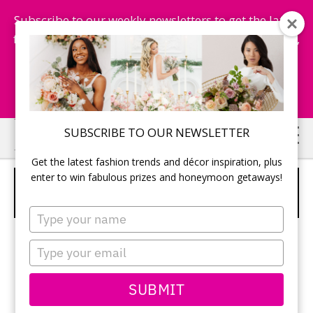
Subscribe to our weekly newsletters to get the latest
fashion trends, chance to win honeymoon getaways,
and more...
Subscribe Now!
Skip
Skip
SUBSCRIBE TO OUR NEWSLETTER
to
to
Get the latest fashion trends and décor inspiration, plus
main
primary
enter to win fabulous prizes and honeymoon getaways!
UNIQUE SEATING CHART USING A
content
sidebar
FISHING THEME
Type
your
name
Type
your
email
SUBMIT