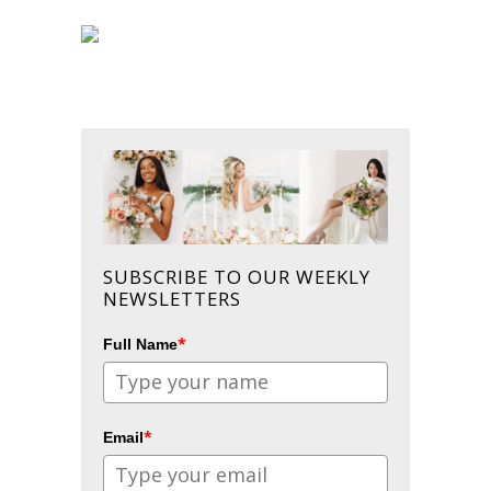
SUBSCRIBE TO OUR WEEKLY
NEWSLETTERS
*
Full Name
*
Email