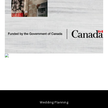
Wedding Planning