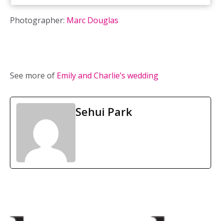
Photographer:
Marc Douglas
See more of
Emily and Charlie’s wedding
Sehui Park