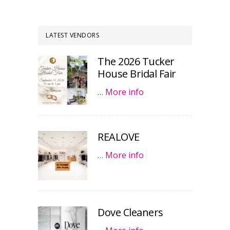
LATEST VENDORS
The 2026 Tucker
House Bridal Fair
…
More info
REALOVE
…
More info
Dove Cleaners