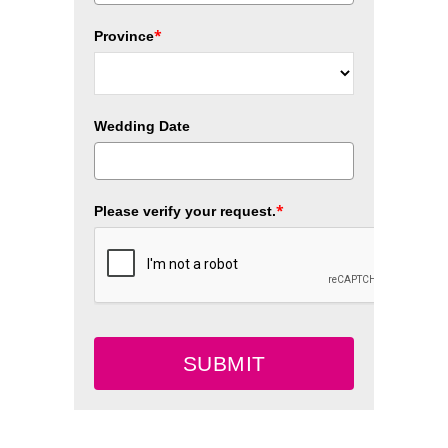
*
Province
Wedding Date
*
Please verify your request.
SUBMIT