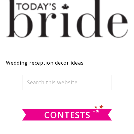
Wedding reception decor ideas
PRIMARY
Search
this
SIDEBAR
website
CONTESTS