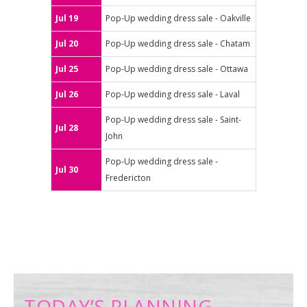
Jul 19
Pop-Up wedding dress sale - Oakville
Jul 20
Pop-Up wedding dress sale - Chatam
Jul 25
Pop-Up wedding dress sale - Ottawa
Jul 26
Pop-Up wedding dress sale - Laval
Pop-Up wedding dress sale - Saint-
Jul 28
John
Pop-Up wedding dress sale -
Jul 30
Fredericton
TODAY’S PLANNING