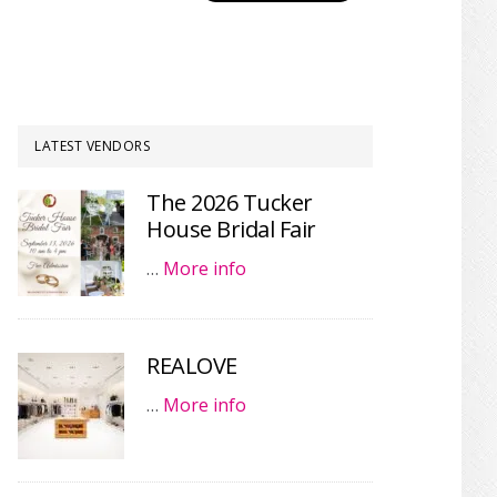
LATEST VENDORS
The 2026 Tucker
House Bridal Fair
…
More info
REALOVE
…
More info