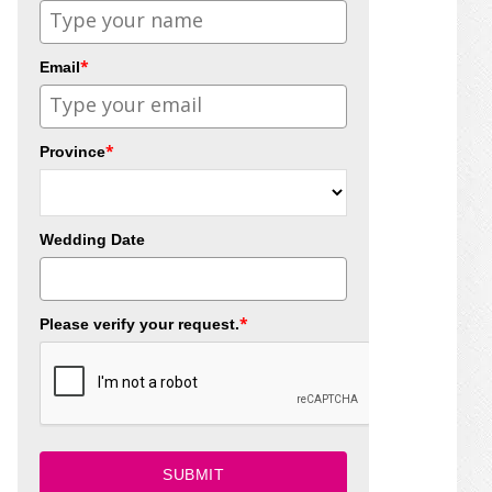
*
Email
*
Province
Wedding Date
*
Please verify your request.
SUBMIT