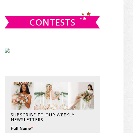
website
CONTESTS
SUBSCRIBE TO OUR WEEKLY
NEWSLETTERS
*
Full Name