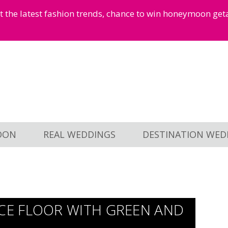
et the latest fashion trends, chance to win honeymoon ge
OON
REAL WEDDINGS
DESTINATION WED
E FLOOR WITH GREEN AND