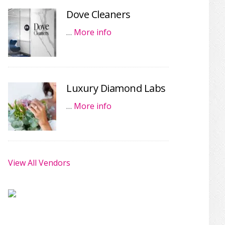
Dove Cleaners
…
More info
Luxury Diamond Labs
…
More info
View All Vendors