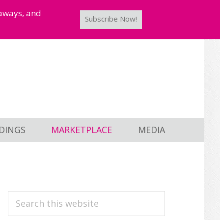
taways, and
Subscribe Now!
DINGS
MARKETPLACE
MEDIA
PRIMARY
Search
this
SIDEBAR