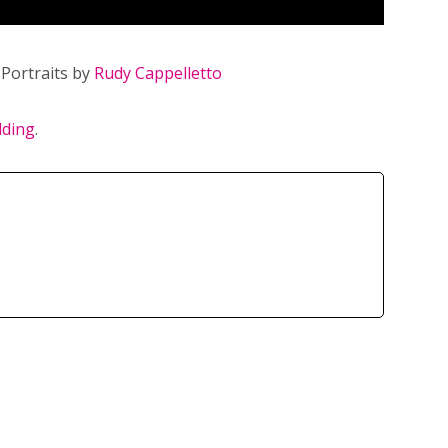
Portraits by
Rudy Cappelletto
dding
.