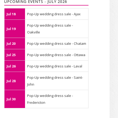
UPCOMING EVENTS - JULY 2026
Jul 18
Pop-Up wedding dress sale - Ajax
Pop-Up wedding dress sale -
Jul 19
Oakville
Jul 20
Pop-Up wedding dress sale - Chatam
Jul 25
Pop-Up wedding dress sale - Ottawa
Jul 26
Pop-Up wedding dress sale - Laval
Pop-Up wedding dress sale - Saint-
Jul 28
John
Pop-Up wedding dress sale -
Jul 30
Fredericton