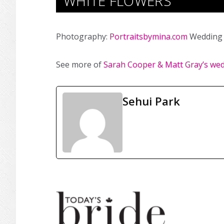
WHITE FLOWERS
Photography:
Portraitsbymina.com
Wedding 
See more of
Sarah Cooper & Matt Gray’s we
Sehui Park