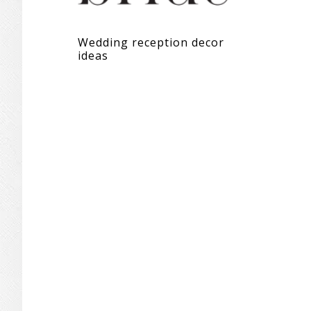
Wedding reception decor
ideas