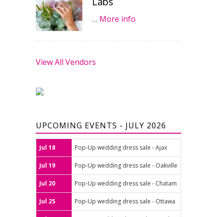
Labs
…
More info
View All Vendors
UPCOMING EVENTS - JULY 2026
Jul 18
Pop-Up wedding dress sale - Ajax
Jul 19
Pop-Up wedding dress sale - Oakville
Jul 20
Pop-Up wedding dress sale - Chatam
Jul 25
Pop-Up wedding dress sale - Ottawa