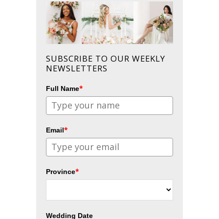
SUBSCRIBE TO OUR WEEKLY
NEWSLETTERS
*
Full Name
*
Email
*
Province
Wedding Date