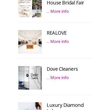
House Bridal Fair
…
More info
REALOVE
…
More info
Dove Cleaners
…
More info
Luxury Diamond