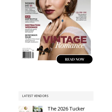
LATEST VENDORS
The 2026 Tucker