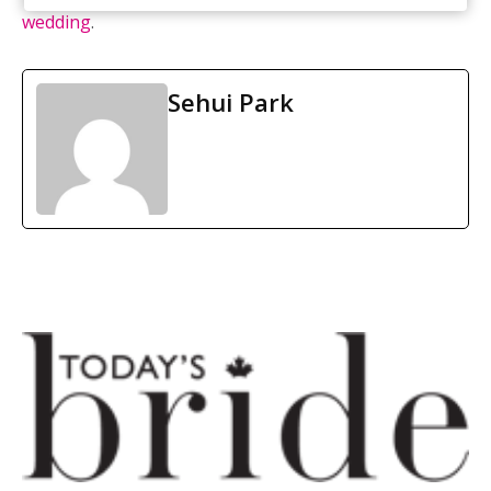
wedding
.
Sehui Park