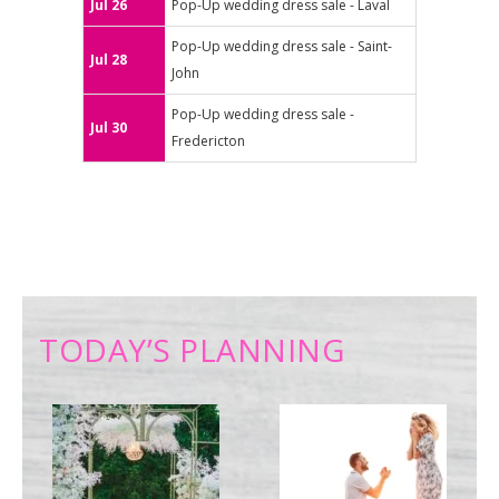
Jul 26
Pop-Up wedding dress sale - Laval
Pop-Up wedding dress sale - Saint-
Jul 28
John
Pop-Up wedding dress sale -
Jul 30
Fredericton
TODAY’S PLANNING