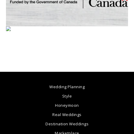
Wedding Planning
Style
Honeymoon
Real Weddings
Destination Weddings
Marketplace