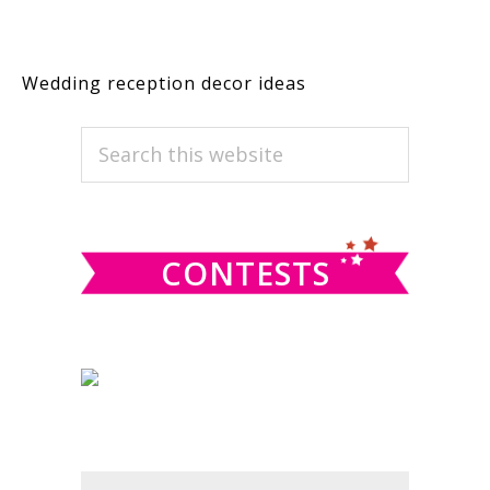
Wedding reception decor ideas
PRIMARY
Search
this
SIDEBAR
website
CONTESTS