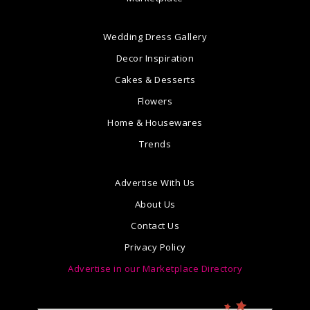
Wedding Dress Gallery
Decor Inspiration
Cakes & Desserts
Flowers
Home & Housewares
Trends
Advertise With Us
About Us
Contact Us
Privacy Policy
Advertise in our Marketplace Directory