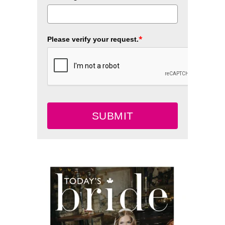
*
Please verify your request.
SUBMIT