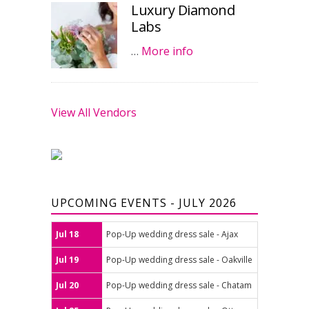
Luxury Diamond
Labs
…
More info
View All Vendors
UPCOMING EVENTS - JULY 2026
Jul 18
Pop-Up wedding dress sale - Ajax
Jul 19
Pop-Up wedding dress sale - Oakville
Jul 20
Pop-Up wedding dress sale - Chatam