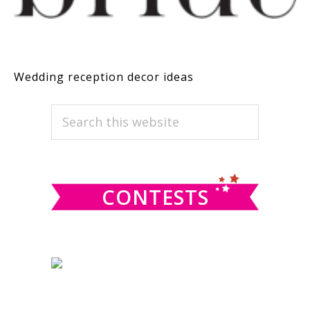
Wedding reception decor ideas
PRIMARY
Search
this
SIDEBAR
website
CONTESTS