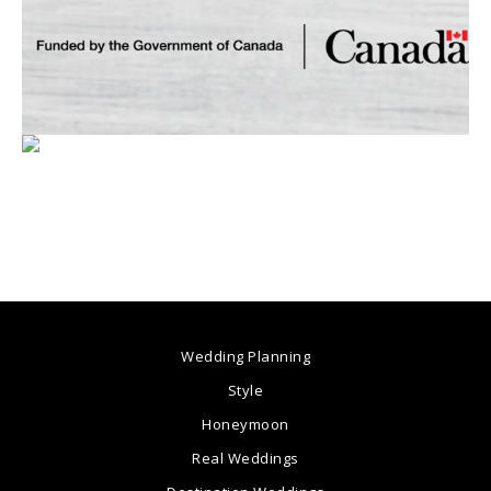
Wedding Planning
Style
Honeymoon
Real Weddings