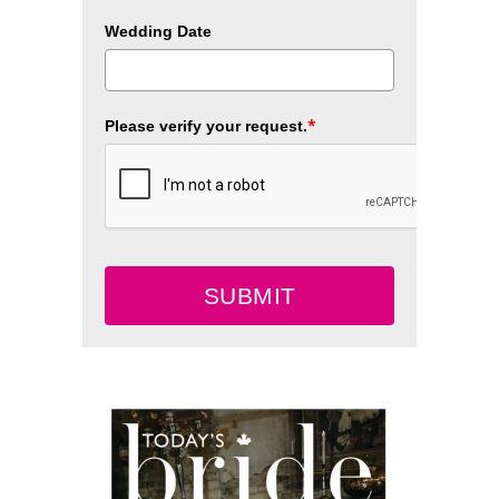
Wedding Date
*
Please verify your request.
SUBMIT