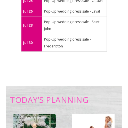
Jul 25
Pop-Up wedding dress sale - Ottawa
Jul 26
Pop-Up wedding dress sale - Laval
Pop-Up wedding dress sale - Saint-
Jul 28
John
Pop-Up wedding dress sale -
Jul 30
Fredericton
TODAY’S PLANNING