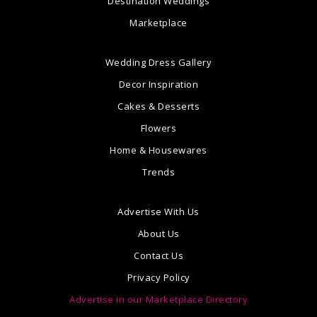
Destination Weddings
Marketplace
Wedding Dress Gallery
Decor Inspiration
Cakes & Desserts
Flowers
Home & Housewares
Trends
Advertise With Us
About Us
Contact Us
Privacy Policy
Advertise in our Marketplace Directory