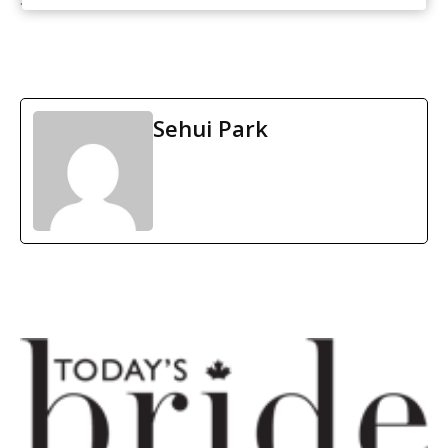
Sehui Park