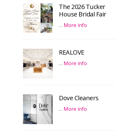
The 2026 Tucker
House Bridal Fair
…
More info
REALOVE
…
More info
Dove Cleaners
…
More info