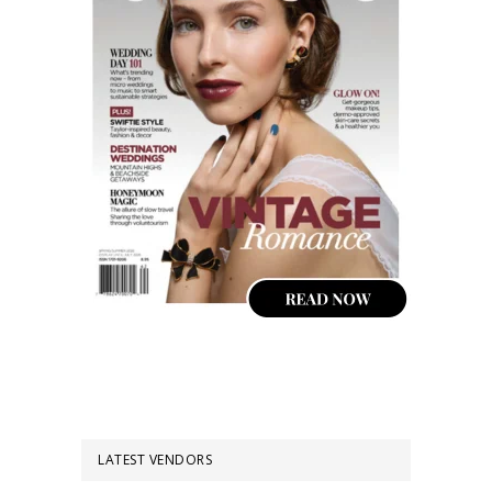
LATEST VENDORS