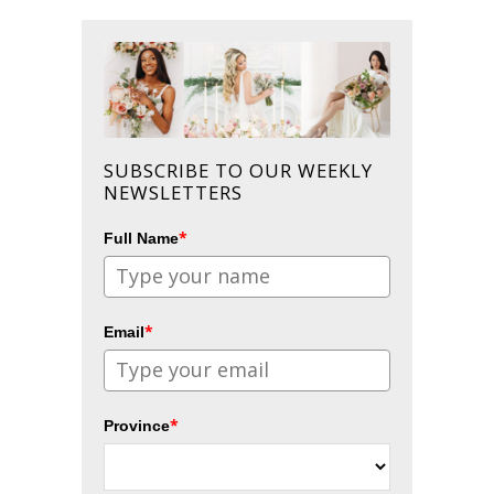
SUBSCRIBE TO OUR WEEKLY
NEWSLETTERS
*
Full Name
*
Email
*
Province