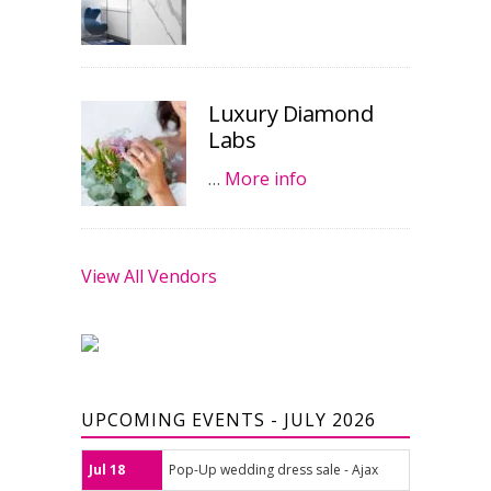
Luxury Diamond
Labs
…
More info
View All Vendors
UPCOMING EVENTS - JULY 2026
Jul 18
Pop-Up wedding dress sale - Ajax