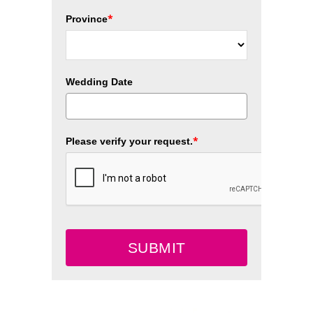
*
Province
Wedding Date
*
Please verify your request.
SUBMIT