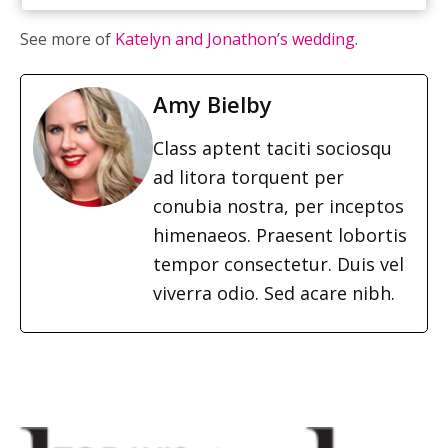
See more of
Katelyn and Jonathon’s wedding
.
Amy Bielby
Class aptent taciti sociosqu
ad litora torquent per
conubia nostra, per inceptos
himenaeos. Praesent lobortis
tempor consectetur. Duis vel
viverra odio. Sed acare nibh.