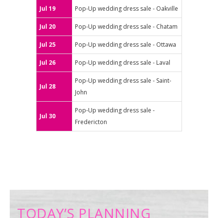
Jul 19
Pop-Up wedding dress sale - Oakville
Jul 20
Pop-Up wedding dress sale - Chatam
Jul 25
Pop-Up wedding dress sale - Ottawa
Jul 26
Pop-Up wedding dress sale - Laval
Pop-Up wedding dress sale - Saint-
Jul 28
John
Pop-Up wedding dress sale -
Jul 30
Fredericton
TODAY’S PLANNING