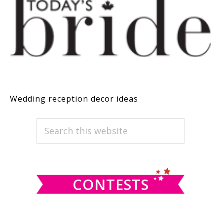
Wedding reception decor ideas
PRIMARY
Search
this
SIDEBAR
website
CONTESTS