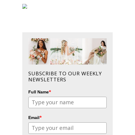
SUBSCRIBE TO OUR WEEKLY
NEWSLETTERS
*
Full Name
*
Email