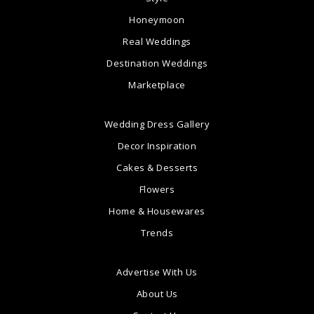
Honeymoon
Real Weddings
Destination Weddings
Marketplace
Wedding Dress Gallery
Decor Inspiration
Cakes & Desserts
Flowers
Home & Housewares
Trends
Advertise With Us
About Us