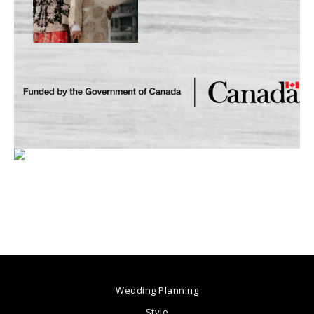
Wedding Planning
Style