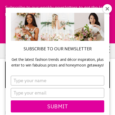
Subscribe to our weekly newsletters to get the latest
fashion trends, chance to win honeymoon getaways,
and more...
Subscribe Now!
Skip
Skip
SUBSCRIBE TO OUR NEWSLETTER
to
to
Get the latest fashion trends and décor inspiration, plus
main
primary
enter to win fabulous prizes and honeymoon getaways!
RECEPTION TABLES LINED WITH
content
sidebar
MOSS AND TALL COPPER FLOWER
Type
STANDS
your
name
Type
your
email
SUBMIT
Photographer:
Marilyn Berrys