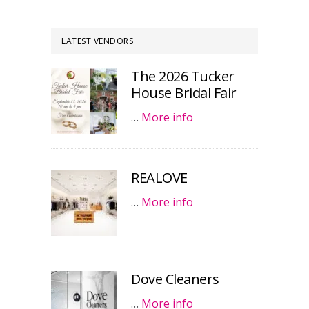
LATEST VENDORS
The 2026 Tucker
House Bridal Fair
…
More info
REALOVE
…
More info
Dove Cleaners
…
More info