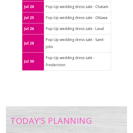
Jul 20
Pop-Up wedding dress sale - Chatam
Jul 25
Pop-Up wedding dress sale - Ottawa
Jul 26
Pop-Up wedding dress sale - Laval
Pop-Up wedding dress sale - Saint-
Jul 28
John
Pop-Up wedding dress sale -
Jul 30
Fredericton
TODAY’S PLANNING