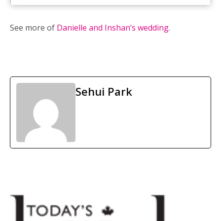
Rosewater Supper Club
See more of
Danielle and Inshan’s wedding
.
Sehui Park