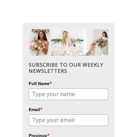
SUBSCRIBE TO OUR WEEKLY
NEWSLETTERS
*
Full Name
*
Email
*
Province