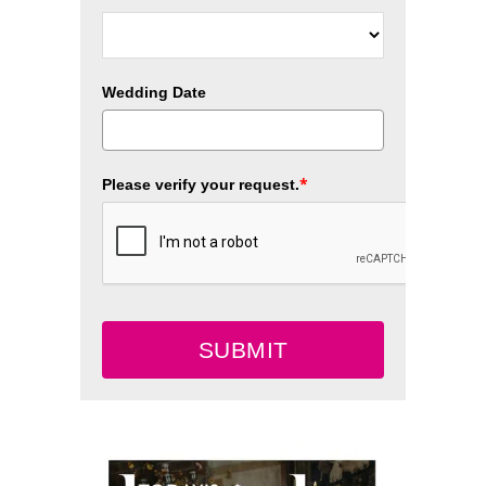
Wedding Date
*
Please verify your request.
SUBMIT