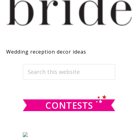
Wedding reception decor ideas
PRIMARY
Search
this
SIDEBAR
website
CONTESTS