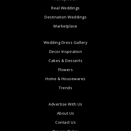
Real Weddings
Destination Weddings
Marketplace
Wedding Dress Gallery
Decor Inspiration
Cakes & Desserts
Flowers
Home & Housewares
Trends
Advertise With Us
About Us
Contact Us