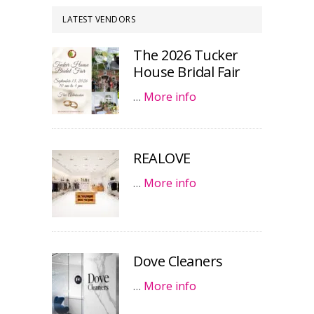
LATEST VENDORS
The 2026 Tucker
House Bridal Fair
…
More info
REALOVE
…
More info
Dove Cleaners
…
More info