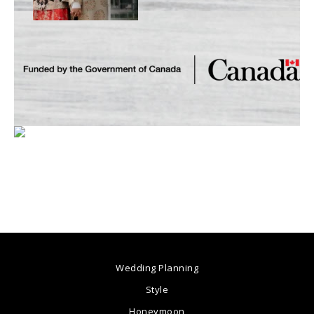
Wedding Planning
Style
Honeymoon