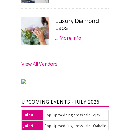
Luxury Diamond
Labs
…
More info
View All Vendors
UPCOMING EVENTS - JULY 2026
Jul 18
Pop-Up wedding dress sale - Ajax
Jul 19
Pop-Up wedding dress sale - Oakville