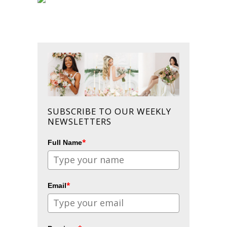
SUBSCRIBE TO OUR WEEKLY
NEWSLETTERS
*
Full Name
*
Email