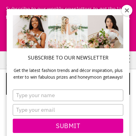
Subscribe to our weekly newsletters to get the latest
fashion trends, chance to win honeymoon getaways,
and more...
Subscribe Now!
Skip
Skip
SUBSCRIBE TO OUR NEWSLETTER
to
to
Get the latest fashion trends and décor inspiration, plus
main
primary
enter to win fabulous prizes and honeymoon getaways!
LARGE TREES INCORPORATED INTO
content
sidebar
THE RECEPTION DECOR
Type
your
name
Type
your
email
SUBMIT