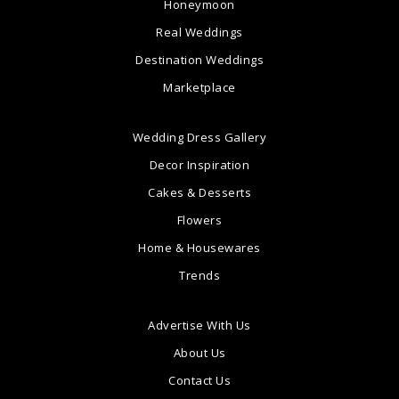
Honeymoon
Real Weddings
Destination Weddings
Marketplace
Wedding Dress Gallery
Decor Inspiration
Cakes & Desserts
Flowers
Home & Housewares
Trends
Advertise With Us
About Us
Contact Us