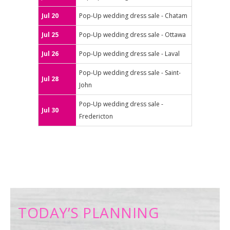
Jul 20
Pop-Up wedding dress sale - Chatam
Jul 25
Pop-Up wedding dress sale - Ottawa
Jul 26
Pop-Up wedding dress sale - Laval
Pop-Up wedding dress sale - Saint-
Jul 28
John
Pop-Up wedding dress sale -
Jul 30
Fredericton
TODAY’S PLANNING