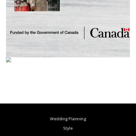
Wedding Planning
Style