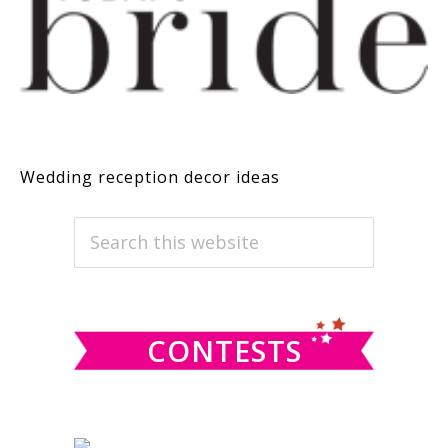
Wedding reception decor ideas
PRIMARY
Search
this
SIDEBAR
website
CONTESTS