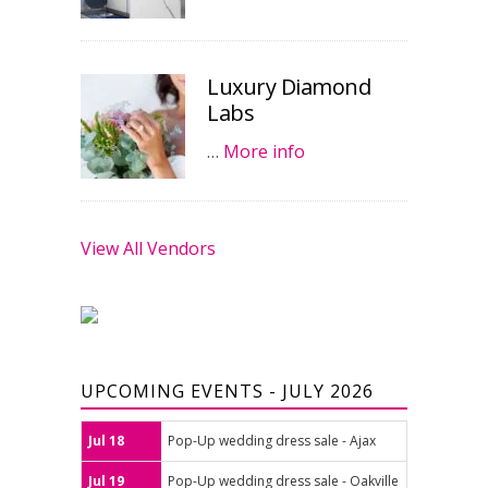
Luxury Diamond
Labs
…
More info
View All Vendors
UPCOMING EVENTS - JULY 2026
Jul 18
Pop-Up wedding dress sale - Ajax
Jul 19
Pop-Up wedding dress sale - Oakville