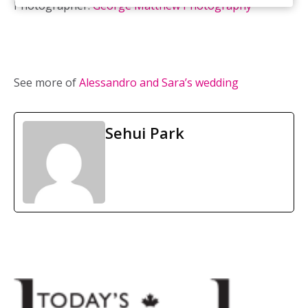
Photographer:
George Matthew Photography
See more of
Alessandro and Sara’s wedding
Sehui Park