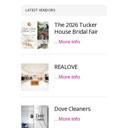
LATEST VENDORS
The 2026 Tucker
House Bridal Fair
…
More info
REALOVE
…
More info
Dove Cleaners
…
More info