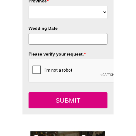
*
Province
Wedding Date
*
Please verify your request.
SUBMIT