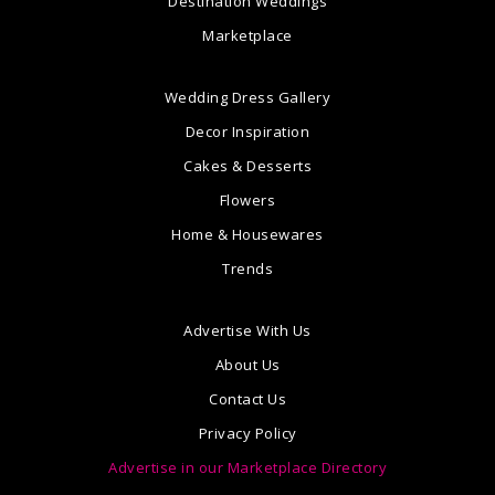
Destination Weddings
Marketplace
Wedding Dress Gallery
Decor Inspiration
Cakes & Desserts
Flowers
Home & Housewares
Trends
Advertise With Us
About Us
Contact Us
Privacy Policy
Advertise in our Marketplace Directory