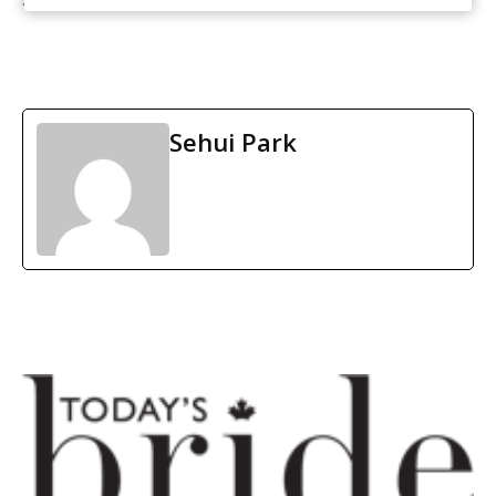
Sehui Park