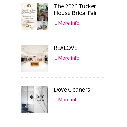
The 2026 Tucker
House Bridal Fair
…
More info
REALOVE
…
More info
Dove Cleaners
…
More info