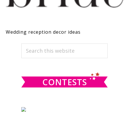
Wedding reception decor ideas
PRIMARY
Search
this
SIDEBAR
website
CONTESTS