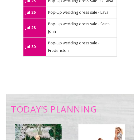
Jul 25
Pop-Up wedding dress sale - Ottawa
Jul 26
Pop-Up wedding dress sale - Laval
Pop-Up wedding dress sale - Saint-
Jul 28
John
Pop-Up wedding dress sale -
Jul 30
Fredericton
TODAY’S PLANNING