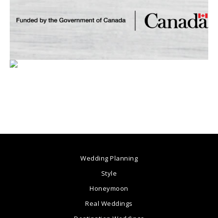
Wedding Planning
Style
Honeymoon
Real Weddings