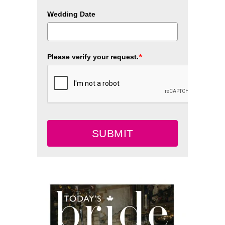
Wedding Date
*
Please verify your request.
SUBMIT