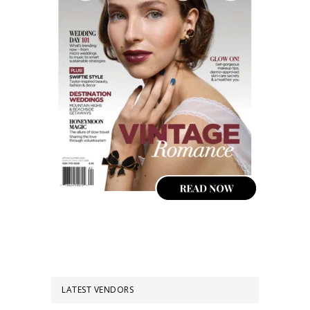
LATEST VENDORS