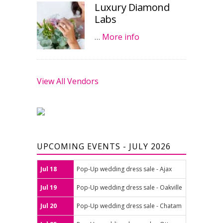
Luxury Diamond
Labs
…
More info
View All Vendors
UPCOMING EVENTS - JULY 2026
Jul 18
Pop-Up wedding dress sale - Ajax
Jul 19
Pop-Up wedding dress sale - Oakville
Jul 20
Pop-Up wedding dress sale - Chatam