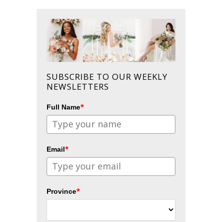
SUBSCRIBE TO OUR WEEKLY
NEWSLETTERS
*
Full Name
*
Email
*
Province