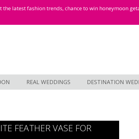
et the latest fashion trends, chance to win honeymoon ge
OON
REAL WEDDINGS
DESTINATION WED
TE FEATHER VASE FOR