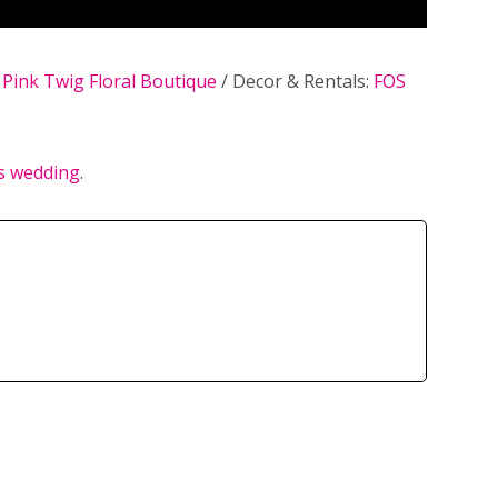
:
Pink Twig Floral Boutique
/ Decor & Rentals:
FOS
’s wedding
.