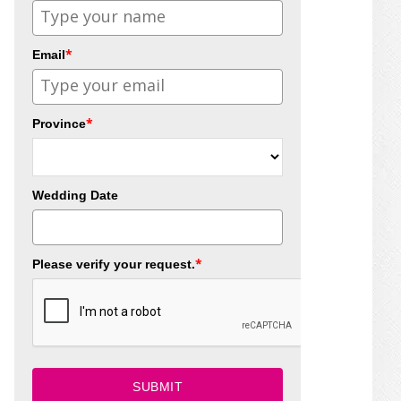
*
Email
*
Province
Wedding Date
*
Please verify your request.
SUBMIT