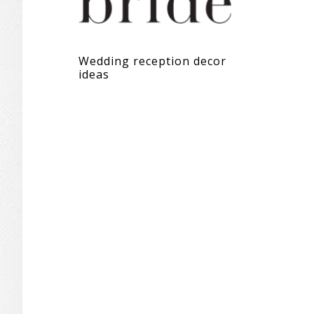
Wedding reception decor
ideas