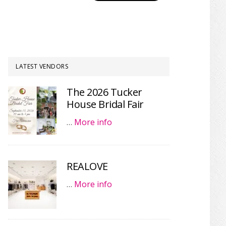
LATEST VENDORS
The 2026 Tucker
House Bridal Fair
…
More info
REALOVE
…
More info