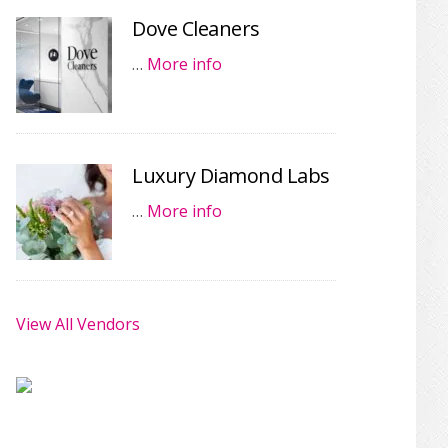
Dove Cleaners
…
More info
Luxury Diamond Labs
…
More info
View All Vendors