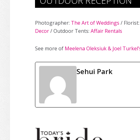
OUTDOOR RECEPTION
Photographer:
The Art of Weddings
/ Florist
Decor
/ Outdoor Tents:
Affair Rentals
See more of
Meelena Oleksiuk & Joel Turkel
Sehui Park