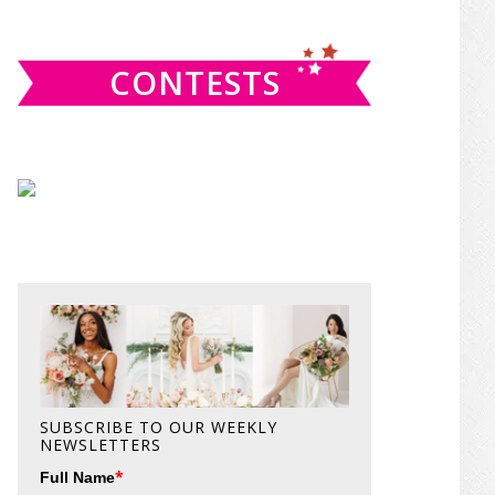
website
CONTESTS
SUBSCRIBE TO OUR WEEKLY
NEWSLETTERS
*
Full Name