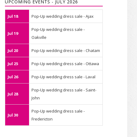
UPCOMING EVENTS - JULY 2026
Jul 18
Pop-Up wedding dress sale - Ajax
Pop-Up wedding dress sale -
Jul 19
Oakville
Jul 20
Pop-Up wedding dress sale - Chatam
Jul 25
Pop-Up wedding dress sale - Ottawa
Jul 26
Pop-Up wedding dress sale - Laval
Pop-Up wedding dress sale - Saint-
Jul 28
John
Pop-Up wedding dress sale -
Jul 30
Fredericton