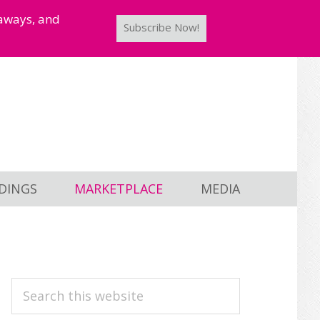
taways, and
Subscribe Now!
DINGS
MARKETPLACE
MEDIA
PRIMARY
Search
this
SIDEBAR