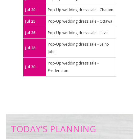
Jul 20
Pop-Up wedding dress sale - Chatam
Jul 25
Pop-Up wedding dress sale - Ottawa
Jul 26
Pop-Up wedding dress sale - Laval
Pop-Up wedding dress sale - Saint-
Jul 28
John
Pop-Up wedding dress sale -
Jul 30
Fredericton
TODAY’S PLANNING