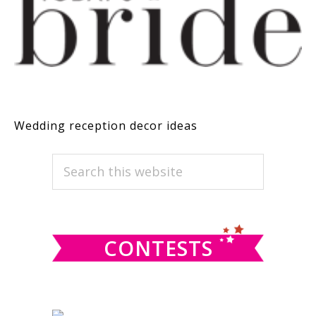
Wedding reception decor ideas
PRIMARY
Search
this
SIDEBAR
website
CONTESTS