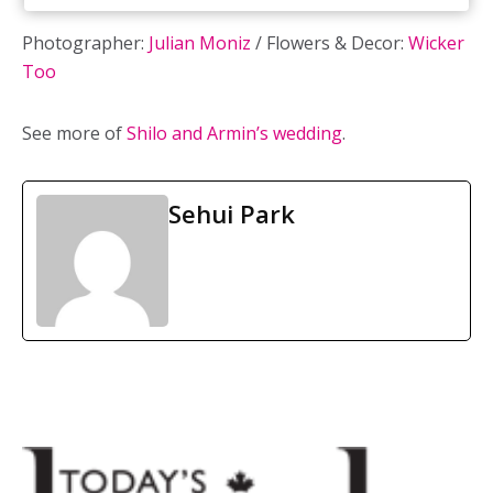
Photographer:
Julian Moniz
/ Flowers & Decor:
Wicker
Too
See more of
Shilo and Armin’s wedding
.
Sehui Park