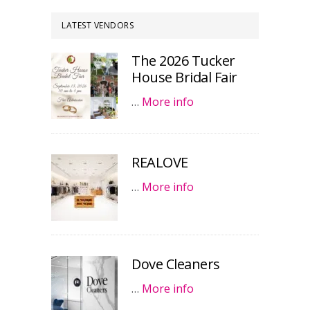
LATEST VENDORS
The 2026 Tucker
House Bridal Fair
…
More info
REALOVE
…
More info
Dove Cleaners
…
More info