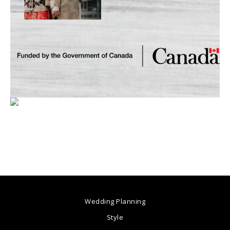
Wedding Planning
Style