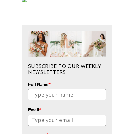
SUBSCRIBE TO OUR WEEKLY
NEWSLETTERS
*
Full Name
*
Email