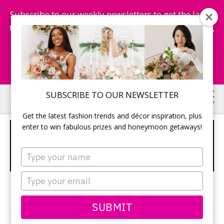
Subscribe to our weekly newsletters to get the latest
fashion trends, chance to win honeymoon getaways,
and more...
Subscribe Now!
Skip
Skip
SUBSCRIBE TO OUR NEWSLETTER
to
to
Get the latest fashion trends and décor inspiration, plus
main
primary
enter to win fabulous prizes and honeymoon getaways!
GOLD NAPKIN WITH GUEST TABLE
content
sidebar
SETTING AGAINST WHITE TABLE
Type
LINENS
your
name
Type
your
email
SUBMIT