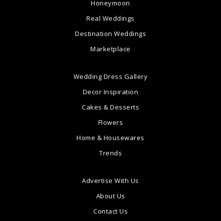
Honeymoon
Real Weddings
Destination Weddings
Marketplace
Wedding Dress Gallery
Decor Inspiration
Cakes & Desserts
Flowers
Home & Housewares
Trends
Advertise With Us
About Us
Contact Us