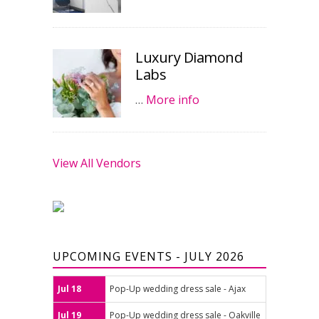
Luxury Diamond
Labs
…
More info
View All Vendors
UPCOMING EVENTS - JULY 2026
Jul 18
Pop-Up wedding dress sale - Ajax
Jul 19
Pop-Up wedding dress sale - Oakville