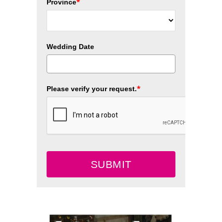
*
Province
Wedding Date
*
Please verify your request.
SUBMIT