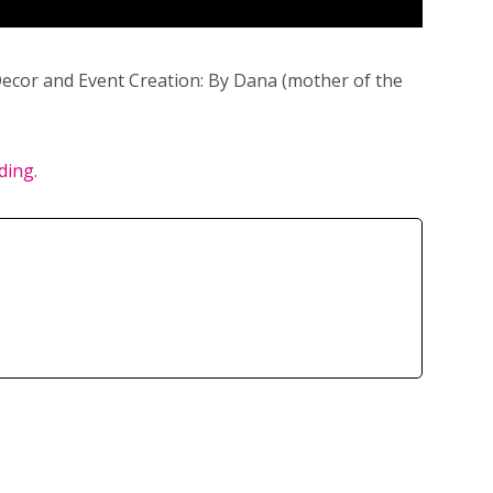
ecor and Event Creation: By Dana (mother of the
ding
.