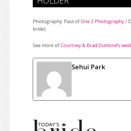
HOLDER
Photography: Paul of
One 2 Photography
/ D
bride)
See more of
Courtney & Brad Dumond’s wed
Sehui Park