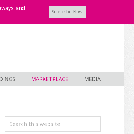
taways, and
Subscribe Now!
DINGS
MARKETPLACE
MEDIA
PRIMARY
Search
this
SIDEBAR