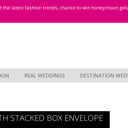
et the latest fashion trends, chance to win honeymoon ge
OON
REAL WEDDINGS
DESTINATION WED
ITH STACKED BOX ENVELOPE