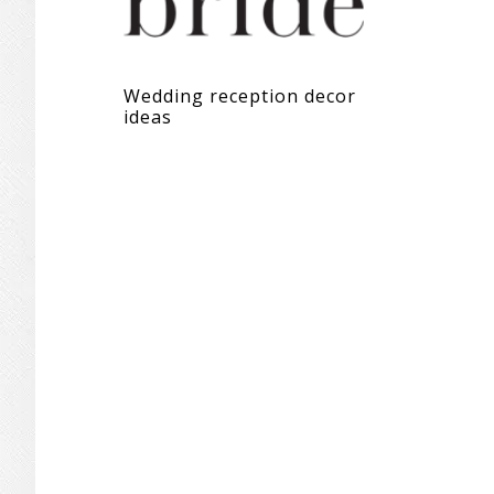
Wedding reception decor
ideas