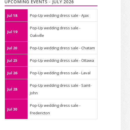
UPCOMING EVENTS - JULY 2026
Jul 18
Pop-Up wedding dress sale - Ajax
Pop-Up wedding dress sale -
Jul 19
Oakville
Jul 20
Pop-Up wedding dress sale - Chatam
Jul 25
Pop-Up wedding dress sale - Ottawa
Jul 26
Pop-Up wedding dress sale - Laval
Pop-Up wedding dress sale - Saint-
Jul 28
John
Pop-Up wedding dress sale -
Jul 30
Fredericton