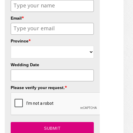
*
Email
*
Province
Wedding Date
*
Please verify your request.
SUBMIT