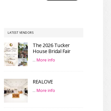
LATEST VENDORS
The 2026 Tucker
House Bridal Fair
…
More info
REALOVE
…
More info