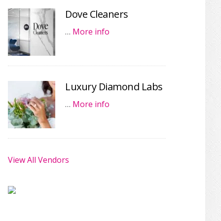
Dove Cleaners
…
More info
Luxury Diamond Labs
…
More info
View All Vendors