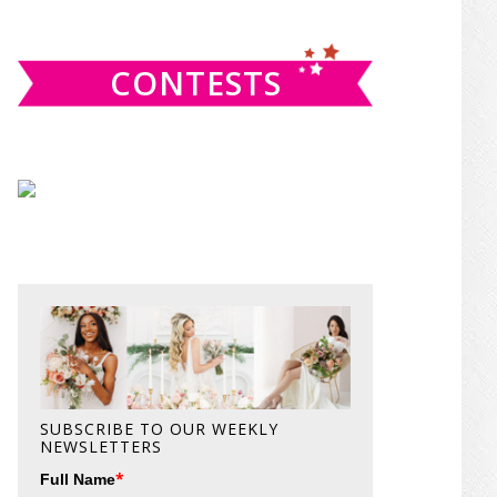
website
CONTESTS
SUBSCRIBE TO OUR WEEKLY
NEWSLETTERS
*
Full Name