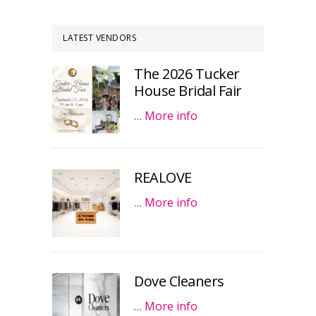
LATEST VENDORS
The 2026 Tucker
House Bridal Fair
…
More info
REALOVE
…
More info
Dove Cleaners
…
More info