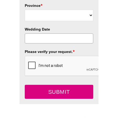
*
Province
Wedding Date
*
Please verify your request.
SUBMIT