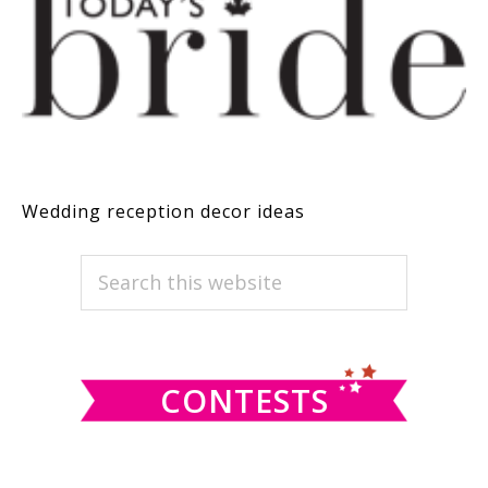
Wedding reception decor ideas
PRIMARY
Search
this
SIDEBAR
website
CONTESTS