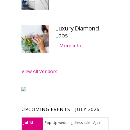
Luxury Diamond
Labs
…
More info
View All Vendors
UPCOMING EVENTS - JULY 2026
Jul 18
Pop-Up wedding dress sale - Ajax