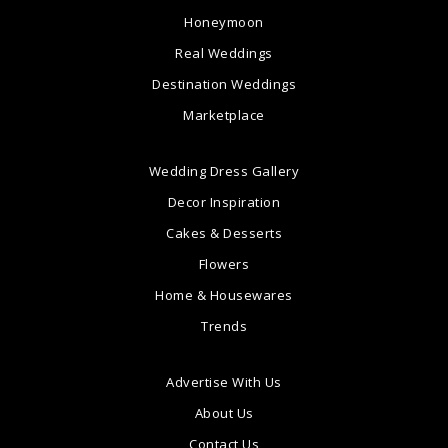
Honeymoon
Real Weddings
Destination Weddings
Marketplace
Wedding Dress Gallery
Decor Inspiration
Cakes & Desserts
Flowers
Home & Housewares
Trends
Advertise With Us
About Us
Contact Us