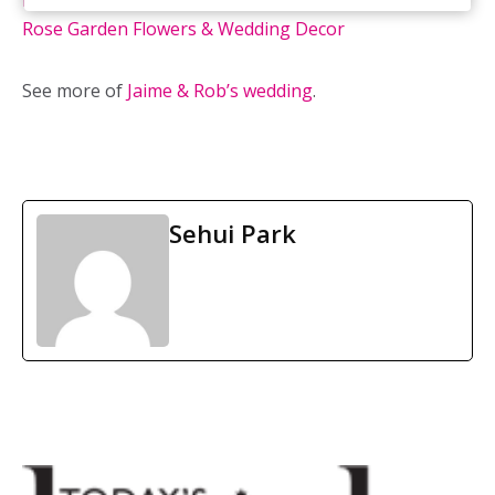
Deer Creek Golf & Banquet Facility
/ Flowers & Decor:
Rose Garden Flowers & Wedding Decor
See more of
Jaime & Rob’s wedding
.
Sehui Park