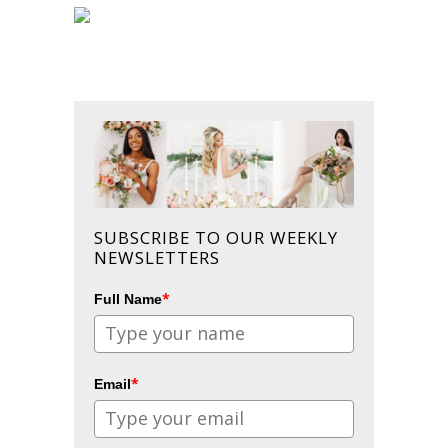
SUBSCRIBE TO OUR WEEKLY
NEWSLETTERS
*
Full Name
*
Email