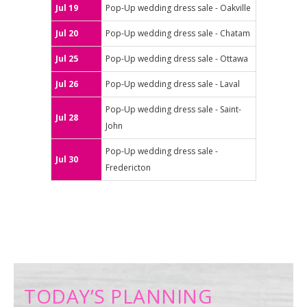
Jul 19
Pop-Up wedding dress sale - Oakville
Jul 20
Pop-Up wedding dress sale - Chatam
Jul 25
Pop-Up wedding dress sale - Ottawa
Jul 26
Pop-Up wedding dress sale - Laval
Pop-Up wedding dress sale - Saint-
Jul 28
John
Pop-Up wedding dress sale -
Jul 30
Fredericton
TODAY’S PLANNING