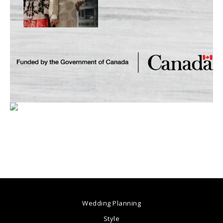
Wedding Planning
Style