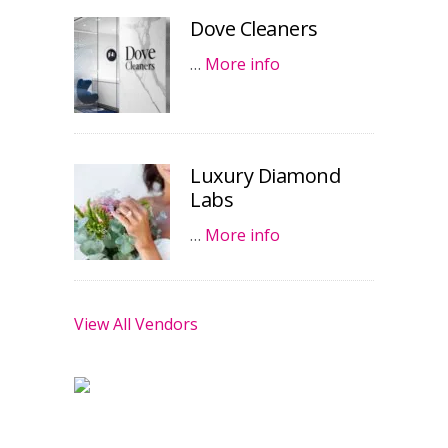
Dove Cleaners
…
More info
Luxury Diamond
Labs
…
More info
View All Vendors