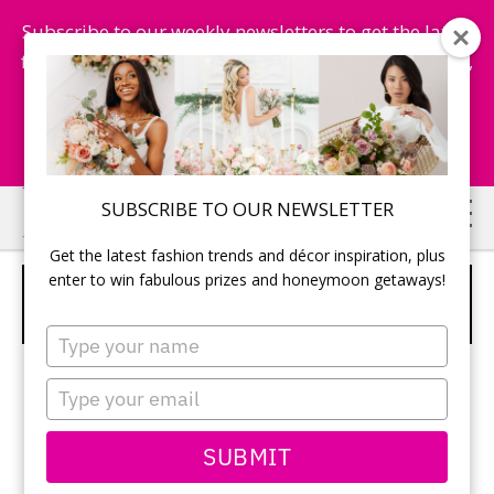
Subscribe to our weekly newsletters to get the latest
fashion trends, chance to win honeymoon getaways,
and more...
Subscribe Now!
Skip
Skip
SUBSCRIBE TO OUR NEWSLETTER
to
to
Get the latest fashion trends and décor inspiration, plus
main
primary
enter to win fabulous prizes and honeymoon getaways!
CRYSTAL BALL CENTERPIECES WITH
content
sidebar
RUSTIC ACCENTS
Type
your
name
Type
your
email
SUBMIT