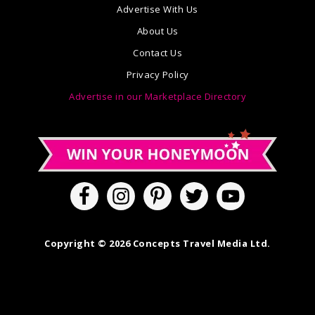
Advertise With Us
About Us
Contact Us
Privacy Policy
Advertise in our Marketplace Directory
Copyright © 2026 Concepts Travel Media Ltd.