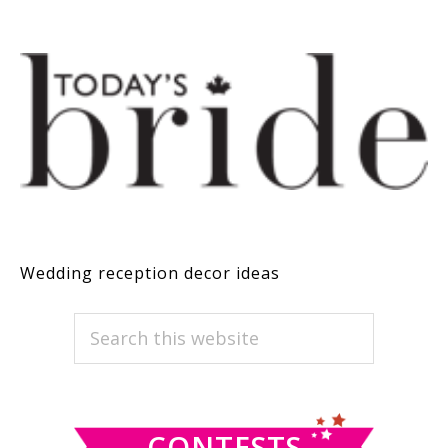
Wedding reception decor ideas
PRIMARY
Search
this
SIDEBAR
website
CONTESTS