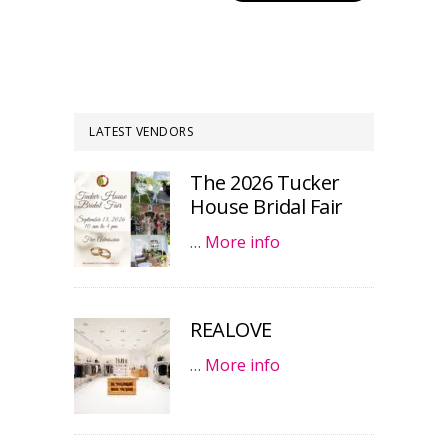
LATEST VENDORS
The 2026 Tucker
House Bridal Fair
…
More info
REALOVE
…
More info