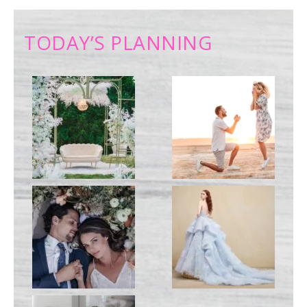
TODAY’S PLANNING