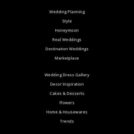
Wedding Planning
Style
Honeymoon
Real Weddings
Destination Weddings
Marketplace
Wedding Dress Gallery
Decor Inspiration
Cakes & Desserts
Flowers
Home & Housewares
Trends