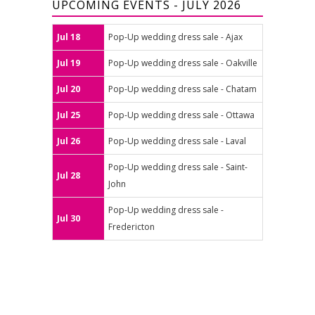
UPCOMING EVENTS - JULY 2026
Jul 18
Pop-Up wedding dress sale - Ajax
Jul 19
Pop-Up wedding dress sale - Oakville
Jul 20
Pop-Up wedding dress sale - Chatam
Jul 25
Pop-Up wedding dress sale - Ottawa
Jul 26
Pop-Up wedding dress sale - Laval
Pop-Up wedding dress sale - Saint-
Jul 28
John
Pop-Up wedding dress sale -
Jul 30
Fredericton