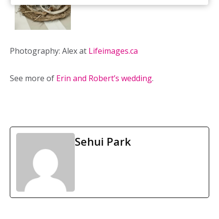
Photography: Alex at
Lifeimages.ca
See more of
Erin and Robert’s wedding
.
Sehui Park