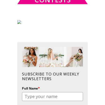
SUBSCRIBE TO OUR WEEKLY
NEWSLETTERS
*
Full Name