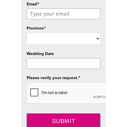
*
Email
*
Province
Wedding Date
*
Please verify your request.
SUBMIT