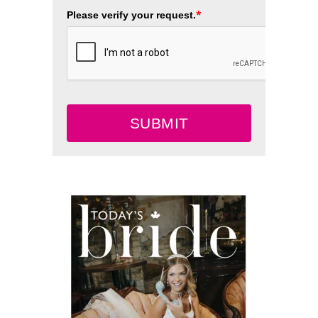
*
Please verify your request.
SUBMIT