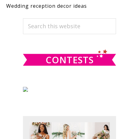
Wedding reception decor ideas
PRIMARY
Search
this
SIDEBAR
website
CONTESTS