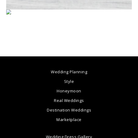
Wedding Planning
Style
Honeymoon
Real Weddings
Destination Weddings
Marketplace
Wedding Dress Gallery