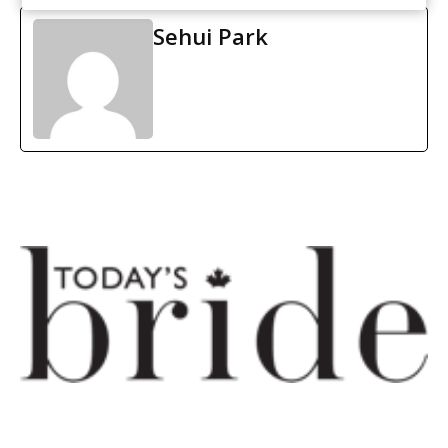
Sehui Park