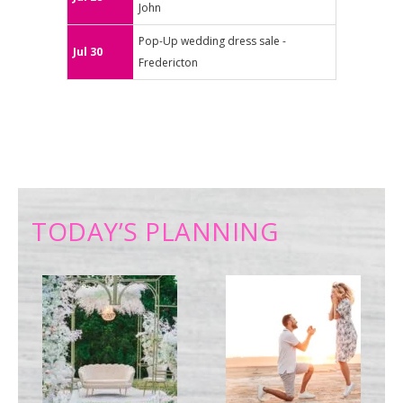
John
Pop-Up wedding dress sale -
Jul 30
Fredericton
TODAY’S PLANNING