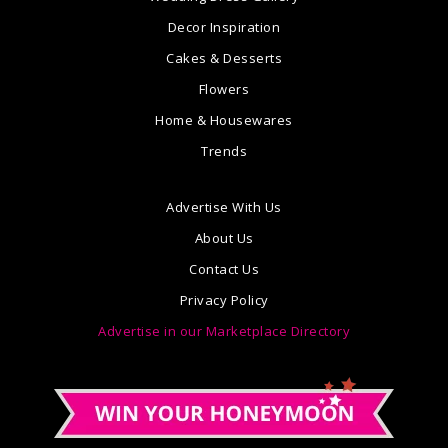
Decor Inspiration
Cakes & Desserts
Flowers
Home & Housewares
Trends
Advertise With Us
About Us
Contact Us
Privacy Policy
Advertise in our Marketplace Directory