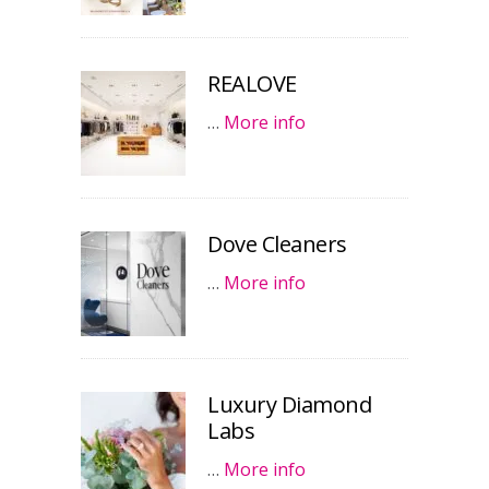
REALOVE
…
More info
Dove Cleaners
…
More info
Luxury Diamond
Labs
…
More info