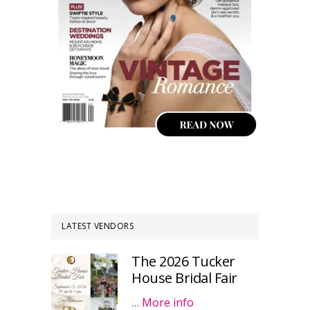
LATEST VENDORS
The 2026 Tucker
House Bridal Fair
…
More info