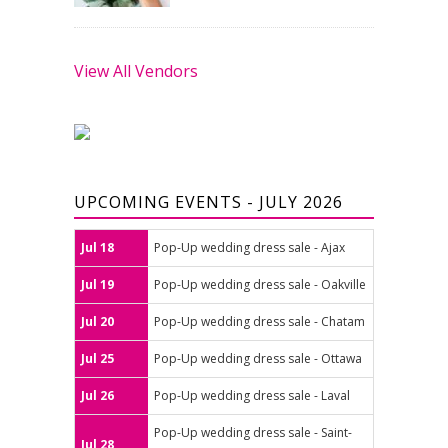
View All Vendors
UPCOMING EVENTS - JULY 2026
Jul 18
Pop-Up wedding dress sale - Ajax
Jul 19
Pop-Up wedding dress sale - Oakville
Jul 20
Pop-Up wedding dress sale - Chatam
Jul 25
Pop-Up wedding dress sale - Ottawa
Jul 26
Pop-Up wedding dress sale - Laval
Pop-Up wedding dress sale - Saint-
Jul 28