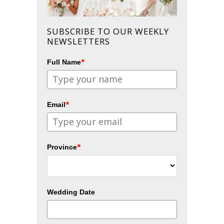
SUBSCRIBE TO OUR WEEKLY
NEWSLETTERS
*
Full Name
*
Email
*
Province
Wedding Date