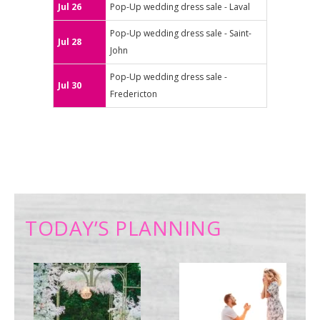
Jul 26
Pop-Up wedding dress sale - Laval
Pop-Up wedding dress sale - Saint-
Jul 28
John
Pop-Up wedding dress sale -
Jul 30
Fredericton
TODAY’S PLANNING