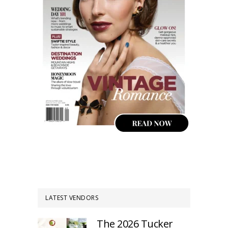
LATEST VENDORS
The 2026 Tucker