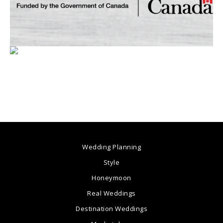
Wedding Planning
Style
Honeymoon
Real Weddings
Destination Weddings