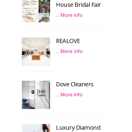
House Bridal Fair
…
More info
REALOVE
…
More info
Dove Cleaners
…
More info
Luxury Diamond