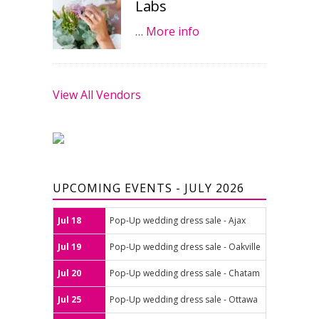
Labs
…
More info
View All Vendors
UPCOMING EVENTS - JULY 2026
Jul 18
Pop-Up wedding dress sale - Ajax
Jul 19
Pop-Up wedding dress sale - Oakville
Jul 20
Pop-Up wedding dress sale - Chatam
Jul 25
Pop-Up wedding dress sale - Ottawa