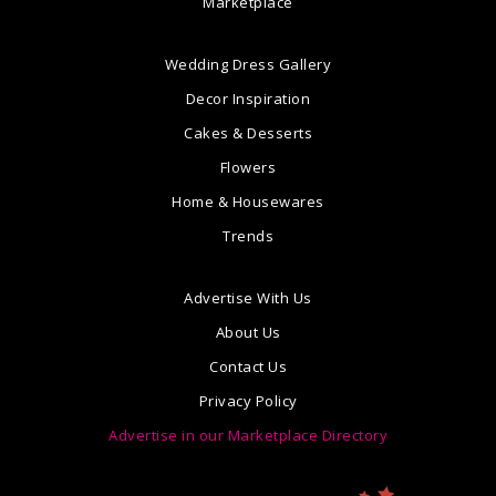
Marketplace
Wedding Dress Gallery
Decor Inspiration
Cakes & Desserts
Flowers
Home & Housewares
Trends
Advertise With Us
About Us
Contact Us
Privacy Policy
Advertise in our Marketplace Directory