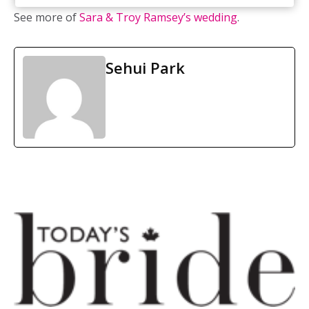
See more of
Sara & Troy Ramsey’s wedding
.
Sehui Park