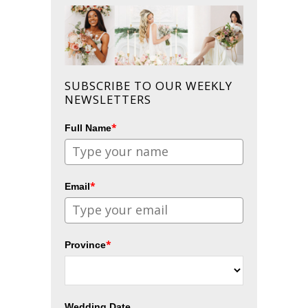
SUBSCRIBE TO OUR WEEKLY
NEWSLETTERS
*
Full Name
*
Email
*
Province
Wedding Date