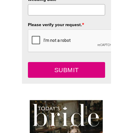
*
Please verify your request.
SUBMIT