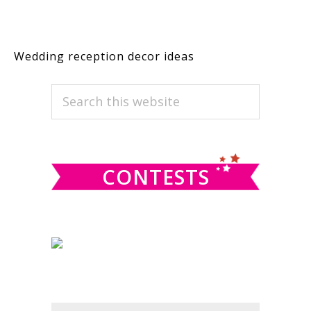
Wedding reception decor ideas
PRIMARY
Search
this
SIDEBAR
website
CONTESTS