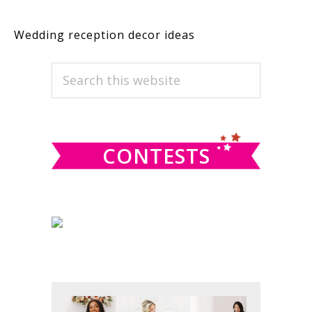
Wedding reception decor ideas
PRIMARY
Search
this
SIDEBAR
website
CONTESTS