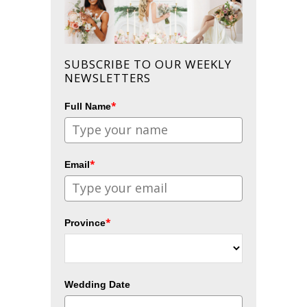
SUBSCRIBE TO OUR WEEKLY
NEWSLETTERS
*
Full Name
*
Email
*
Province
Wedding Date