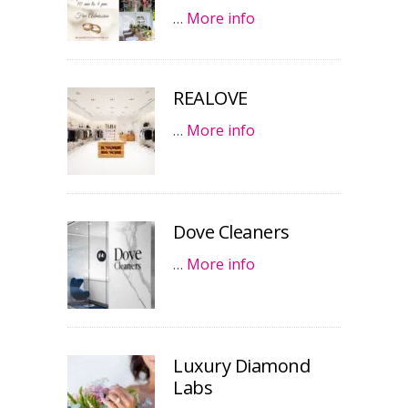
…
More info
REALOVE
…
More info
Dove Cleaners
…
More info
Luxury Diamond
Labs