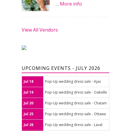
…
More info
View All Vendors
UPCOMING EVENTS - JULY 2026
Jul 18
Pop-Up wedding dress sale - Ajax
Jul 19
Pop-Up wedding dress sale - Oakville
Jul 20
Pop-Up wedding dress sale - Chatam
Jul 25
Pop-Up wedding dress sale - Ottawa
Jul 26
Pop-Up wedding dress sale - Laval