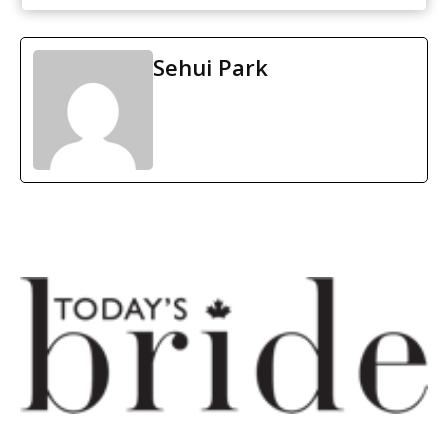
Sehui Park