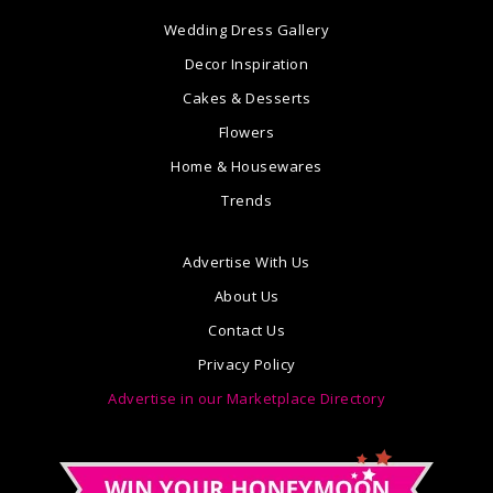
Wedding Dress Gallery
Decor Inspiration
Cakes & Desserts
Flowers
Home & Housewares
Trends
Advertise With Us
About Us
Contact Us
Privacy Policy
Advertise in our Marketplace Directory