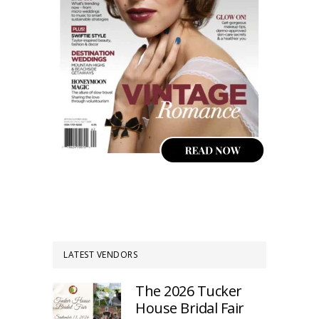
LATEST VENDORS
The 2026 Tucker
House Bridal Fair