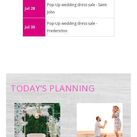
Pop-Up wedding dress sale - Saint-
Jul 28
John
Pop-Up wedding dress sale -
Jul 30
Fredericton
TODAY’S PLANNING