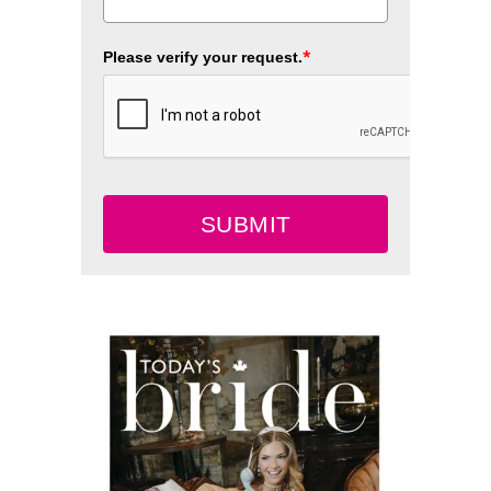
*
Please verify your request.
SUBMIT