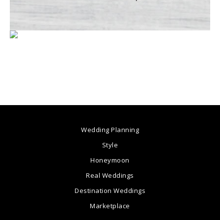
Wedding Planning
Style
Honeymoon
Real Weddings
Destination Weddings
Marketplace