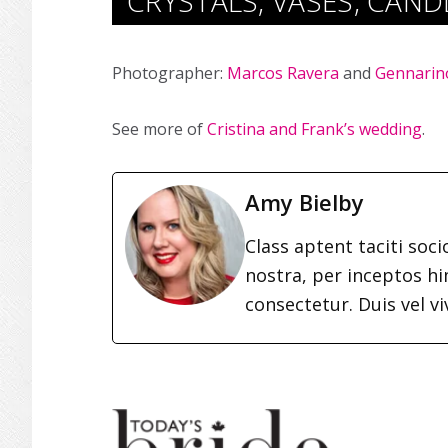
CRYSTALS, VASES, CAN
Photographer:
Marcos Ravera
and
Gennarin
See more of
Cristina and Frank’s wedding
.
Amy Bielby
Class aptent taciti soc
nostra, per inceptos h
consectetur. Duis vel vi