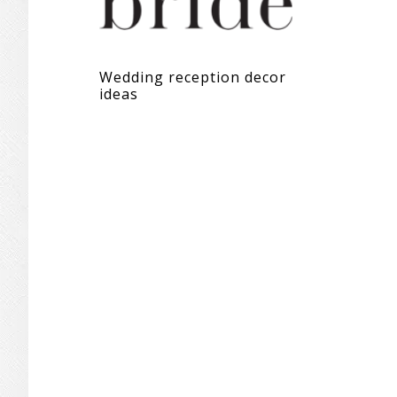
Wedding reception decor
ideas