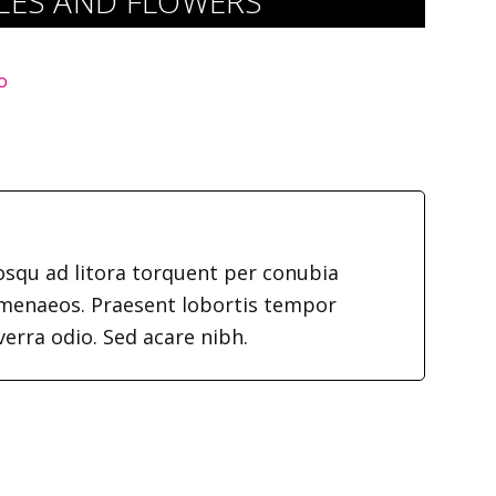
DLES AND FLOWERS
o
iosqu ad litora torquent per conubia
imenaeos. Praesent lobortis tempor
verra odio. Sed acare nibh.