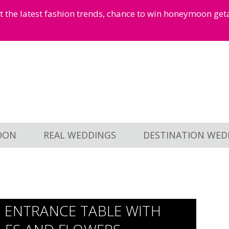
et the latest fashion trends, chance to win honeymoon ge
OON
REAL WEDDINGS
DESTINATION WED
 ENTRANCE TABLE WITH