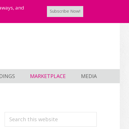
taways, and
Subscribe Now!
DINGS
MARKETPLACE
MEDIA
PRIMARY
Search
this
SIDEBAR