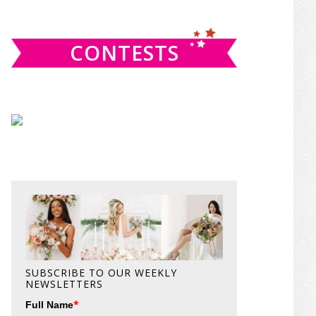
website
CONTESTS
SUBSCRIBE TO OUR WEEKLY
NEWSLETTERS
*
Full Name