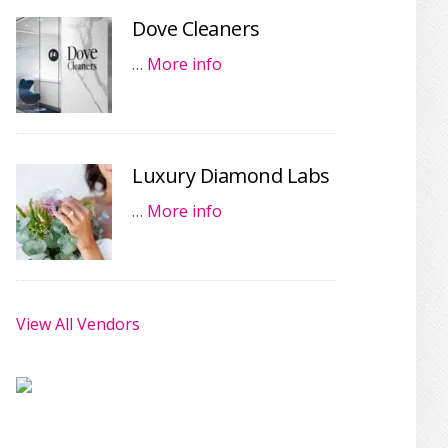
Dove Cleaners
…
More info
Luxury Diamond Labs
…
More info
View All Vendors