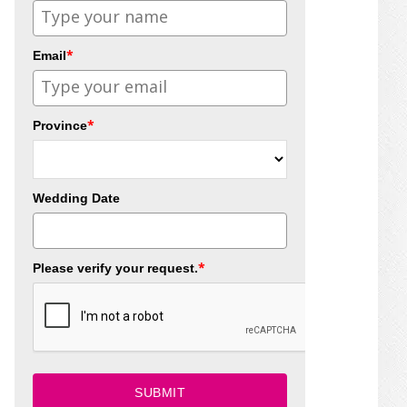
*
Email
*
Province
Wedding Date
*
Please verify your request.
SUBMIT