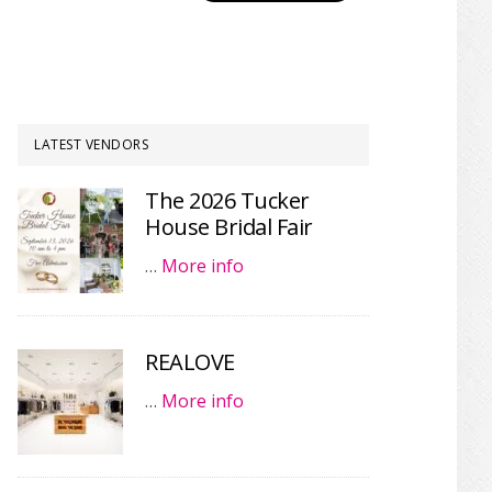
LATEST VENDORS
The 2026 Tucker
House Bridal Fair
…
More info
REALOVE
…
More info