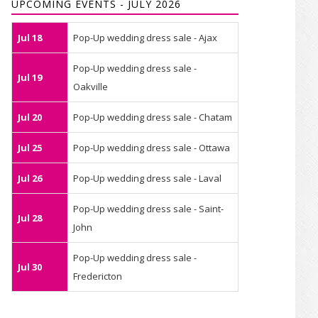
UPCOMING EVENTS - JULY 2026
Jul 18
Pop-Up wedding dress sale - Ajax
Pop-Up wedding dress sale -
Jul 19
Oakville
Jul 20
Pop-Up wedding dress sale - Chatam
Jul 25
Pop-Up wedding dress sale - Ottawa
Jul 26
Pop-Up wedding dress sale - Laval
Pop-Up wedding dress sale - Saint-
Jul 28
John
Pop-Up wedding dress sale -
Jul 30
Fredericton