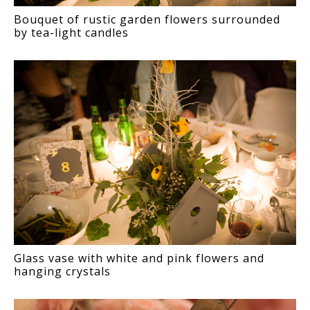
Bouquet of rustic garden flowers surrounded
by tea-light candles
Glass vase with white and pink flowers and
hanging crystals