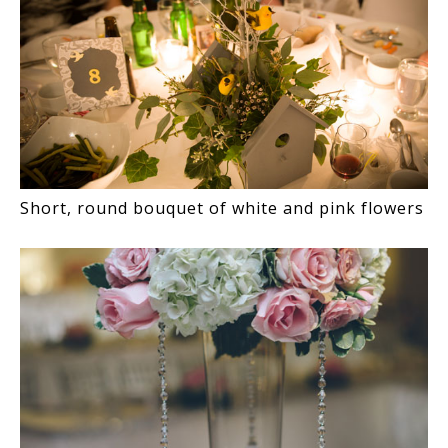
Short, round bouquet of white and pink flowers