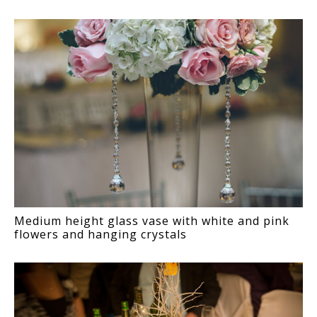
Medium height glass vase with white and pink
flowers and hanging crystals