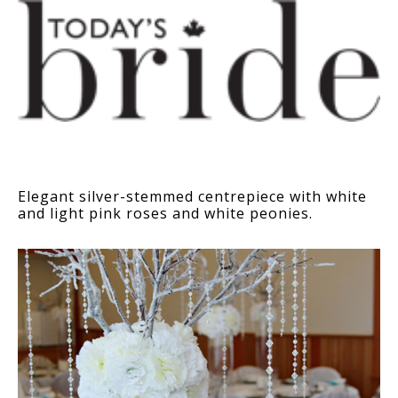
Elegant silver-stemmed centrepiece with white
and light pink roses and white peonies.