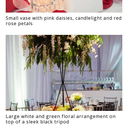
Small vase with pink daisies, candlelight and red
rose petals
Large white and green floral arrangement on
top of a sleek black tripod