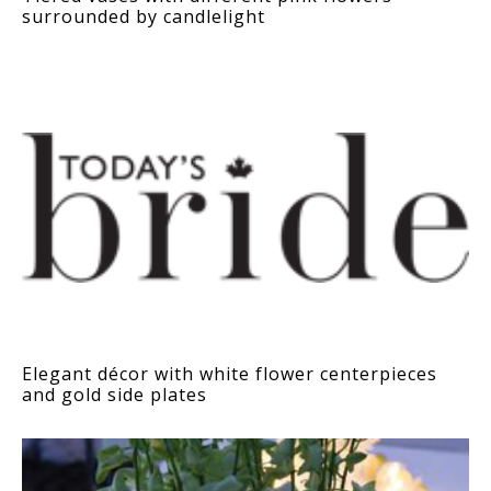
surrounded by candlelight
Elegant décor with white flower centerpieces
and gold side plates