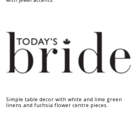
Simple table decor with white and lime green
linens and fuchsia flower centre pieces.