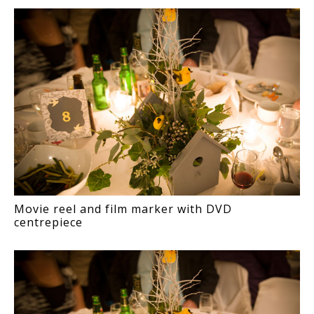
Movie reel and film marker with DVD
centrepiece