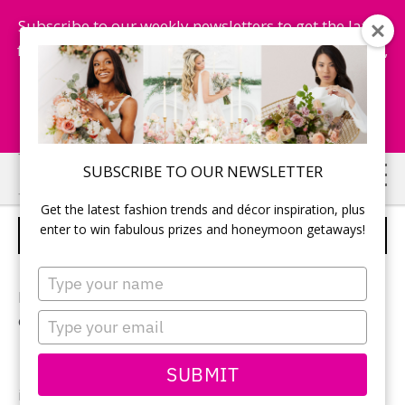
Subscribe to our weekly newsletters to get the latest
fashion trends, chance to win honeymoon getaways,
and more...
Subscribe Now!
Skip
Skip
SUBSCRIBE TO OUR NEWSLETTER
to
to
Get the latest fashion trends and décor inspiration, plus
main
primary
enter to win fabulous prizes and honeymoon getaways!
WEDDING CENTREPIECE IDEAS
content
sidebar
Type
your
Browse through beautiful reception centerpieces for
name
Type
every wedding style.
your
email
SUBMIT
Visit us on Pinterest for more
wedding centrepiece
ideas.