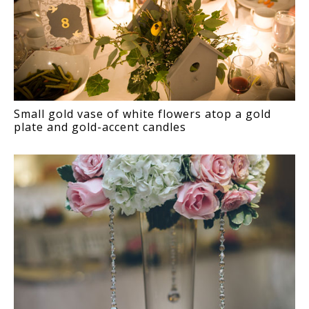
Small gold vase of white flowers atop a gold
plate and gold-accent candles