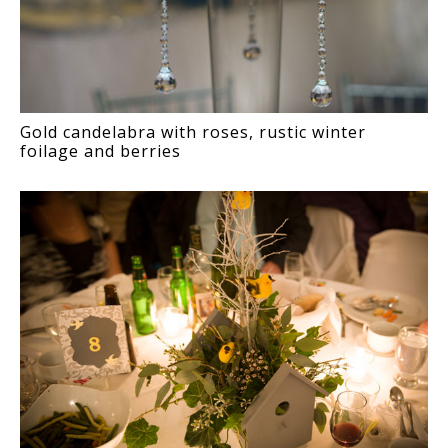
Gold candelabra with roses, rustic winter
foilage and berries