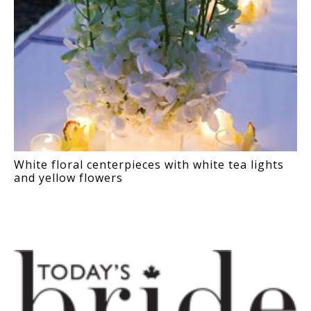
White floral centerpieces with white tea lights
and yellow flowers