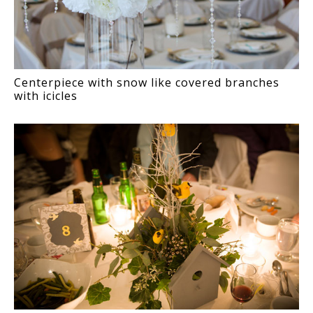
Centerpiece with snow like covered branches
with icicles