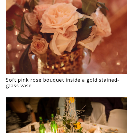
Soft pink rose bouquet inside a gold stained-
glass vase