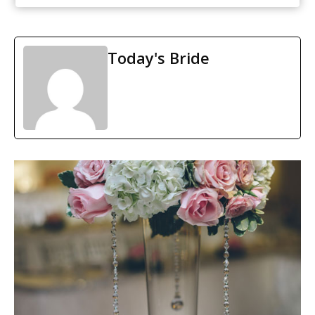
Today's Bride