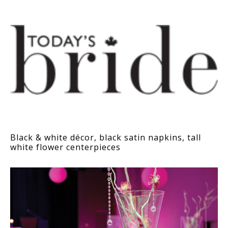
Black & white décor, black satin napkins, tall
white flower centerpieces