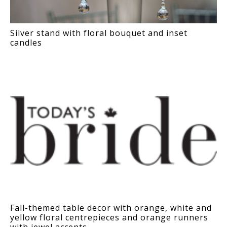
Silver stand with floral bouquet and inset
candles
Fall-themed table decor with orange, white and
yellow floral centrepieces and orange runners
with jewel accents.