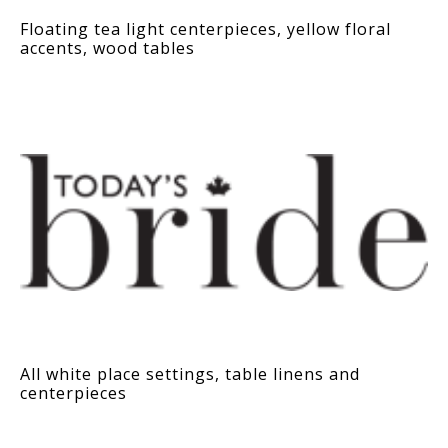
Floating tea light centerpieces, yellow floral
accents, wood tables
All white place settings, table linens and
centerpieces