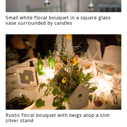
Small white floral bouquet in a square glass
vase surrounded by candles
Rustic floral bouquet with twigs atop a slim
silver stand