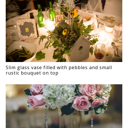
Slim glass vase filled with pebbles and small
rustic bouquet on top