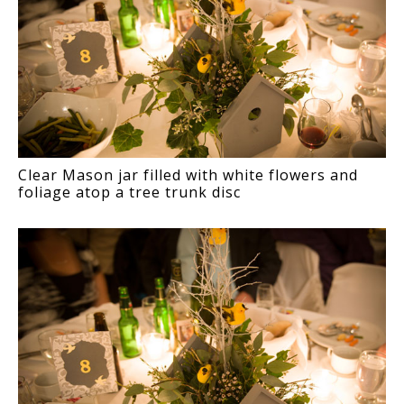
Clear Mason jar filled with white flowers and
foliage atop a tree trunk disc