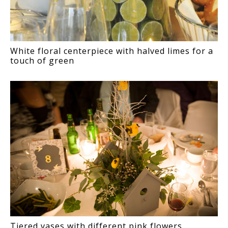
White floral centerpiece with halved limes for a
touch of green
Tiered vases with different pink flowers