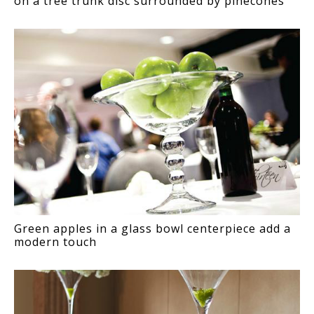
on a tree trunk disc surrounded by pinecones
Green apples in a glass bowl centerpiece add a
modern touch