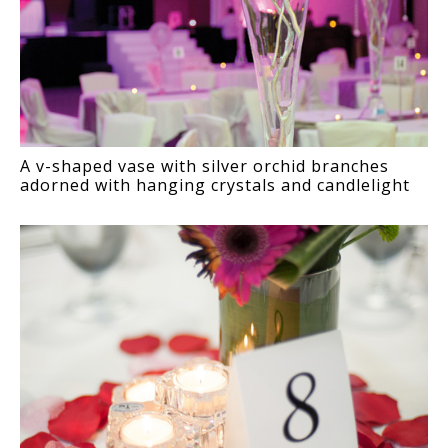
A v-shaped vase with silver orchid branches
adorned with hanging crystals and candlelight