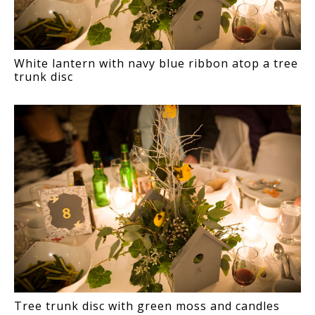
White lantern with navy blue ribbon atop a tree
trunk disc
Tree trunk disc with green moss and candles