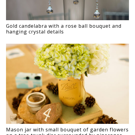
Gold candelabra with a rose ball bouquet and
hanging crystal details
Mason jar with small bouquet of garden flowers