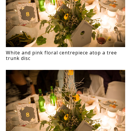
White and pink floral centrepiece atop a tree
trunk disc