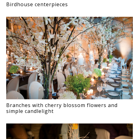
Birdhouse centerpieces
Branches with cherry blossom flowers and
simple candlelight