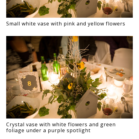
Small white vase with pink and yellow flowers
Crystal vase with white flowers and green
foliage under a purple spotlight