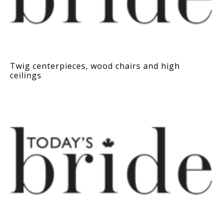
Twig centerpieces, wood chairs and high
ceilings