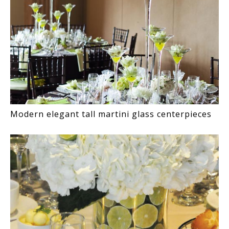
Modern elegant tall martini glass centerpieces