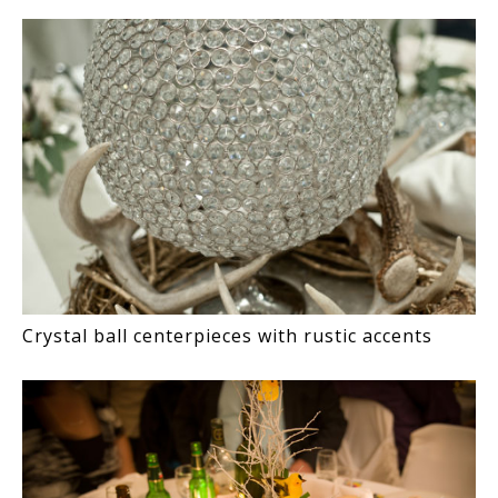
Crystal ball centerpieces with rustic accents