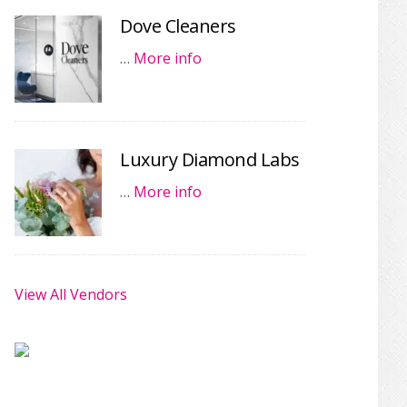
Dove Cleaners
…
More info
Luxury Diamond Labs
…
More info
View All Vendors