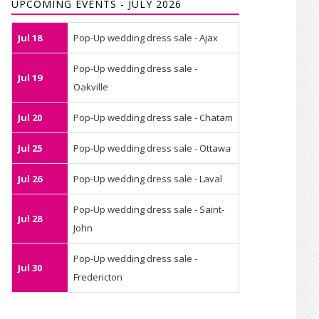
UPCOMING EVENTS - JULY 2026
Jul 18
Pop-Up wedding dress sale - Ajax
Pop-Up wedding dress sale -
Jul 19
Oakville
Jul 20
Pop-Up wedding dress sale - Chatam
Jul 25
Pop-Up wedding dress sale - Ottawa
Jul 26
Pop-Up wedding dress sale - Laval
Pop-Up wedding dress sale - Saint-
Jul 28
John
Pop-Up wedding dress sale -
Jul 30
Fredericton