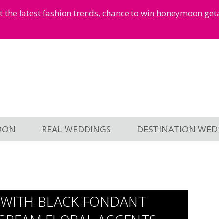
et the latest fashion trends, chance to win honeymoon ge
OON
REAL WEDDINGS
DESTINATION WED
E WITH BLACK FONDANT