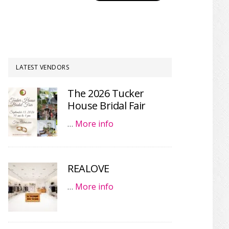
LATEST VENDORS
The 2026 Tucker
House Bridal Fair
…
More info
REALOVE
…
More info