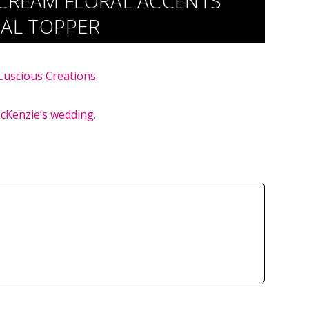
 CREAM FLORAL ACCENTS
AL TOPPER
Luscious Creations
cKenzie’s wedding
.