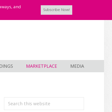
taways, and
Subscribe Now!
DINGS
MARKETPLACE
MEDIA
PRIMARY
Search
this
SIDEBAR