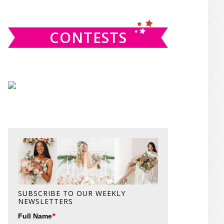
website
CONTESTS
SUBSCRIBE TO OUR WEEKLY
NEWSLETTERS
*
Full Name