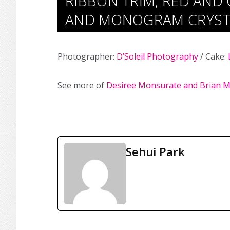
RIBBON TRIM, RED AND
AND MONOGRAM CRYST
Photographer:
D’Soleil Photography
/ Cake:
See more of
Desiree Monsurate and Brian M
Sehui Park