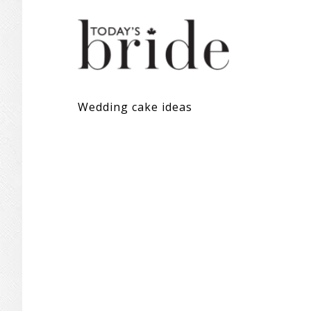
Wedding cake ideas