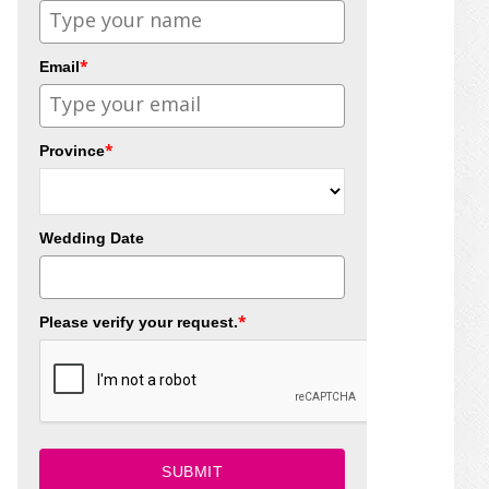
*
Email
*
Province
Wedding Date
*
Please verify your request.
SUBMIT