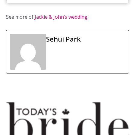
Weddings Wows
/ Cake:
Irresistible cakes
See more of
Jackie & John’s wedding
.
Sehui Park