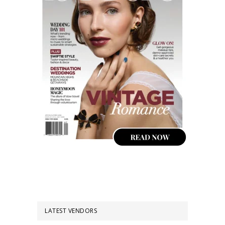
LATEST VENDORS