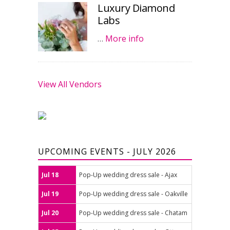
Luxury Diamond
Labs
…
More info
View All Vendors
UPCOMING EVENTS - JULY 2026
Jul 18
Pop-Up wedding dress sale - Ajax
Jul 19
Pop-Up wedding dress sale - Oakville
Jul 20
Pop-Up wedding dress sale - Chatam