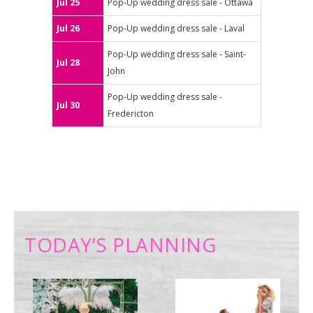
Jul 25
Pop-Up wedding dress sale - Ottawa
Jul 26
Pop-Up wedding dress sale - Laval
Pop-Up wedding dress sale - Saint-
Jul 28
John
Pop-Up wedding dress sale -
Jul 30
Fredericton
TODAY’S PLANNING