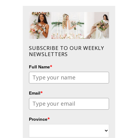
SUBSCRIBE TO OUR WEEKLY
NEWSLETTERS
*
Full Name
*
Email
*
Province