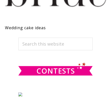
Wedding cake ideas
PRIMARY
Search
this
SIDEBAR
website
CONTESTS