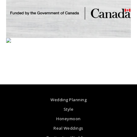
Wedding Planning
Style
Honeymoon
Real Weddings