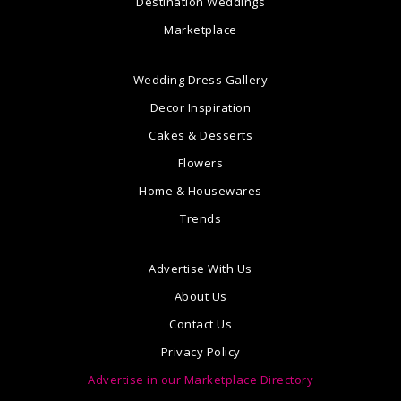
Destination Weddings
Marketplace
Wedding Dress Gallery
Decor Inspiration
Cakes & Desserts
Flowers
Home & Housewares
Trends
Advertise With Us
About Us
Contact Us
Privacy Policy
Advertise in our Marketplace Directory