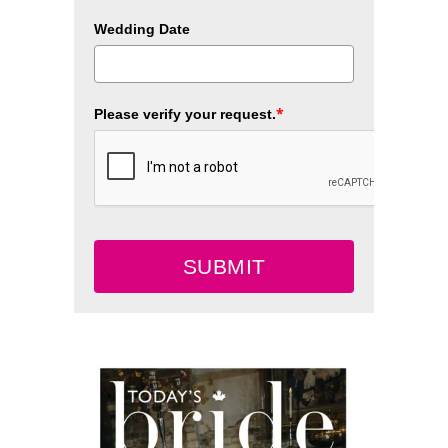
Wedding Date
*
Please verify your request.
SUBMIT