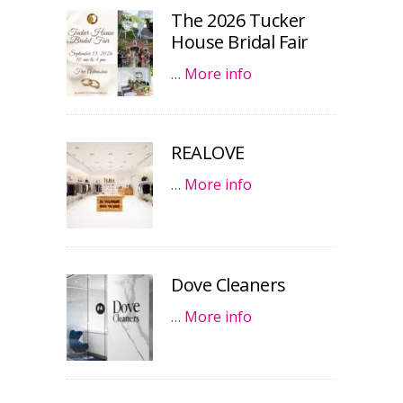
The 2026 Tucker
House Bridal Fair
…
More info
REALOVE
…
More info
Dove Cleaners
…
More info