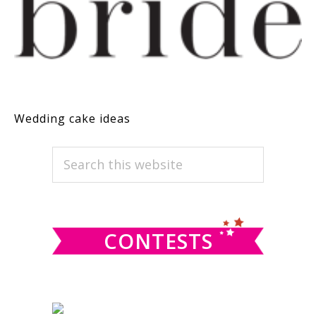
Wedding cake ideas
PRIMARY
Search
this
SIDEBAR
website
CONTESTS