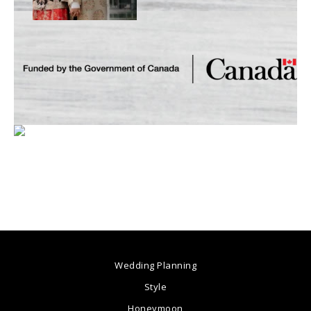
Wedding Planning
Style
Honeymoon