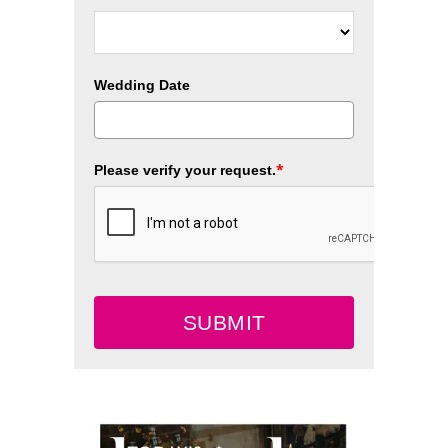
Wedding Date
*
Please verify your request.
SUBMIT