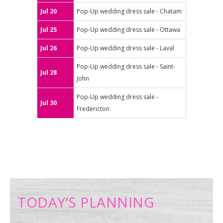
Jul 20
Pop-Up wedding dress sale - Chatam
Jul 25
Pop-Up wedding dress sale - Ottawa
Jul 26
Pop-Up wedding dress sale - Laval
Pop-Up wedding dress sale - Saint-
Jul 28
John
Pop-Up wedding dress sale -
Jul 30
Fredericton
TODAY’S PLANNING