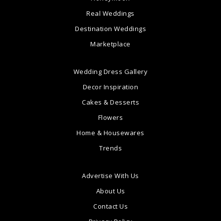
Real Weddings
Destination Weddings
Marketplace
Wedding Dress Gallery
Decor Inspiration
Cakes & Desserts
Flowers
Home & Housewares
Trends
Advertise With Us
About Us
Contact Us