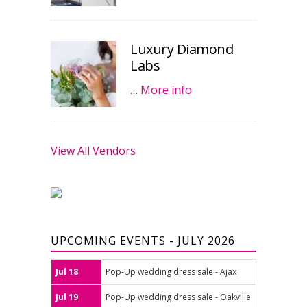
Luxury Diamond
Labs
…
More info
View All Vendors
UPCOMING EVENTS - JULY 2026
Jul 18
Pop-Up wedding dress sale - Ajax
Jul 19
Pop-Up wedding dress sale - Oakville