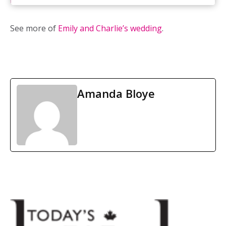
Inspirations
See more of
Emily and Charlie’s wedding
.
Amanda Bloye