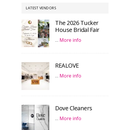
LATEST VENDORS
The 2026 Tucker
House Bridal Fair
…
More info
REALOVE
…
More info
Dove Cleaners
…
More info