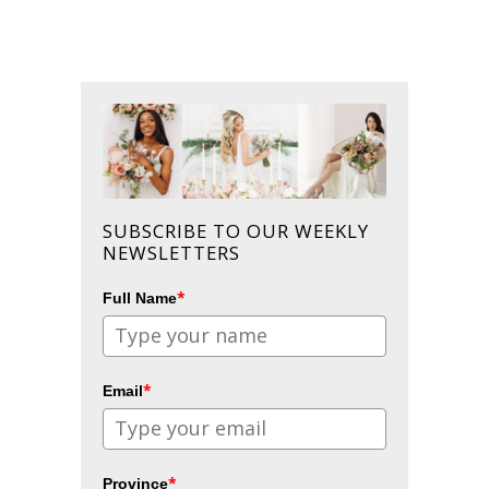
SUBSCRIBE TO OUR WEEKLY
NEWSLETTERS
*
Full Name
*
Email
*
Province